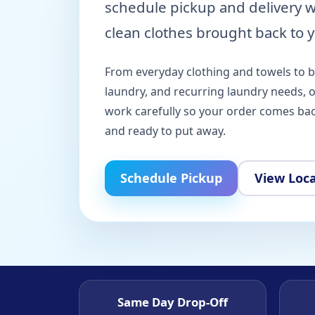
schedule pickup and delivery 
clean clothes brought back to y
From everyday clothing and towels to 
laundry, and recurring laundry needs, 
work carefully so your order comes back
and ready to put away.
Schedule Pickup
View Loc
Same Day Drop-Off