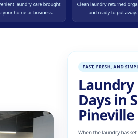
enient laundry care brought
Clean laundry returned orga
o your home or business.
and ready to put away.
FAST, FRESH, AND SIMP
Laundry 
Days in S
Pineville
When the laundry basket f