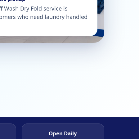
 Wash Dry Fold service is
stomers who need laundry handled
Open Daily