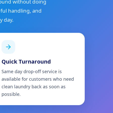
round without doing
ful handling, and
y day.
Quick Turnaround
Same day drop-off service is
available for customers who need
clean laundry back as soon as
possible.