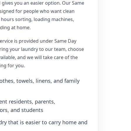
d gives you an easier option. Our Same
esigned for people who want clean
 hours sorting, loading machines,
lding at home.
ervice is provided under Same Day
bring your laundry to our team, choose
ilable, and we will take care of the
ing for you.
othes, towels, linens, and family
ent residents, parents,
iors, and students
dry that is easier to carry home and