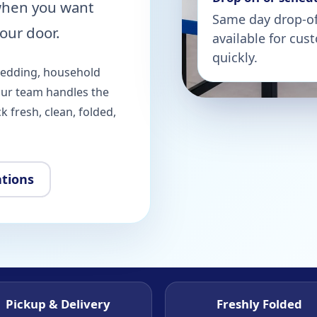
when you want
Same day drop-off
our door.
available for cu
quickly.
bedding, household
our team handles the
 fresh, clean, folded,
ations
Pickup & Delivery
Freshly Folded