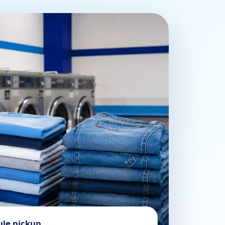
ule pickup