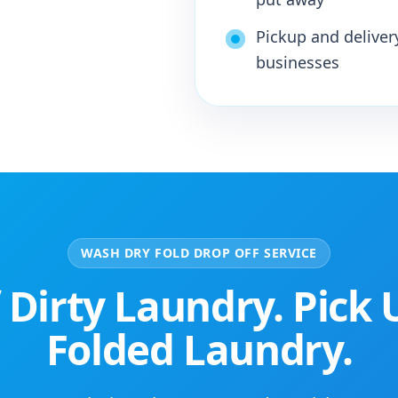
Pickup and deliver
businesses
WASH DRY FOLD DROP OFF SERVICE
 Dirty Laundry. Pick 
Folded Laundry.