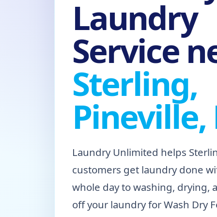
Laundry
Service n
Sterling,
Pineville,
Laundry Unlimited helps Sterlin
customers get laundry done wi
whole day to washing, drying, 
off your laundry for Wash Dry Fo