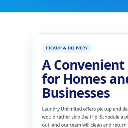
PICKUP & DELIVERY
A Convenient
for Homes an
Businesses
Laundry Unlimited offers pickup and de
would rather skip the trip. Schedule a p
out, and our team will clean and return i