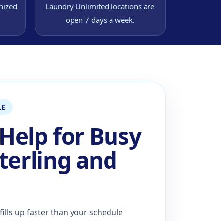
nized
Laundry Unlimited locations are
open 7 days a week.
LE
Help for Busy
terling and
ills up faster than your schedule