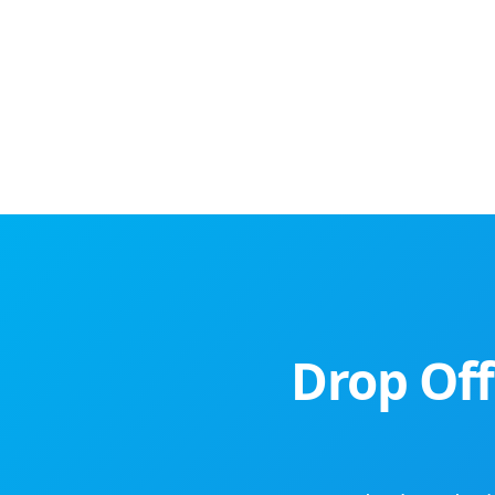
Drop Off