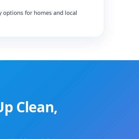
y options for homes and local
Up Clean,