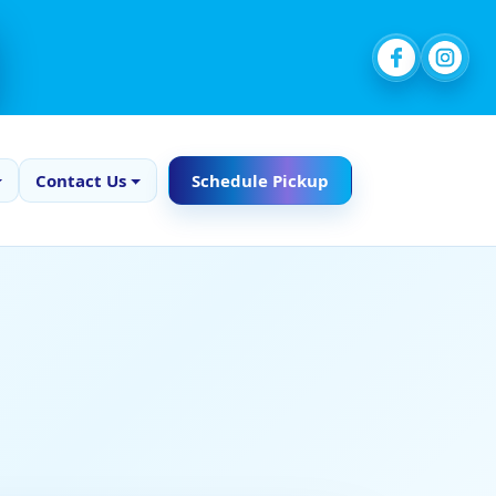
Contact Us
Schedule Pickup