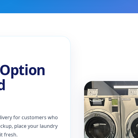
 Option
d
livery for customers who
ickup, place your laundry
t fresh.