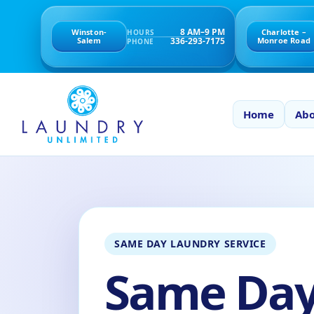
8 AM–9 PM
Winston-
Charlotte –
HOURS
336-293-7175
Salem
Monroe Road
PHONE
Home
Abo
SAME DAY LAUNDRY SERVICE
Same Da