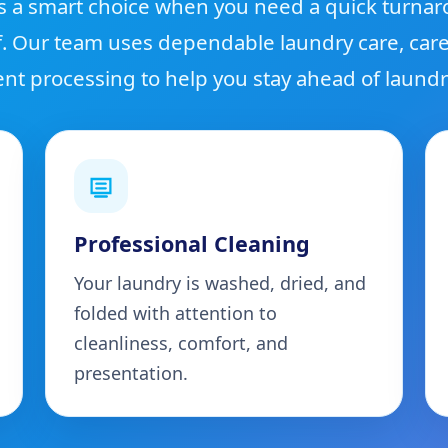
s a smart choice when you need a quick turna
f. Our team uses dependable laundry care, care
ient processing to help you stay ahead of laundr
Professional Cleaning
Your laundry is washed, dried, and
folded with attention to
cleanliness, comfort, and
presentation.