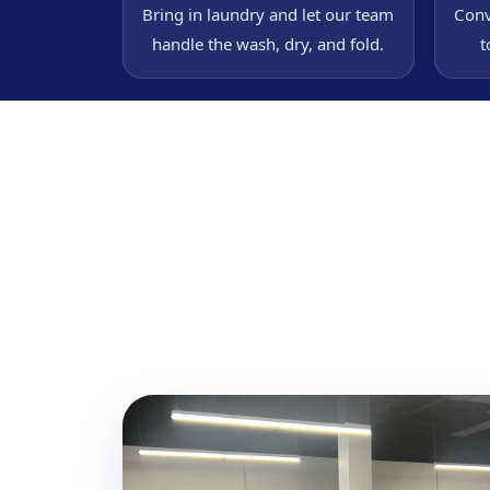
Bring in laundry and let our team
Conv
handle the wash, dry, and fold.
t