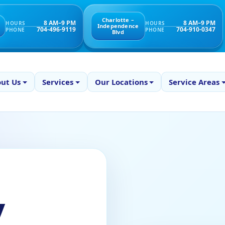
Charlotte –
8 AM–9 PM
8 AM–9 PM
HOURS
HOURS
Independence
704-496-9119
704-910-0347
PHONE
PHONE
Blvd
ut Us
Services
Our Locations
Service Areas
y