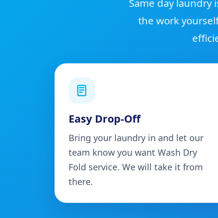
Same day laundry i
the work yoursel
effic
Easy Drop-Off
Bring your laundry in and let our
team know you want Wash Dry
Fold service. We will take it from
there.