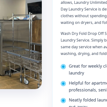
allows, Laundry Unlimite
Day Laundry Service is d
clothes without spending
waiting on dryers, and fo
Wash Dry Fold Drop Off S
Laundry Service. Simply 
same day service when ava
washing, drying, and fold
Great for weekly cl
laundry
Helpful for apartm
professionals, sen
Neatly folded laun
put away