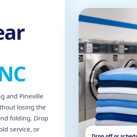
ear
 NC
g and Pineville
thout losing the
and folding. Drop
ld service, or
Drop off or sched