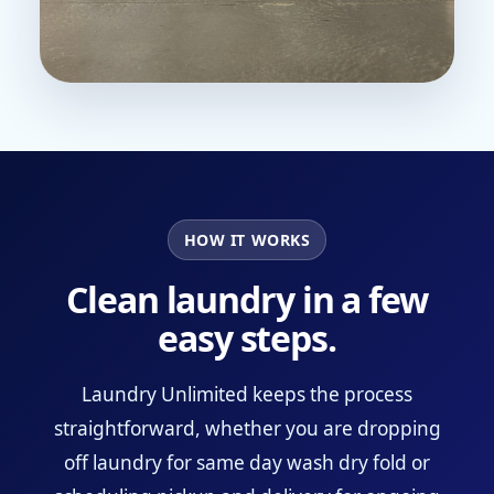
HOW IT WORKS
Clean laundry in a few
easy steps.
Laundry Unlimited keeps the process
straightforward, whether you are dropping
off laundry for same day wash dry fold or