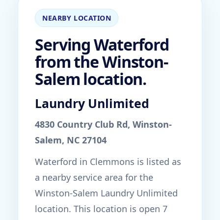
NEARBY LOCATION
Serving Waterford
from the Winston-
Salem location.
Laundry Unlimited
4830 Country Club Rd, Winston-
Salem, NC 27104
Waterford in Clemmons is listed as
a nearby service area for the
Winston-Salem Laundry Unlimited
location. This location is open 7