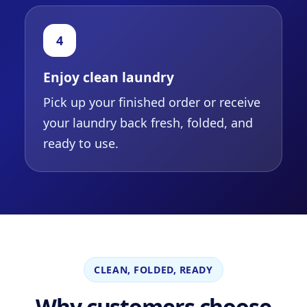
4
Enjoy clean laundry
Pick up your finished order or receive
your laundry back fresh, folded, and
ready to use.
CLEAN, FOLDED, READY
Why customers choose