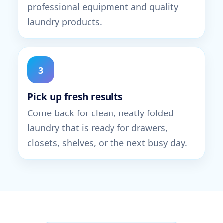
professional equipment and quality
laundry products.
3
Pick up fresh results
Come back for clean, neatly folded
laundry that is ready for drawers,
closets, shelves, or the next busy day.