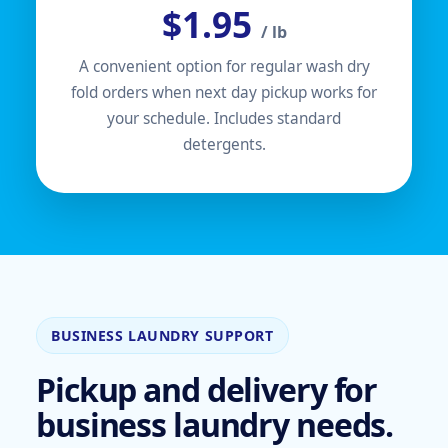
$1.95
/ lb
A convenient option for regular wash dry
fold orders when next day pickup works for
your schedule. Includes standard
detergents.
BUSINESS LAUNDRY SUPPORT
Pickup and delivery for
business laundry needs.