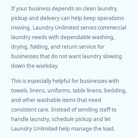
If your business depends on clean laundry,
pickup and delivery can help keep operations
moving. Laundry Unlimited serves commercial
laundry needs with dependable washing,
drying, folding, and return service for
businesses that do not want laundry slowing
down the workday.
This is especially helpful for businesses with
towels, linens, uniforms, table linens, bedding,
and other washable items that need
consistent care. Instead of sending staff to
handle laundry, schedule pickup and let
Laundry Unlimited help manage the load.