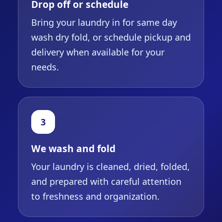
Drop off or schedule
Bring your laundry in for same day
wash dry fold, or schedule pickup and
delivery when available for your
needs.
3
We wash and fold
Your laundry is cleaned, dried, folded,
and prepared with careful attention
to freshness and organization.