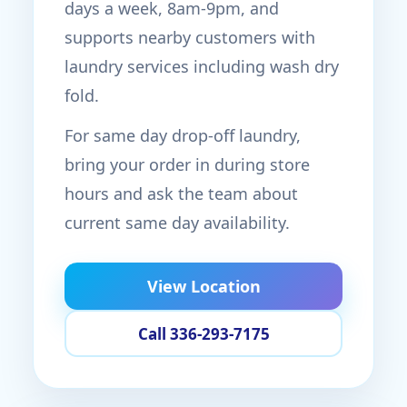
days a week, 8am-9pm, and
supports nearby customers with
laundry services including wash dry
fold.
For same day drop-off laundry,
bring your order in during store
hours and ask the team about
current same day availability.
View Location
Call 336-293-7175