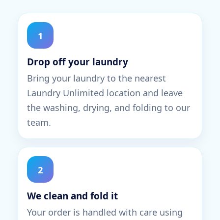
1
Drop off your laundry
Bring your laundry to the nearest
Laundry Unlimited location and leave
the washing, drying, and folding to our
team.
2
We clean and fold it
Your order is handled with care using