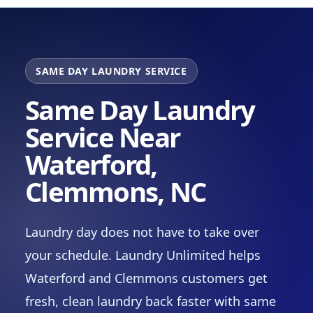
SAME DAY LAUNDRY SERVICE
Same Day Laundry
Service Near
Waterford,
Clemmons, NC
Laundry day does not have to take over
your schedule. Laundry Unlimited helps
Waterford and Clemmons customers get
fresh, clean laundry back faster with same