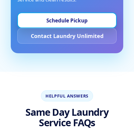
Schedule Pickup
Contact Laundry Unlimited
HELPFUL ANSWERS
Same Day Laundry
Service FAQs