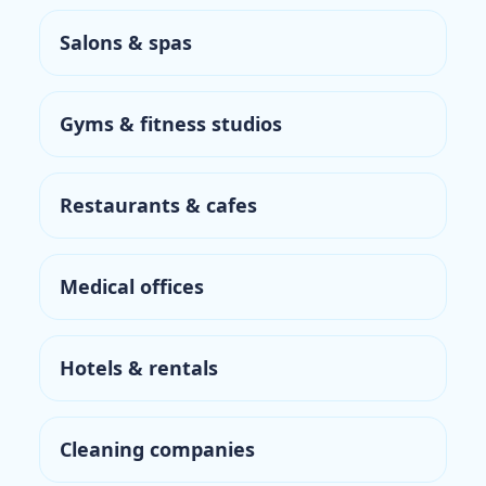
Salons & spas
Gyms & fitness studios
Restaurants & cafes
Medical offices
Hotels & rentals
Cleaning companies