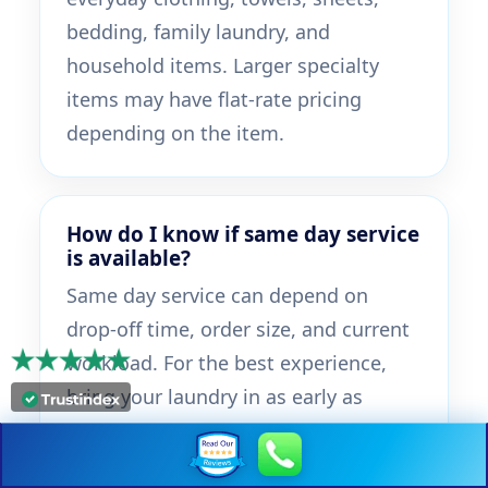
bedding, family laundry, and
household items. Larger specialty
items may have flat-rate pricing
depending on the item.
How do I know if same day service
is available?
Same day service can depend on
drop-off time, order size, and current
workload. For the best experience,
bring your laundry in as early as
possible during store hours and ask
the team about same day timing.