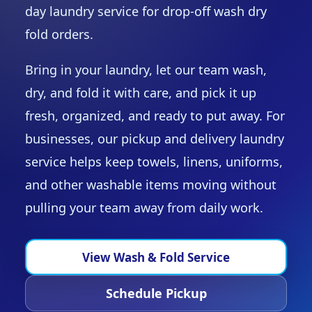
day laundry service for drop-off wash dry
fold orders.
Bring in your laundry, let our team wash,
dry, and fold it with care, and pick it up
fresh, organized, and ready to put away. For
businesses, our pickup and delivery laundry
service helps keep towels, linens, uniforms,
and other washable items moving without
pulling your team away from daily work.
View Wash & Fold Service
Schedule Pickup