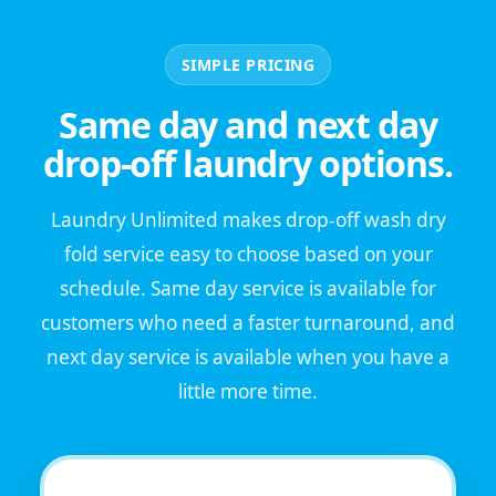
SIMPLE PRICING
Same day and next day
drop-off laundry options.
Laundry Unlimited makes drop-off wash dry
fold service easy to choose based on your
schedule. Same day service is available for
customers who need a faster turnaround, and
next day service is available when you have a
little more time.