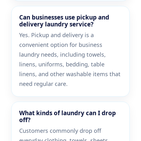
Can businesses use pickup and
delivery laundry service?
Yes. Pickup and delivery is a
convenient option for business
laundry needs, including towels,
linens, uniforms, bedding, table
linens, and other washable items that
need regular care.
What kinds of laundry can I drop
off?
Customers commonly drop off
everyday clothing, towels, sheets,