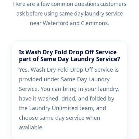
Here are a few common questions customers
ask before using same day laundry service
near Waterford and Clemmons.
Is Wash Dry Fold Drop Off Service
part of Same Day Laundry Service?
Yes. Wash Dry Fold Drop Off Service is
provided under Same Day Laundry
Service. You can bring in your laundry,
have it washed, dried, and folded by
the Laundry Unlimited team, and
choose same day service when
available.