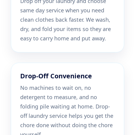
Drop off your laundry and choose
same day service when you need
clean clothes back faster. We wash,
dry, and fold your items so they are
easy to carry home and put away.
Drop-Off Convenience
No machines to wait on, no
detergent to measure, and no
folding pile waiting at home. Drop-
off laundry service helps you get the
chore done without doing the chore
yourself.