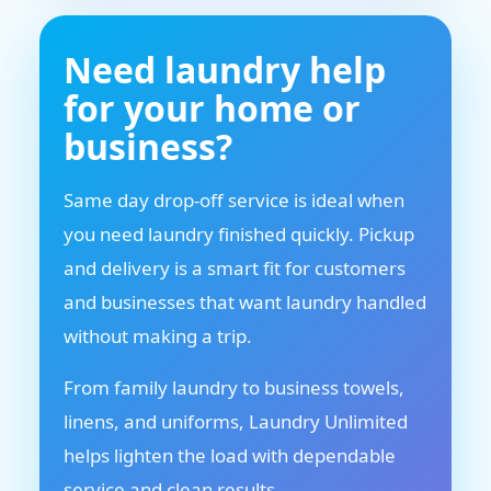
Need laundry help
for your home or
business?
Same day drop-off service is ideal when
you need laundry finished quickly. Pickup
and delivery is a smart fit for customers
and businesses that want laundry handled
without making a trip.
From family laundry to business towels,
linens, and uniforms, Laundry Unlimited
helps lighten the load with dependable
service and clean results.