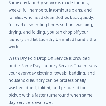
Same day laundry service is made for busy
weeks, full hampers, last-minute plans, and
families who need clean clothes back quickly.
Instead of spending hours sorting, washing,
drying, and folding, you can drop off your
laundry and let Laundry Unlimited handle the
work.
Wash Dry Fold Drop Off Service is provided
under Same Day Laundry Service. That means
your everyday clothing, towels, bedding, and
household laundry can be professionally
washed, dried, folded, and prepared for
pickup with a faster turnaround when same
day service is available.