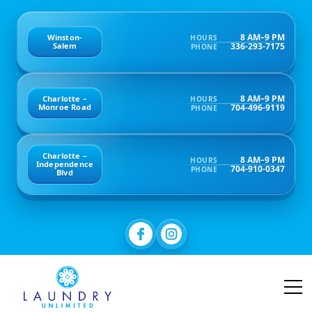
8 AM–9 PM
Winston-
HOURS
336-293-7175
Salem
PHONE
8 AM–9 PM
Charlotte –
HOURS
704-496-9119
Monroe Road
PHONE
Charlotte –
8 AM–9 PM
HOURS
Independence
704-910-0347
PHONE
Blvd