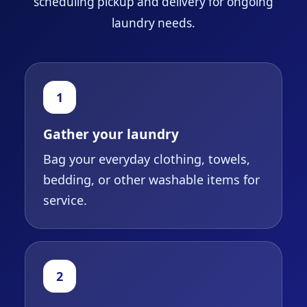
scheduling pickup and delivery for ongoing
laundry needs.
1
Gather your laundry
Bag your everyday clothing, towels,
bedding, or other washable items for
service.
2