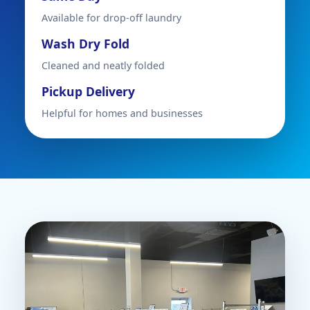
Available for drop-off laundry
Wash Dry Fold
Cleaned and neatly folded
Pickup Delivery
Helpful for homes and businesses