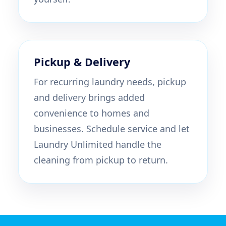
Pickup & Delivery
For recurring laundry needs, pickup
and delivery brings added
convenience to homes and
businesses. Schedule service and let
Laundry Unlimited handle the
cleaning from pickup to return.