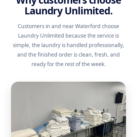
Laundry Unlimited.
Customers in and near Waterford choose
Laundry Unlimited because the service is
simple, the laundry is handled professionally,
and the finished order is clean, fresh, and
ready for the rest of the week.