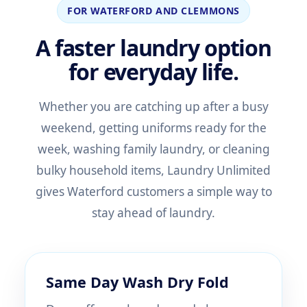
FOR WATERFORD AND CLEMMONS
A faster laundry option
for everyday life.
Whether you are catching up after a busy
weekend, getting uniforms ready for the
week, washing family laundry, or cleaning
bulky household items, Laundry Unlimited
gives Waterford customers a simple way to
stay ahead of laundry.
Same Day Wash Dry Fold