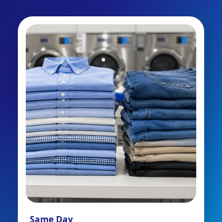
Same Day