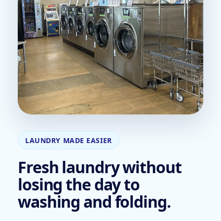
LAUNDRY MADE EASIER
Fresh laundry without
losing the day to
washing and folding.