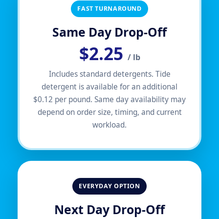
FAST TURNAROUND
Same Day Drop-Off
$2.25
/ lb
Includes standard detergents. Tide
detergent is available for an additional
$0.12 per pound. Same day availability may
depend on order size, timing, and current
workload.
EVERYDAY OPTION
Next Day Drop-Off