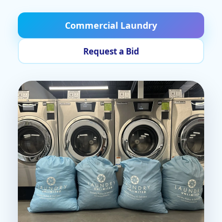
Commercial Laundry
Request a Bid