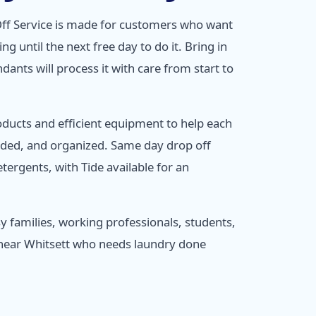
ff Service is made for customers who want
ng until the next free day to do it. Bring in
dants will process it with care from start to
oducts and efficient equipment to help each
lded, and organized. Same day drop off
tergents, with Tide available for an
usy families, working professionals, students,
 near Whitsett who needs laundry done