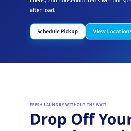
linens, and household items without sp
after load.
View Location
Schedule Pickup
FRESH LAUNDRY WITHOUT THE WAIT
Drop Off You