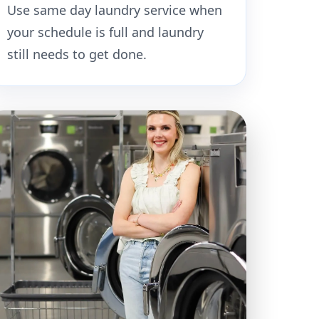
Use same day laundry service when
your schedule is full and laundry
still needs to get done.