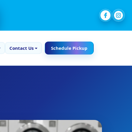
Contact Us
Schedule Pickup