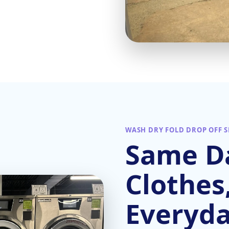
WASH DRY FOLD DROP OFF S
Same Da
Clothes
Everyd