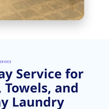
ERVICE
y Service for
, Towels, and
ay Laundry