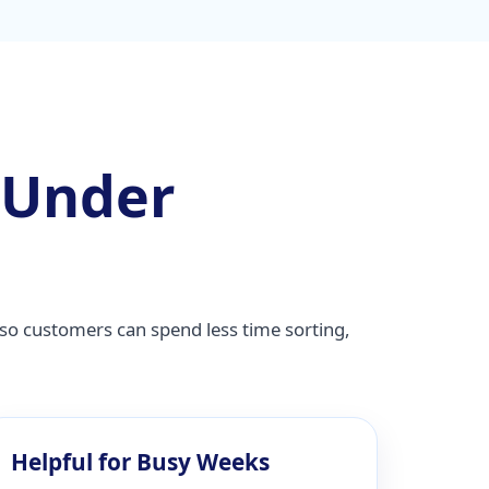
 Under
so customers can spend less time sorting,
Helpful for Busy Weeks