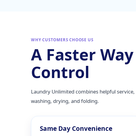
WHY CUSTOMERS CHOOSE US
A Faster Way
Control
Laundry Unlimited combines helpful service, 
washing, drying, and folding.
Same Day Convenience