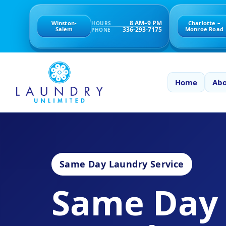
8 AM–9 PM
Winston-
Charlotte –
HOURS
336-293-7175
Salem
Monroe Road
PHONE
Home
Abo
Same Day Laundry Service
Same Day