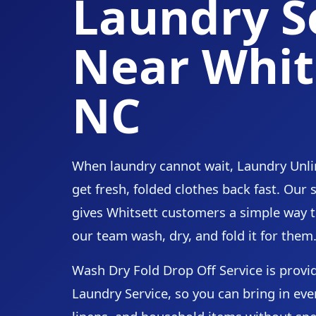
Laundry S
Near Whit
NC
When laundry cannot wait, Laundry Unli
get fresh, folded clothes back fast. Our
gives Whitsett customers a simple way t
our team wash, dry, and fold it for them
Wash Dry Fold Drop Off Service is prov
Laundry Service, so you can bring in eve