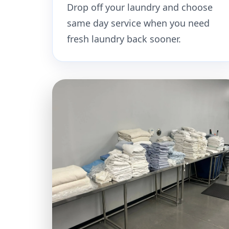
Drop off your laundry and choose
same day service when you need
fresh laundry back sooner.