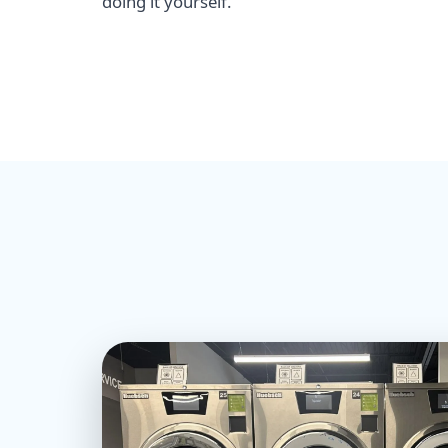
doing it yourself.