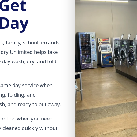
 Get
 Day
k, family, school, errands,
undry Unlimited helps take
 day wash, dry, and fold
 same day service when
ng, folding, and
sh, and ready to put away.
t option when you need
y cleaned quickly without