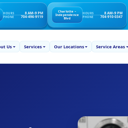
Charlotte –
8 AM–9 PM
8 AM–9 PM
HOURS
HOURS
Independence
704-496-9119
704-910-0347
PHONE
PHONE
Blvd
ut Us
Services
Our Locations
Service Areas