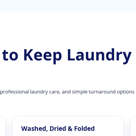
 to Keep Laundry
professional laundry care, and simple turnaround options 
Washed, Dried & Folded