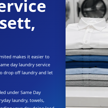
ervice
sett,
mited makes it easier to
 same day laundry service
o drop off laundry and let
.
ided under Same Day
ryday laundry, towels,