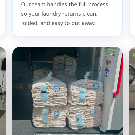
Our team handles the full process
so your laundry returns clean,
folded, and easy to put away.