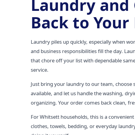
Laundry and
Back to Your
Laundry piles up quickly, especially when wor
and business responsibilities fill the day. La
that chore off your list with dependable same
service.
Just bring your laundry to our team, choose
available, and let us handle the washing, dryi
organizing. Your order comes back clean, fre
For Whitsett households, this is a convenien
clothes, towels, bedding, or everyday laundr