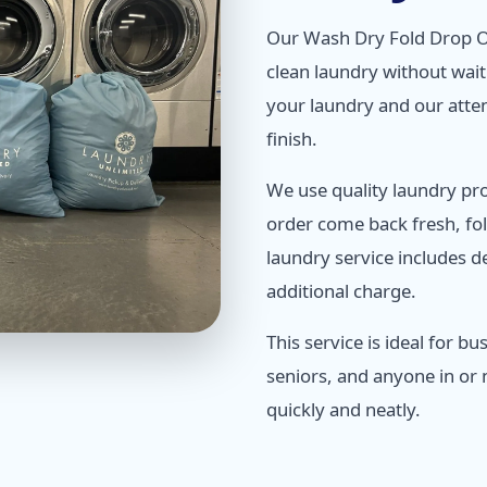
Our Wash Dry Fold Drop O
clean laundry without waiti
your laundry and our atten
finish.
We use quality laundry pr
order come back fresh, fo
laundry service includes de
additional charge.
This service is ideal for b
seniors, and anyone in or
quickly and neatly.