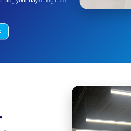
ending your day doing load
s
r