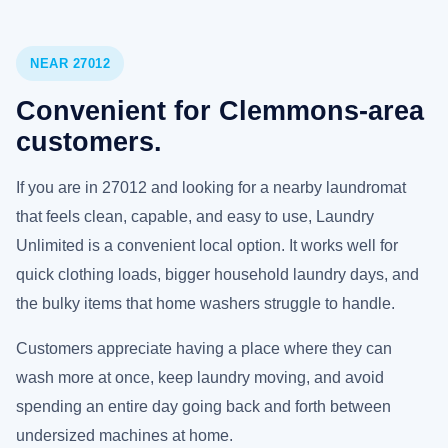
NEAR 27012
Convenient for Clemmons-area
customers.
If you are in 27012 and looking for a nearby laundromat
that feels clean, capable, and easy to use, Laundry
Unlimited is a convenient local option. It works well for
quick clothing loads, bigger household laundry days, and
the bulky items that home washers struggle to handle.
Customers appreciate having a place where they can
wash more at once, keep laundry moving, and avoid
spending an entire day going back and forth between
undersized machines at home.