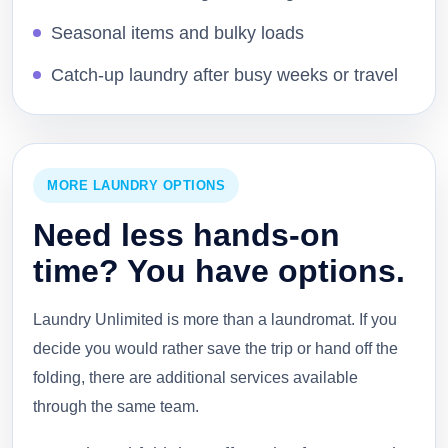
Seasonal items and bulky loads
Catch-up laundry after busy weeks or travel
MORE LAUNDRY OPTIONS
Need less hands-on
time? You have options.
Laundry Unlimited is more than a laundromat. If you
decide you would rather save the trip or hand off the
folding, there are additional services available
through the same team.