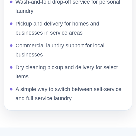
Wash-and-fold drop-off service for personal
laundry
Pickup and delivery for homes and
businesses in service areas
Commercial laundry support for local
businesses
Dry cleaning pickup and delivery for select
items
A simple way to switch between self-service
and full-service laundry