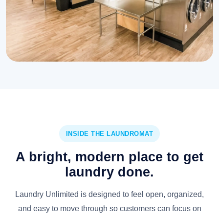
INSIDE THE LAUNDROMAT
A bright, modern place to get
laundry done.
Laundry Unlimited is designed to feel open, organized,
and easy to move through so customers can focus on