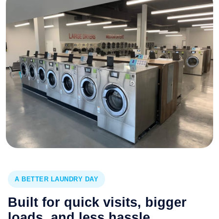
A BETTER LAUNDRY DAY
Built for quick visits, bigger
loads, and less hassle.