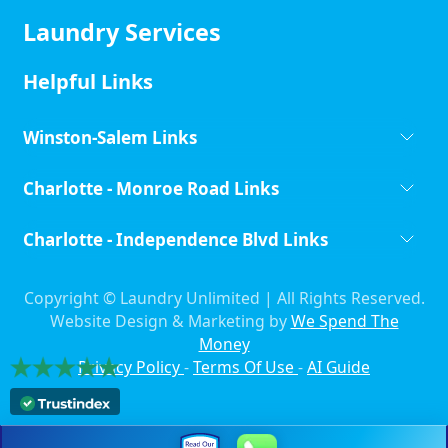
Laundry Services
Helpful Links
Winston-Salem Links
Charlotte - Monroe Road Links
Charlotte - Independence Blvd Links
Copyright ©
Laundry Unlimited | All Rights Reserved.
Website Design & Marketing by
We Spend The
Money
Privacy Policy
-
Terms Of Use
-
AI Guide