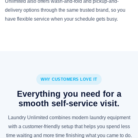
Unlimited also offers wash-and-fold and pickup-and-
delivery options through the same trusted brand, so you
have flexible service when your schedule gets busy.
WHY CUSTOMERS LOVE IT
Everything you need for a
smooth self-service visit.
Laundry Unlimited combines modern laundry equipment
with a customer-friendly setup that helps you spend less
time waiting and more time finishing what you came to do.