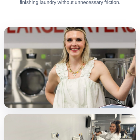
finishing laundry without unnecessary friction.