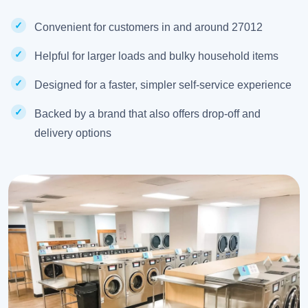
Convenient for customers in and around 27012
Helpful for larger loads and bulky household items
Designed for a faster, simpler self-service experience
Backed by a brand that also offers drop-off and
delivery options