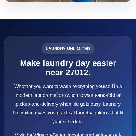
LAUNDRY UNLIMITED
Make laundry day easier
near 27012.
Whether you want to wash everything yourself in a
modern laundromat or switch to wash-and-fold or
pickup-and-delivery when life gets busy, Laundry
Unlimited gives you practical laundry options that fit
your schedule.
Visit the Winston-Salem location and enjoy a self-