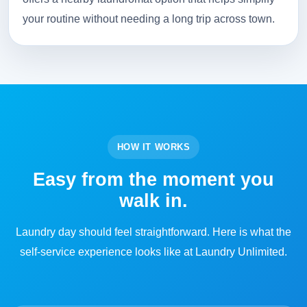
your routine without needing a long trip across town.
HOW IT WORKS
Easy from the moment you
walk in.
Laundry day should feel straightforward. Here is what the
self-service experience looks like at Laundry Unlimited.