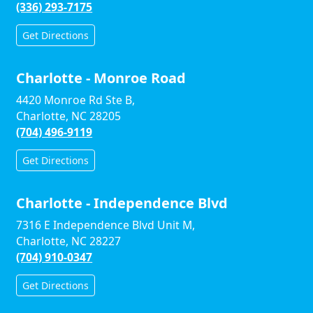
(336) 293-7175
Get Directions
Charlotte - Monroe Road
4420 Monroe Rd Ste B,
Charlotte, NC 28205
(704) 496-9119
Get Directions
Charlotte - Independence Blvd
7316 E Independence Blvd Unit M,
Charlotte, NC 28227
(704) 910-0347
Get Directions