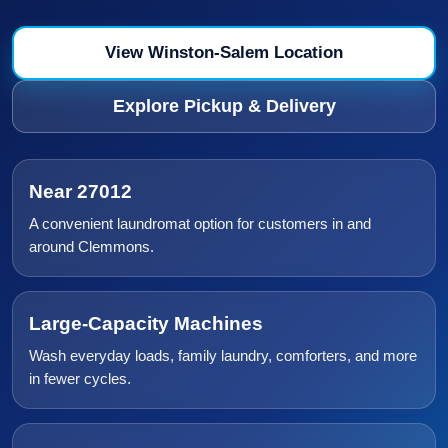
View Winston-Salem Location
Explore Pickup & Delivery
Near 27012
A convenient laundromat option for customers in and
around Clemmons.
Large-Capacity Machines
Wash everyday loads, family laundry, comforters, and more
in fewer cycles.