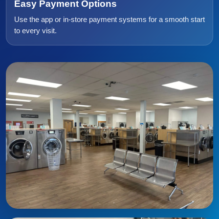
Easy Payment Options
Use the app or in-store payment systems for a smooth start
to every visit.