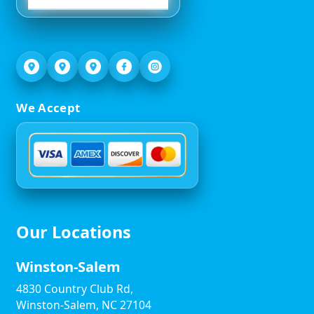
We Accept
Our Locations
Winston-Salem
4830 Country Club Rd,
Winston-Salem, NC 27104