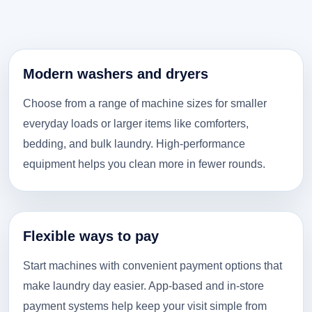
Modern washers and dryers
Choose from a range of machine sizes for smaller
everyday loads or larger items like comforters,
bedding, and bulk laundry. High-performance
equipment helps you clean more in fewer rounds.
Flexible ways to pay
Start machines with convenient payment options that
make laundry day easier. App-based and in-store
payment systems help keep your visit simple from