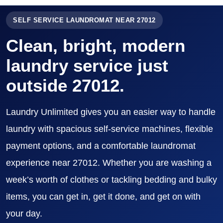
SELF SERVICE LAUNDROMAT NEAR 27012
Clean, bright, modern
laundry service just
outside 27012.
Laundry Unlimited gives you an easier way to handle
laundry with spacious self-service machines, flexible
payment options, and a comfortable laundromat
experience near 27012. Whether you are washing a
week’s worth of clothes or tackling bedding and bulky
items, you can get in, get it done, and get on with
your day.