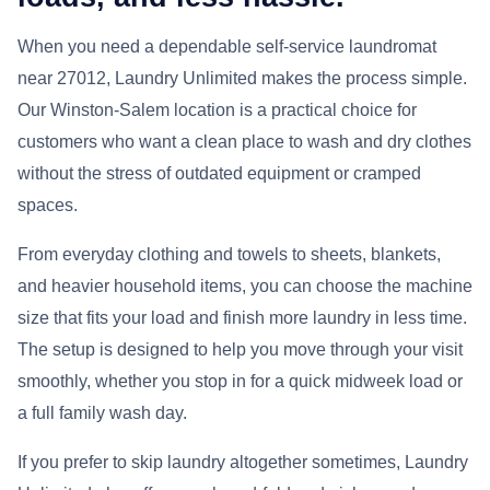
When you need a dependable self-service laundromat
near 27012, Laundry Unlimited makes the process simple.
Our Winston-Salem location is a practical choice for
customers who want a clean place to wash and dry clothes
without the stress of outdated equipment or cramped
spaces.
From everyday clothing and towels to sheets, blankets,
and heavier household items, you can choose the machine
size that fits your load and finish more laundry in less time.
The setup is designed to help you move through your visit
smoothly, whether you stop in for a quick midweek load or
a full family wash day.
If you prefer to skip laundry altogether sometimes, Laundry