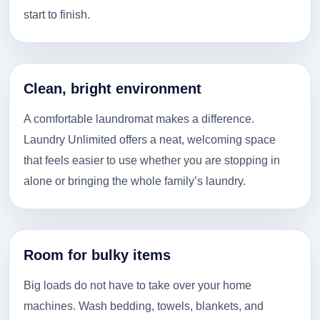
start to finish.
Clean, bright environment
A comfortable laundromat makes a difference.
Laundry Unlimited offers a neat, welcoming space
that feels easier to use whether you are stopping in
alone or bringing the whole family’s laundry.
Room for bulky items
Big loads do not have to take over your home
machines. Wash bedding, towels, blankets, and