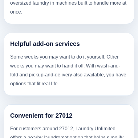
oversized laundry in machines built to handle more at
once.
Helpful add-on services
Some weeks you may want to do it yourself. Other
weeks you may want to hand it off. With wash-and-
fold and pickup-and-delivery also available, you have
options that fit real life.
Convenient for 27012
For customers around 27012, Laundry Unlimited
offers a nearby laundromat option that helps simplify