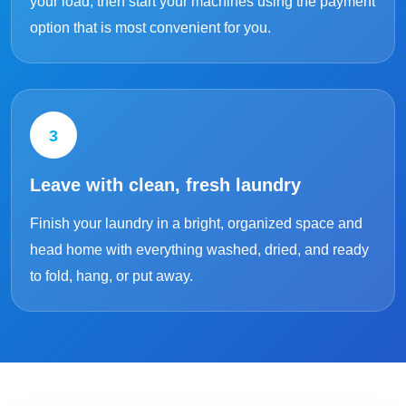
your load, then start your machines using the payment
option that is most convenient for you.
3
Leave with clean, fresh laundry
Finish your laundry in a bright, organized space and
head home with everything washed, dried, and ready
to fold, hang, or put away.