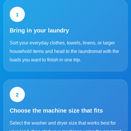
1
Bring in your laundry
Sort your everyday clothes, towels, linens, or larger
household items and head to the laundromat with the
loads you want to finish in one trip.
2
Choose the machine size that fits
Select the washer and dryer size that works best for