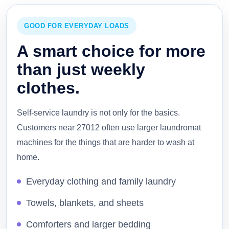
GOOD FOR EVERYDAY LOADS
A smart choice for more
than just weekly
clothes.
Self-service laundry is not only for the basics.
Customers near 27012 often use larger laundromat
machines for the things that are harder to wash at
home.
Everyday clothing and family laundry
Towels, blankets, and sheets
Comforters and larger bedding