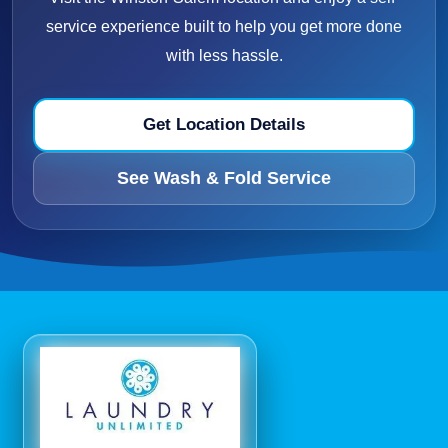
service experience built to help you get more done
with less hassle.
Get Location Details
See Wash & Fold Service