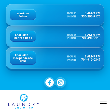
8 AM–9 PM
Winston-
HOURS
336-293-7175
Salem
PHONE
8 AM–9 PM
Charlotte –
HOURS
704-496-9119
Monroe Road
PHONE
Charlotte –
8 AM–9 PM
HOURS
Independence
704-910-0347
PHONE
Blvd