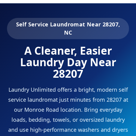
Self Service Laundromat Near 28207,
NC
A Cleaner, Easier
Laundry Day Near
28207
Laundry Unlimited offers a bright, modern self
service laundromat just minutes from 28207 at
our Monroe Road location. Bring everyday
loads, bedding, towels, or oversized laundry
and use high-performance washers and dryers