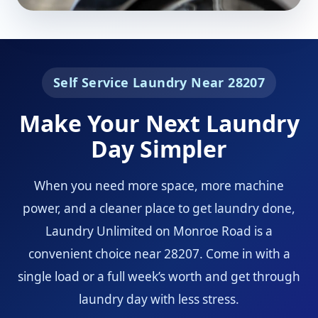
Self Service Laundry Near 28207
Make Your Next Laundry
Day Simpler
When you need more space, more machine
power, and a cleaner place to get laundry done,
Laundry Unlimited on Monroe Road is a
convenient choice near 28207. Come in with a
single load or a full week’s worth and get through
laundry day with less stress.