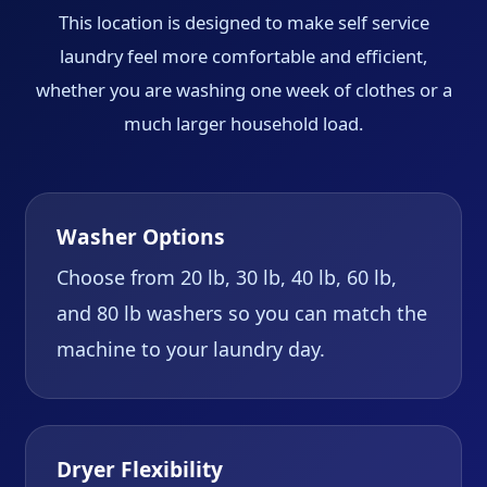
This location is designed to make self service
laundry feel more comfortable and efficient,
whether you are washing one week of clothes or a
much larger household load.
Washer Options
Choose from 20 lb, 30 lb, 40 lb, 60 lb,
and 80 lb washers so you can match the
machine to your laundry day.
Dryer Flexibility