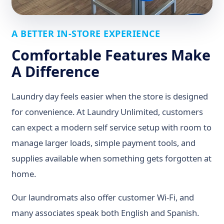
A BETTER IN-STORE EXPERIENCE
Comfortable Features Make
A Difference
Laundry day feels easier when the store is designed
for convenience. At Laundry Unlimited, customers
can expect a modern self service setup with room to
manage larger loads, simple payment tools, and
supplies available when something gets forgotten at
home.
Our laundromats also offer customer Wi-Fi, and
many associates speak both English and Spanish.