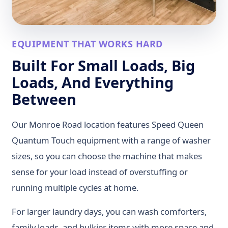
EQUIPMENT THAT WORKS HARD
Built For Small Loads, Big
Loads, And Everything
Between
Our Monroe Road location features Speed Queen
Quantum Touch equipment with a range of washer
sizes, so you can choose the machine that makes
sense for your load instead of overstuffing or
running multiple cycles at home.
For larger laundry days, you can wash comforters,
family loads, and bulkier items with more space and