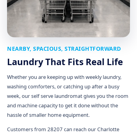
NEARBY, SPACIOUS, STRAIGHTFORWARD
Laundry That Fits Real Life
Whether you are keeping up with weekly laundry,
washing comforters, or catching up after a busy
week, our self serve laundromat gives you the room
and machine capacity to get it done without the
hassle of smaller home equipment.
Customers from 28207 can reach our Charlotte