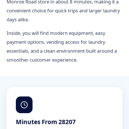
Monroe Road store in about 8 minutes, making it a
convenient choice for quick trips and larger laundry
days alike.
Inside, you will find modern equipment, easy
payment options, vending access for laundry
essentials, and a clean environment built around a
smoother customer experience.
Minutes From 28207