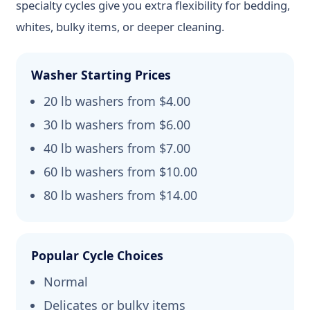
specialty cycles give you extra flexibility for bedding,
whites, bulky items, or deeper cleaning.
Washer Starting Prices
20 lb washers from $4.00
30 lb washers from $6.00
40 lb washers from $7.00
60 lb washers from $10.00
80 lb washers from $14.00
Popular Cycle Choices
Normal
Delicates or bulky items