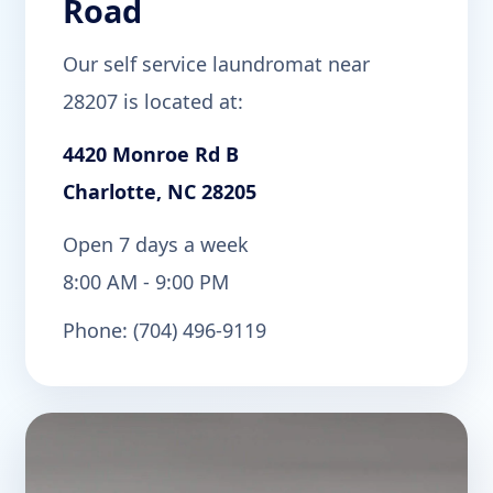
Road
Our self service laundromat near
28207 is located at:
4420 Monroe Rd B
Charlotte, NC 28205
Open 7 days a week
8:00 AM - 9:00 PM
Phone: (704) 496-9119