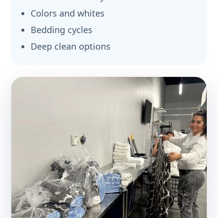
Colors and whites
Bedding cycles
Deep clean options