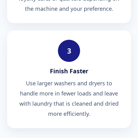
the machine and your preference.
3
Finish Faster
Use larger washers and dryers to
handle more in fewer loads and leave
with laundry that is cleaned and dried
more efficiently.