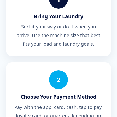
Bring Your Laundry
Sort it your way or do it when you
arrive. Use the machine size that best
fits your load and laundry goals.
2
Choose Your Payment Method
Pay with the app, card, cash, tap to pay,
loyalty card, or quarters depending on