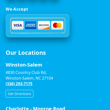
We Accept
Our Locations
Winston-Salem
4830 Country Club Rd,
Winston-Salem, NC 27104
(336) 293-7175
Get Directions
Charlotte - Monroe Road