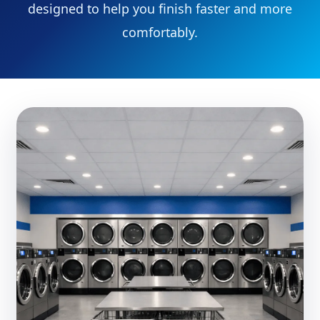
designed to help you finish faster and more
comfortably.