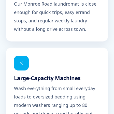
Our Monroe Road laundromat is close
enough for quick trips, easy errand
stops, and regular weekly laundry
without a long drive across town.
Large-Capacity Machines
Wash everything from small everyday
loads to oversized bedding using
modern washers ranging up to 80
pounds and dryers sized for efficient