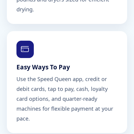
drying.
Easy Ways To Pay
Use the Speed Queen app, credit or
debit cards, tap to pay, cash, loyalty
card options, and quarter-ready
machines for flexible payment at your
pace.