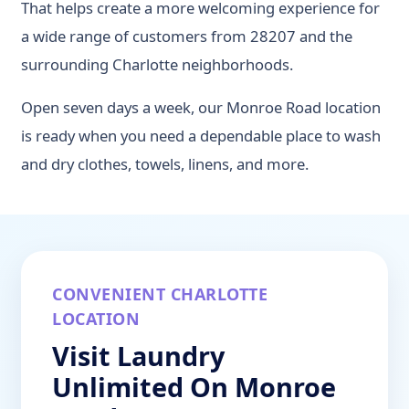
That helps create a more welcoming experience for
a wide range of customers from 28207 and the
surrounding Charlotte neighborhoods.
Open seven days a week, our Monroe Road location
is ready when you need a dependable place to wash
and dry clothes, towels, linens, and more.
CONVENIENT CHARLOTTE
LOCATION
Visit Laundry
Unlimited On Monroe