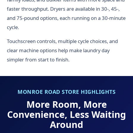
faster throughput. Dryers are available in 30-, 45-,
and 75-pound options, each running on a 30-minute
cycle.
Touchscreen controls, multiple cycle choices, and
clear machine options help make laundry day
simpler from start to finish.
MONROE ROAD STORE HIGHLIGHTS
More Room, More
Convenience, Less Waiting
Around