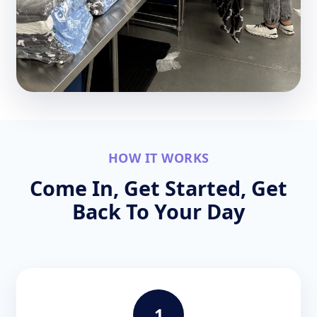
HOW IT WORKS
Come In, Get Started, Get
Back To Your Day
1