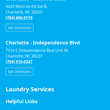
4420 Monroe Rd Ste B,
Charlotte, NC 28205
(704) 496-9119
Get Directions
Charlotte - Independence Blvd
7316 E Independence Blvd Unit M,
Charlotte, NC 28227
(704) 910-0347
Get Directions
Laundry Services
Helpful Links