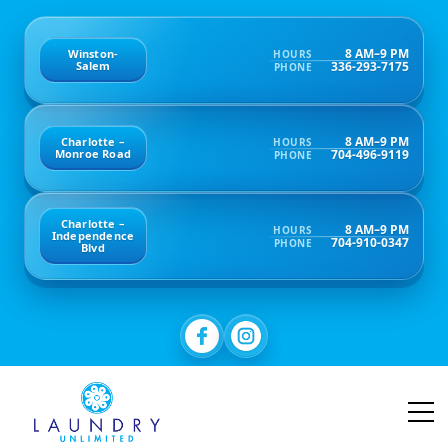
8 AM–9 PM
Winston-
HOURS
336-293-7175
Salem
PHONE
8 AM–9 PM
Charlotte –
HOURS
704-496-9119
Monroe Road
PHONE
Charlotte –
8 AM–9 PM
HOURS
Independence
704-910-0347
PHONE
Blvd