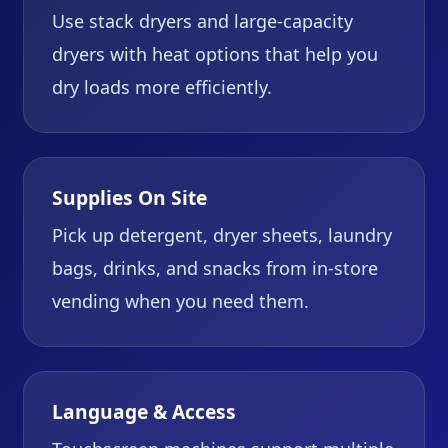
Use stack dryers and large-capacity
dryers with heat options that help you
dry loads more efficiently.
Supplies On Site
Pick up detergent, dryer sheets, laundry
bags, drinks, and snacks from in-store
vending when you need them.
Language & Access