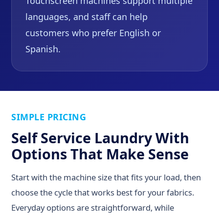
Touchscreen machines support multiple
languages, and staff can help
customers who prefer English or
Spanish.
SIMPLE PRICING
Self Service Laundry With
Options That Make Sense
Start with the machine size that fits your load, then
choose the cycle that works best for your fabrics.
Everyday options are straightforward, while