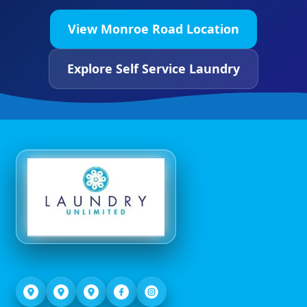
View Monroe Road Location
Explore Self Service Laundry