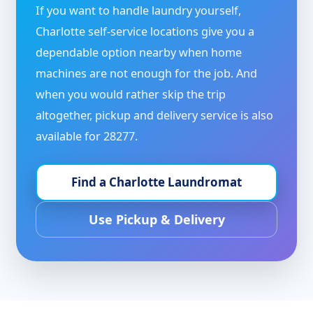
If you want to handle laundry yourself,
Charlotte self-service locations give you a
dependable option nearby when home
machines are not enough for the job. And
when you would rather skip the trip
altogether, pickup and delivery service is also
available for 28277.
Find a Charlotte Laundromat
Use Pickup & Delivery