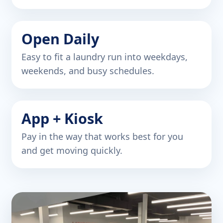
Open Daily
Easy to fit a laundry run into weekdays,
weekends, and busy schedules.
App + Kiosk
Pay in the way that works best for you
and get moving quickly.