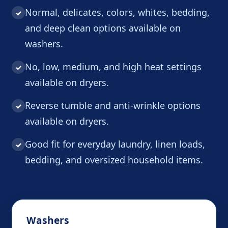
Normal, delicates, colors, whites, bedding,
✓
and deep clean options available on
washers.
No, low, medium, and high heat settings
✓
available on dryers.
Reverse tumble and anti-wrinkle options
✓
available on dryers.
Good fit for everyday laundry, linen loads,
✓
bedding, and oversized household items.
Washers