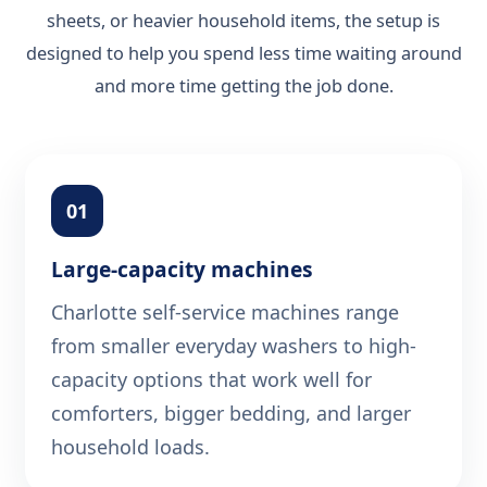
sheets, or heavier household items, the setup is
designed to help you spend less time waiting around
and more time getting the job done.
01
Large-capacity machines
Charlotte self-service machines range
from smaller everyday washers to high-
capacity options that work well for
comforters, bigger bedding, and larger
household loads.