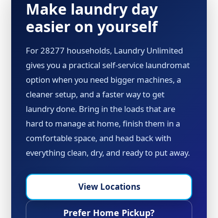
Make laundry day
easier on yourself
For 28277 households, Laundry Unlimited
gives you a practical self-service laundromat
option when you need bigger machines, a
cleaner setup, and a faster way to get
laundry done. Bring in the loads that are
hard to manage at home, finish them in a
comfortable space, and head back with
everything clean, dry, and ready to put away.
View Locations
Prefer Home Pickup?