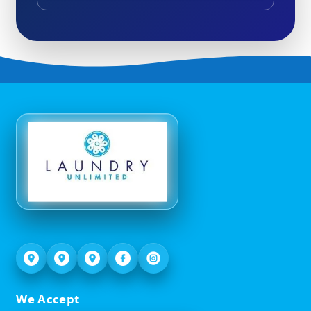
We Accept