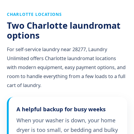
CHARLOTTE LOCATIONS
Two Charlotte laundromat
options
For self-service laundry near 28277, Laundry
Unlimited offers Charlotte laundromat locations
with modern equipment, easy payment options, and
room to handle everything from a few loads to a full
cart of laundry.
A helpful backup for busy weeks
When your washer is down, your home
dryer is too small, or bedding and bulky