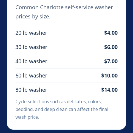
Common Charlotte self-service washer
prices by size.
20 lb washer
$4.00
30 lb washer
$6.00
40 lb washer
$7.00
60 lb washer
$10.00
80 lb washer
$14.00
Cycle selections such as delicates, colors,
bedding, and deep clean can affect the final
wash price.