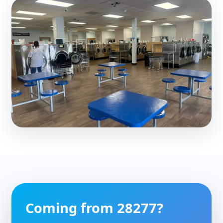
Coming from 28277?