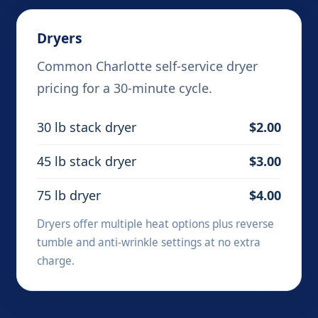
Dryers
Common Charlotte self-service dryer
pricing for a 30-minute cycle.
30 lb stack dryer
$2.00
45 lb stack dryer
$3.00
75 lb dryer
$4.00
Dryers offer multiple heat options plus reverse
tumble and anti-wrinkle settings at no extra
charge.