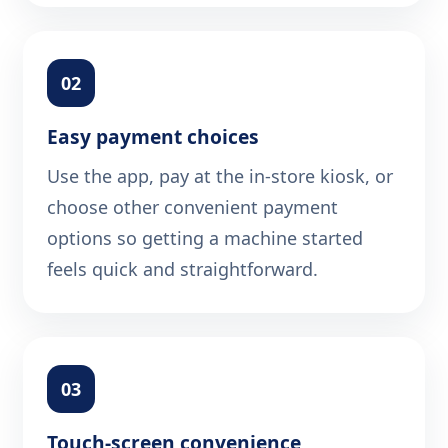
02
Easy payment choices
Use the app, pay at the in-store kiosk, or
choose other convenient payment
options so getting a machine started
feels quick and straightforward.
03
Touch-screen convenience