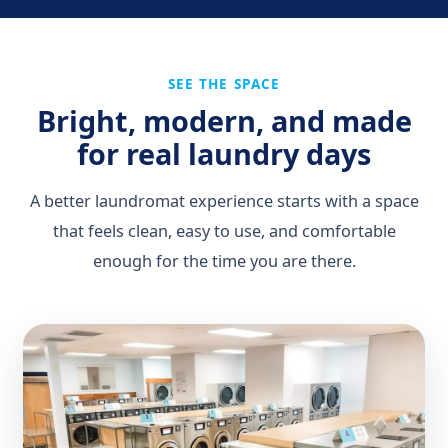
SEE THE SPACE
Bright, modern, and made
for real laundry days
A better laundromat experience starts with a space
that feels clean, easy to use, and comfortable
enough for the time you are there.