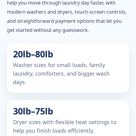
help you move through laundry day faster, with
modern washers and dryers, touch-screen controls,
and straightforward payment options that let you
get started without any guesswork.
20lb–80lb
Washer sizes for small loads, family
laundry, comforters, and bigger wash
days.
30lb–75lb
Dryer sizes with flexible heat settings to
help you finish loads efficiently.