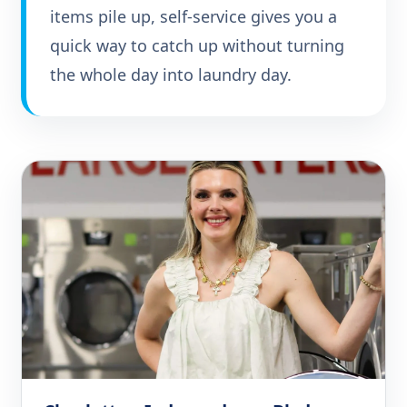
items pile up, self-service gives you a
quick way to catch up without turning
the whole day into laundry day.