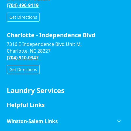
(704) 496-9119
Get Directions
Charlotte - Independence Blvd
7316 E Independence Blvd Unit M,
Charlotte, NC 28227
(704) 910-0347
Get Directions
Laundry Services
Helpful Links
Winston-Salem Links