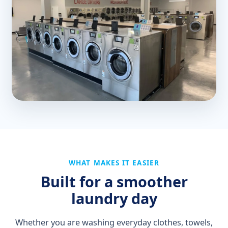
WHAT MAKES IT EASIER
Built for a smoother
laundry day
Whether you are washing everyday clothes, towels,