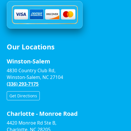
Our Locations
Winston-Salem
4830 Country Club Rd,
Winston-Salem, NC 27104
(336) 293-7175
Get Directions
Charlotte - Monroe Road
4420 Monroe Rd Ste B,
Charlotte, NC 28205