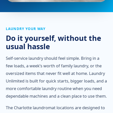
LAUNDRY YOUR WAY
Do it yourself, without the
usual hassle
Self-service laundry should feel simple. Bring in a
few loads, a week’s worth of family laundry, or the
oversized items that never fit well at home. Laundry
Unlimited is built for quick starts, bigger loads, and a
more comfortable laundry routine when you need
dependable machines and a clean place to use them.
The Charlotte laundromat locations are designed to