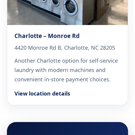
Charlotte – Monroe Rd
4420 Monroe Rd B, Charlotte, NC 28205
Another Charlotte option for self-service
laundry with modern machines and
convenient in-store payment choices.
View location details