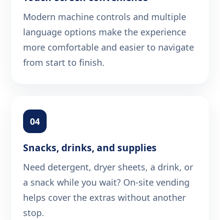
Modern machine controls and multiple
language options make the experience
more comfortable and easier to navigate
from start to finish.
04
Snacks, drinks, and supplies
Need detergent, dryer sheets, a drink, or
a snack while you wait? On-site vending
helps cover the extras without another
stop.