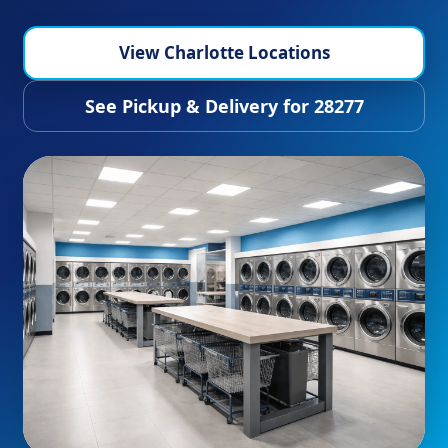
View Charlotte Locations
See Pickup & Delivery for 28277