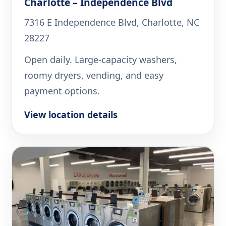
Charlotte – Independence Blvd
7316 E Independence Blvd, Charlotte, NC
28227
Open daily. Large-capacity washers,
roomy dryers, vending, and easy
payment options.
View location details