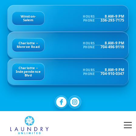
8 AM–9 PM
Winston-
HOURS
336-293-7175
Salem
PHONE
8 AM–9 PM
Charlotte –
HOURS
704-496-9119
Monroe Road
PHONE
Charlotte –
8 AM–9 PM
HOURS
Independence
704-910-0347
PHONE
Blvd