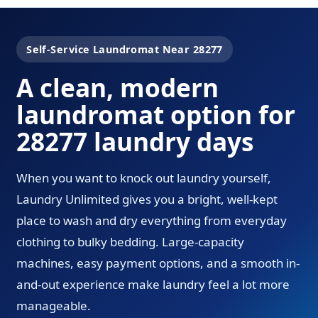
Self-Service Laundromat Near 28277
A clean, modern
laundromat option for
28277 laundry days
When you want to knock out laundry yourself,
Laundry Unlimited gives you a bright, well-kept
place to wash and dry everything from everyday
clothing to bulky bedding. Large-capacity
machines, easy payment options, and a smooth in-
and-out experience make laundry feel a lot more
manageable.