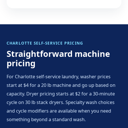
CHARLOTTE SELF-SERVICE PRICING
Straightforward machine
pricing
For Charlotte self-service laundry, washer prices
start at $4 for a 20 lb machine and go up based on
capacity. Dryer pricing starts at $2 for a 30-minute
cycle on 30 lb stack dryers. Specialty wash choices
and cycle modifiers are available when you need
something beyond a standard wash.