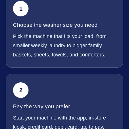
1
Choose the washer size you need
Pick the machine that fits your load, from
smaller weekly laundry to bigger family
baskets, sheets, towels, and comforters.
2
Pay the way you prefer
Start your machine with the app, in-store
kiosk, credit card, debit card, tap to pay,