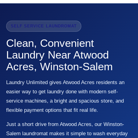
SELF SERVICE LAUNDROMAT
Clean, Convenient
Laundry Near Atwood
Acres, Winston-Salem
Laundry Unlimited gives Atwood Acres residents an
easier way to get laundry done with modern self-
service machines, a bright and spacious store, and
flexible payment options that fit real life.
Just a short drive from Atwood Acres, our Winston-
Salem laundromat makes it simple to wash everyday