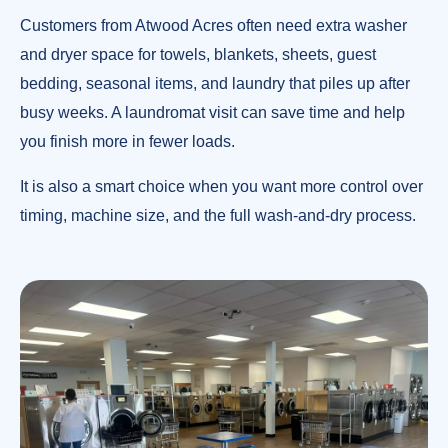
Customers from Atwood Acres often need extra washer
and dryer space for towels, blankets, sheets, guest
bedding, seasonal items, and laundry that piles up after
busy weeks. A laundromat visit can save time and help
you finish more in fewer loads.
It is also a smart choice when you want more control over
timing, machine size, and the full wash-and-dry process.