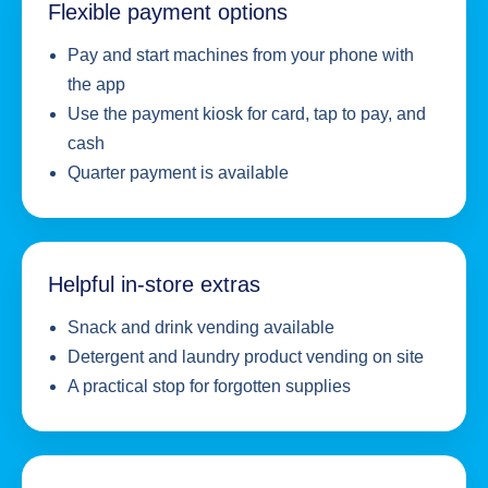
Flexible payment options
Pay and start machines from your phone with
the app
Use the payment kiosk for card, tap to pay, and
cash
Quarter payment is available
Helpful in-store extras
Snack and drink vending available
Detergent and laundry product vending on site
A practical stop for forgotten supplies