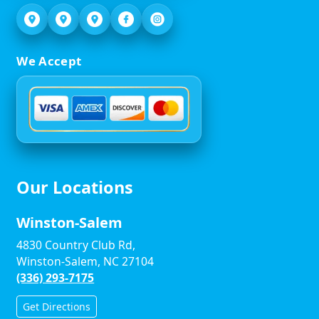
We Accept
Our Locations
Winston-Salem
4830 Country Club Rd,
Winston-Salem, NC 27104
(336) 293-7175
Get Directions