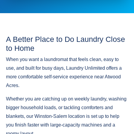
A Better Place to Do Laundry Close
to Home
When you want a laundromat that feels clean, easy to
use, and built for busy days, Laundry Unlimited offers a
more comfortable self-service experience near Atwood
Acres.
Whether you are catching up on weekly laundry, washing
bigger household loads, or tackling comforters and
blankets, our Winston-Salem location is set up to help
you finish faster with large-capacity machines and a
roomy layout.