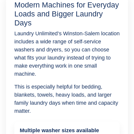
Modern Machines for Everyday
Loads and Bigger Laundry
Days
Laundry Unlimited’s Winston-Salem location
includes a wide range of self-service
washers and dryers, so you can choose
what fits your laundry instead of trying to
make everything work in one small
machine.
This is especially helpful for bedding,
blankets, towels, heavy loads, and larger
family laundry days when time and capacity
matter.
Multiple washer sizes available