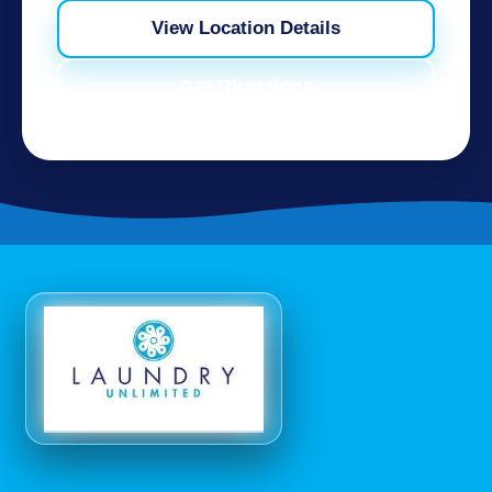
View Location Details
Get Directions