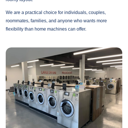
We are a practical choice for individuals, couples,
roommates, families, and anyone who wants more
flexibility than home machines can offer.