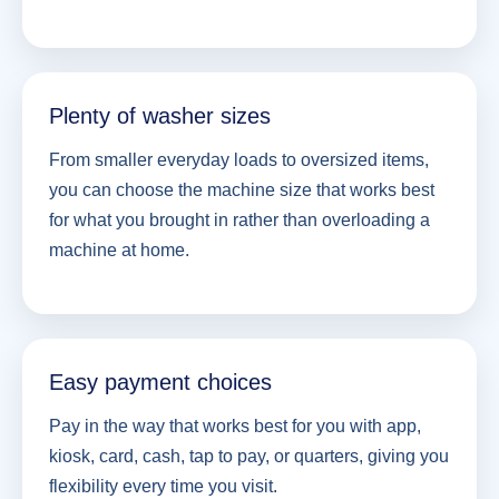
Plenty of washer sizes
From smaller everyday loads to oversized items,
you can choose the machine size that works best
for what you brought in rather than overloading a
machine at home.
Easy payment choices
Pay in the way that works best for you with app,
kiosk, card, cash, tap to pay, or quarters, giving you
flexibility every time you visit.