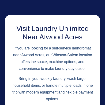
Visit Laundry Unlimited
Near Atwood Acres
If you are looking for a self-service laundromat
near Atwood Acres, our Winston-Salem location
offers the space, machine options, and
convenience to make laundry day easier.
Bring in your weekly laundry, wash larger
household items, or handle multiple loads in one
trip with modern equipment and flexible payment
options.