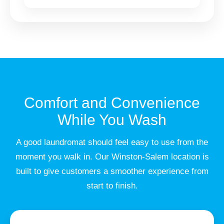
Comfort and Convenience
While You Wash
A good laundromat should feel easy to use from the
moment you walk in. Our Winston-Salem location is
built to give customers a smoother experience from
start to finish.