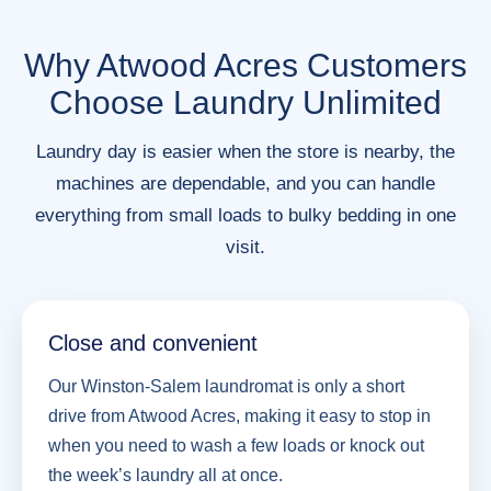
Why Atwood Acres Customers
Choose Laundry Unlimited
Laundry day is easier when the store is nearby, the
machines are dependable, and you can handle
everything from small loads to bulky bedding in one
visit.
Close and convenient
Our Winston-Salem laundromat is only a short
drive from Atwood Acres, making it easy to stop in
when you need to wash a few loads or knock out
the week’s laundry all at once.