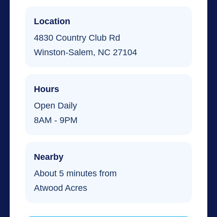
Location
4830 Country Club Rd
Winston-Salem, NC 27104
Hours
Open Daily
8AM - 9PM
Nearby
About 5 minutes from
Atwood Acres