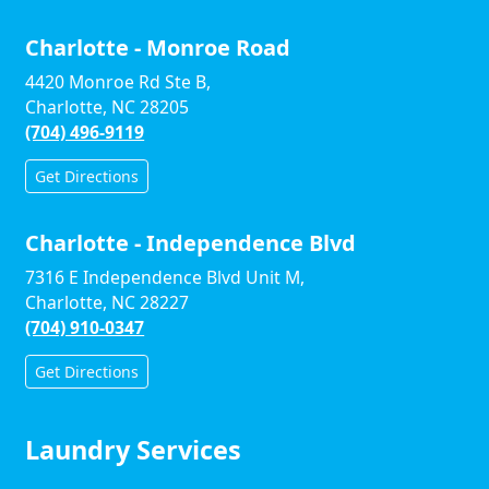
Charlotte - Monroe Road
4420 Monroe Rd Ste B,
Charlotte, NC 28205
(704) 496-9119
Get Directions
Charlotte - Independence Blvd
7316 E Independence Blvd Unit M,
Charlotte, NC 28227
(704) 910-0347
Get Directions
Laundry Services