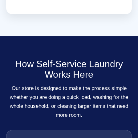
How Self-Service Laundry
Works Here
Our store is designed to make the process simple
whether you are doing a quick load, washing for the
whole household, or cleaning larger items that need
more room.