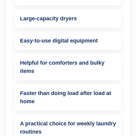
Large-capacity dryers
Easy-to-use digital equipment
Helpful for comforters and bulky
items
Faster than doing load after load at
home
A practical choice for weekly laundry
routines