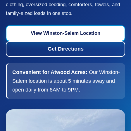
clothing, oversized bedding, comforters, towels, and
family-sized loads in one stop.
View Winston-Salem Location
Get Directions
Convenient for Atwood Acres:
Our Winston-
Salem location is about 5 minutes away and
open daily from 8AM to 9PM.