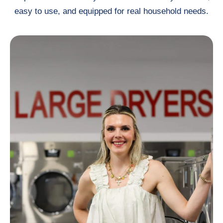
easy to use, and equipped for real household needs.