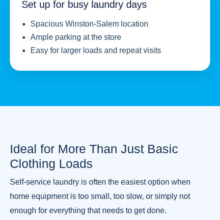
Set up for busy laundry days
Spacious Winston-Salem location
Ample parking at the store
Easy for larger loads and repeat visits
Ideal for More Than Just Basic
Clothing Loads
Self-service laundry is often the easiest option when
home equipment is too small, too slow, or simply not
enough for everything that needs to get done.