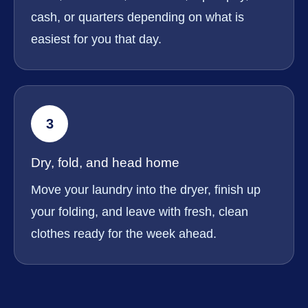
cash, or quarters depending on what is
easiest for you that day.
3
Dry, fold, and head home
Move your laundry into the dryer, finish up
your folding, and leave with fresh, clean
clothes ready for the week ahead.