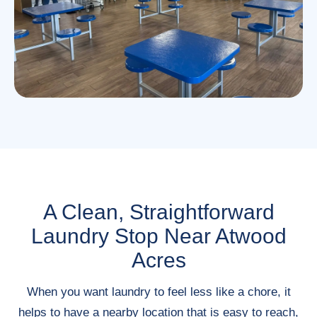
A Clean, Straightforward
Laundry Stop Near Atwood
Acres
When you want laundry to feel less like a chore, it
helps to have a nearby location that is easy to reach,