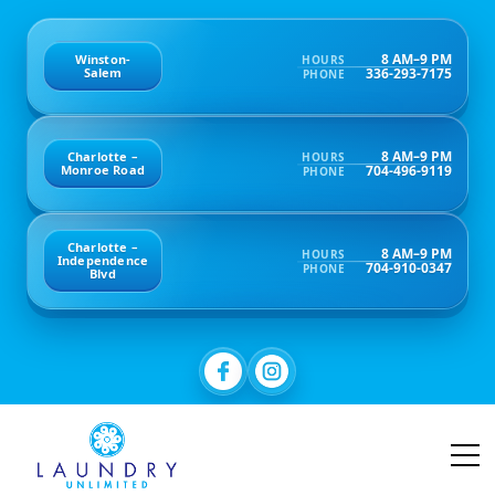
8 AM–9 PM
Winston-
HOURS
336-293-7175
Salem
PHONE
8 AM–9 PM
Charlotte –
HOURS
704-496-9119
Monroe Road
PHONE
Charlotte –
8 AM–9 PM
HOURS
Independence
704-910-0347
PHONE
Blvd