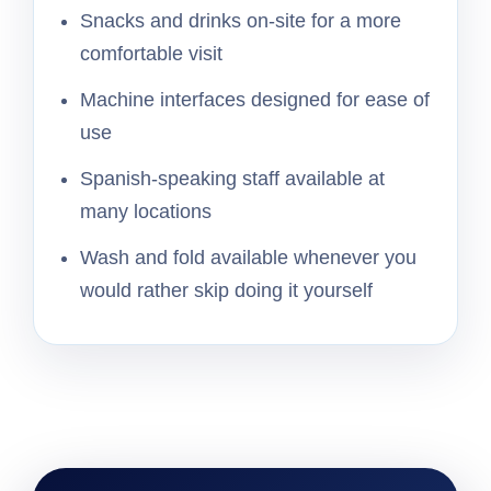
Snacks and drinks on-site for a more
comfortable visit
Machine interfaces designed for ease of
use
Spanish-speaking staff available at
many locations
Wash and fold available whenever you
would rather skip doing it yourself