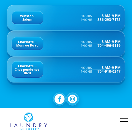
8 AM–9 PM
Winston-
HOURS
336-293-7175
Salem
PHONE
8 AM–9 PM
Charlotte –
HOURS
704-496-9119
Monroe Road
PHONE
Charlotte –
8 AM–9 PM
HOURS
Independence
704-910-0347
PHONE
Blvd