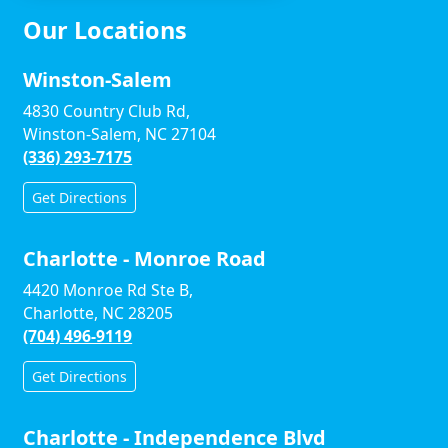
Our Locations
Winston-Salem
4830 Country Club Rd,
Winston-Salem, NC 27104
(336) 293-7175
Get Directions
Charlotte - Monroe Road
4420 Monroe Rd Ste B,
Charlotte, NC 28205
(704) 496-9119
Get Directions
Charlotte - Independence Blvd