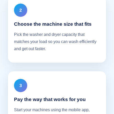
Choose the machine size that fits
Pick the washer and dryer capacity that
matches your load so you can wash efficiently
and get out faster.
Pay the way that works for you
Start your machines using the mobile app,