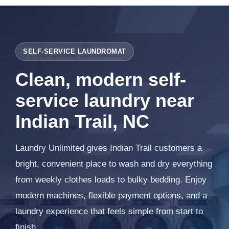
SELF-SERVICE LAUNDROMAT
Clean, modern self-
service laundry near
Indian Trail, NC
Laundry Unlimited gives Indian Trail customers a
bright, convenient place to wash and dry everything
from weekly clothes loads to bulky bedding. Enjoy
modern machines, flexible payment options, and a
laundry experience that feels simple from start to
finish.