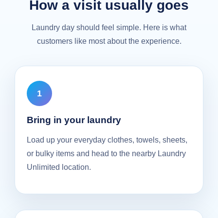
How a visit usually goes
Laundry day should feel simple. Here is what
customers like most about the experience.
Bring in your laundry
Load up your everyday clothes, towels, sheets,
or bulky items and head to the nearby Laundry
Unlimited location.