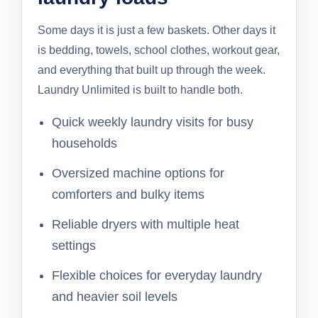
Some days it is just a few baskets. Other days it
is bedding, towels, school clothes, workout gear,
and everything that built up through the week.
Laundry Unlimited is built to handle both.
Quick weekly laundry visits for busy
households
Oversized machine options for
comforters and bulky items
Reliable dryers with multiple heat
settings
Flexible choices for everyday laundry
and heavier soil levels