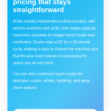
pricing that stays
straightforward
At the nearby Independence Blvd location, self-
service washers start at $4, with larger-capacity
machines available for bigger family loads and
comforters. Dryers start at $2 for a 30-minute
cycle, making it easy to choose the machine size
that fits your load instead of overpaying for
space you do not need.
You can also customize wash cycles for
delicates, colors, whites, bedding, and deep
clean options.