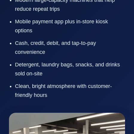
Modern large-capacity machines that help
reduce repeat trips
Mobile payment app plus in-store kiosk
options
Cash, credit, debit, and tap-to-pay
convenience
Detergent, laundry bags, snacks, and drinks
sold on-site
Clean, bright atmosphere with customer-
friendly hours