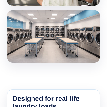
Designed for real life
laundry loads