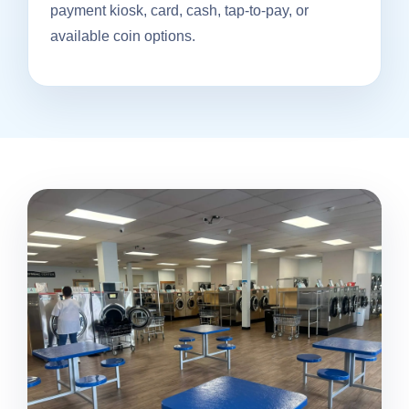
payment kiosk, card, cash, tap-to-pay, or
available coin options.