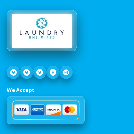
We Accept