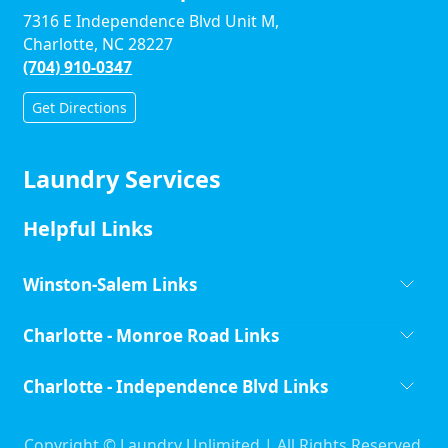
7316 E Independence Blvd Unit M,
Charlotte, NC 28227
(704) 910-0347
Get Directions
Laundry Services
Helpful Links
Winston-Salem Links
Charlotte - Monroe Road Links
Charlotte - Independence Blvd Links
Copyright ©
Laundry Unlimited | All Rights Reserved.