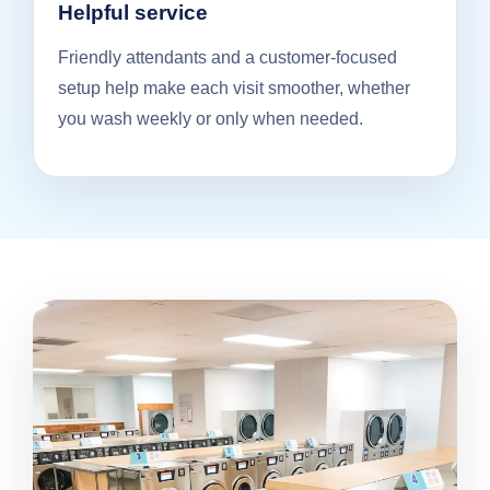
Helpful service
Friendly attendants and a customer-focused
setup help make each visit smoother, whether
you wash weekly or only when needed.