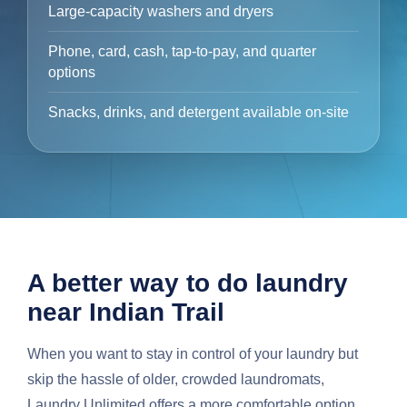
Large-capacity washers and dryers
Phone, card, cash, tap-to-pay, and quarter
options
Snacks, drinks, and detergent available on-site
A better way to do laundry
near Indian Trail
When you want to stay in control of your laundry but
skip the hassle of older, crowded laundromats,
Laundry Unlimited offers a more comfortable option