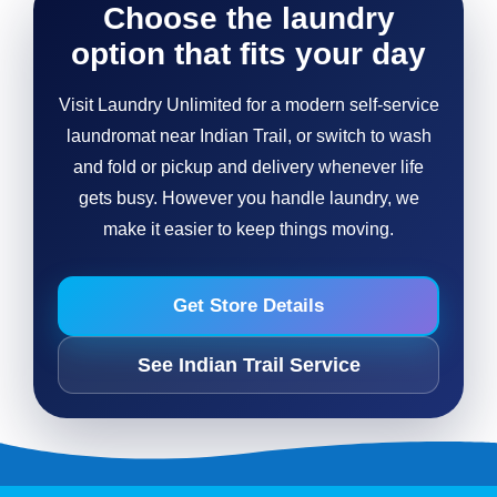
Choose the laundry
option that fits your day
Visit Laundry Unlimited for a modern self-service
laundromat near Indian Trail, or switch to wash
and fold or pickup and delivery whenever life
gets busy. However you handle laundry, we
make it easier to keep things moving.
Get Store Details
See Indian Trail Service