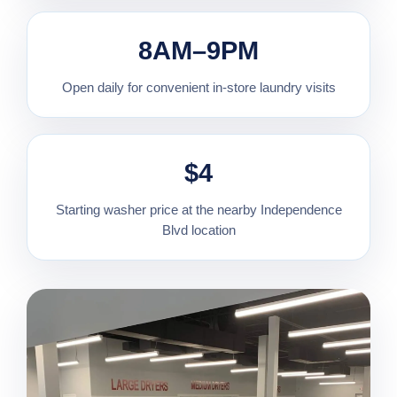
8AM–9PM
Open daily for convenient in-store laundry visits
$4
Starting washer price at the nearby Independence
Blvd location