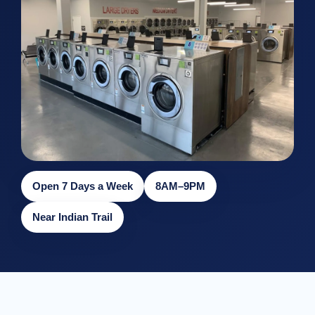
Open 7 Days a Week
8AM–9PM
Near Indian Trail