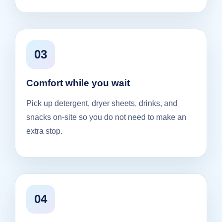
03
Comfort while you wait
Pick up detergent, dryer sheets, drinks, and
snacks on-site so you do not need to make an
extra stop.
04