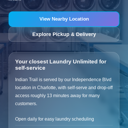
View Nearby Location
Explore Pickup & Delivery
Your closest Laundry Unlimited for
self-service
Indian Trail is served by our Independence Blvd
location in Charlotte, with self-serve and drop-off
access roughly 13 minutes away for many
customers.
Open daily for easy laundry scheduling