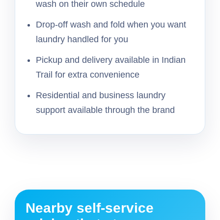
wash on their own schedule
Drop-off wash and fold when you want
laundry handled for you
Pickup and delivery available in Indian
Trail for extra convenience
Residential and business laundry
support available through the brand
Nearby self-service