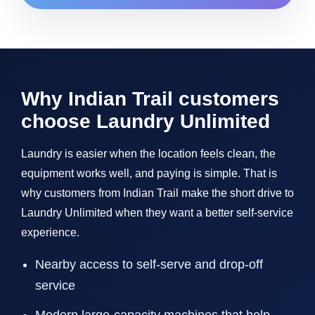
Why Indian Trail customers
choose Laundry Unlimited
Laundry is easier when the location feels clean, the
equipment works well, and paying is simple. That is
why customers from Indian Trail make the short drive to
Laundry Unlimited when they want a better self-service
experience.
Nearby access to self-serve and drop-off
service