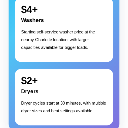
$4+
Washers
Starting self-service washer price at the
nearby Charlotte location, with larger
capacities available for bigger loads.
$2+
Dryers
Dryer cycles start at 30 minutes, with multiple
dryer sizes and heat settings available.