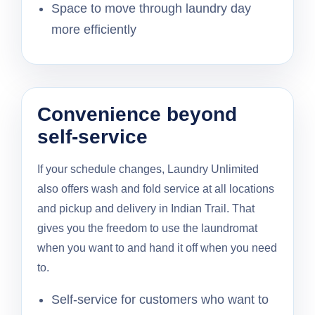
Space to move through laundry day
more efficiently
Convenience beyond
self-service
If your schedule changes, Laundry Unlimited
also offers wash and fold service at all locations
and pickup and delivery in Indian Trail. That
gives you the freedom to use the laundromat
when you want to and hand it off when you need
to.
Self-service for customers who want to