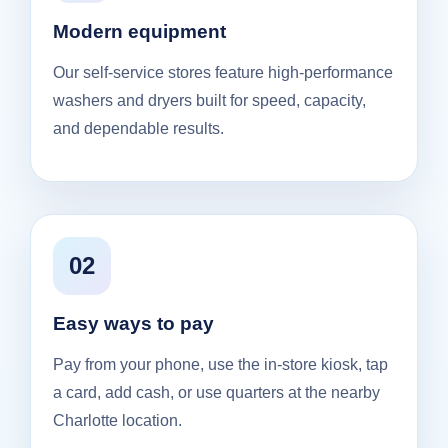
Modern equipment
Our self-service stores feature high-performance
washers and dryers built for speed, capacity,
and dependable results.
02
Easy ways to pay
Pay from your phone, use the in-store kiosk, tap
a card, add cash, or use quarters at the nearby
Charlotte location.