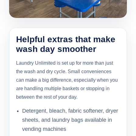
Helpful extras that make
wash day smoother
Laundry Unlimited is set up for more than just
the wash and dry cycle. Small conveniences
can make a big difference, especially when you
are handling multiple baskets or stopping in
between the rest of your day.
Detergent, bleach, fabric softener, dryer
sheets, and laundry bags available in
vending machines