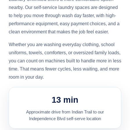
nearby. Our self-service laundry spaces are designed
to help you move through wash day faster, with high-
performance equipment, easy payment choices, and a
clean environment that makes the job feel easier.
Whether you are washing everyday clothing, school
uniforms, towels, comforters, or oversized family loads,
you can count on machines built to handle more in less
time. That means fewer cycles, less waiting, and more
room in your day.
13 min
Approximate drive from Indian Trail to our
Independence Blvd self-serve location