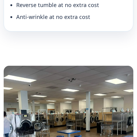
Reverse tumble at no extra cost
Anti-wrinkle at no extra cost