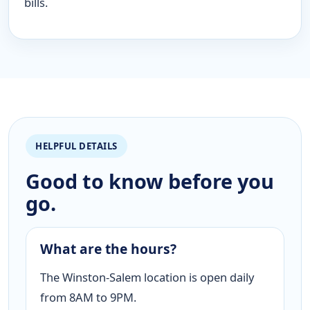
bills.
HELPFUL DETAILS
Good to know before you
go.
What are the hours?
The Winston-Salem location is open daily
from 8AM to 9PM.