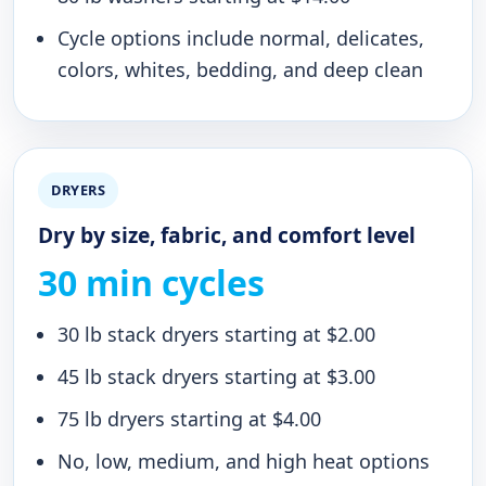
Cycle options include normal, delicates,
colors, whites, bedding, and deep clean
DRYERS
Dry by size, fabric, and comfort level
30 min cycles
30 lb stack dryers starting at $2.00
45 lb stack dryers starting at $3.00
75 lb dryers starting at $4.00
No, low, medium, and high heat options