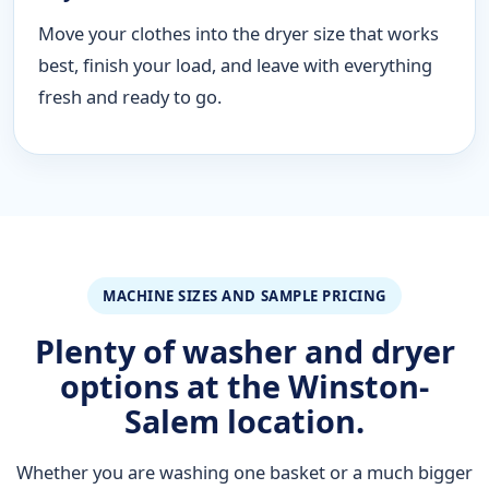
Move your clothes into the dryer size that works
best, finish your load, and leave with everything
fresh and ready to go.
MACHINE SIZES AND SAMPLE PRICING
Plenty of washer and dryer
options at the Winston-
Salem location.
Whether you are washing one basket or a much bigger