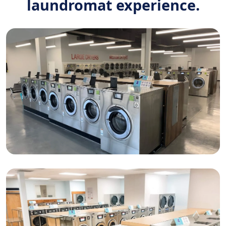
laundromat experience.