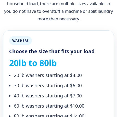
household load, there are multiple sizes available so
you do not have to overstuff a machine or split laundry
more than necessary.
WASHERS
Choose the size that fits your load
20lb to 80lb
20 lb washers starting at $4.00
30 lb washers starting at $6.00
40 lb washers starting at $7.00
60 lb washers starting at $10.00
80 lb washers starting at $14.00