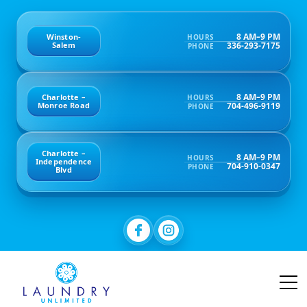
8 AM–9 PM
Winston-
HOURS
336-293-7175
Salem
PHONE
8 AM–9 PM
Charlotte –
HOURS
704-496-9119
Monroe Road
PHONE
Charlotte –
8 AM–9 PM
HOURS
Independence
704-910-0347
PHONE
Blvd