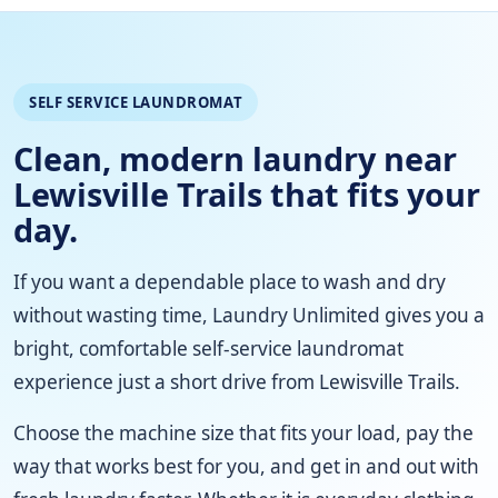
SELF SERVICE LAUNDROMAT
Clean, modern laundry near
Lewisville Trails that fits your
day.
If you want a dependable place to wash and dry
without wasting time, Laundry Unlimited gives you a
bright, comfortable self-service laundromat
experience just a short drive from Lewisville Trails.
Choose the machine size that fits your load, pay the
way that works best for you, and get in and out with