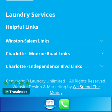
Laundry Services
Helpful Links
Winston-Salem Links
Charlotte - Monroe Road Links
Charlotte - Independence Blvd Links
Copyright ©
Laundry Unlimited | All Rights Reserved.
Website Design & Marketing by
We Spend The
Money
Privacy Policy
-
Terms Of Use
-
AI Guide