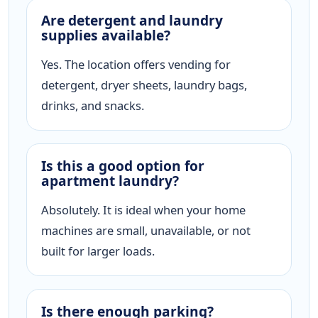
Are detergent and laundry
supplies available?
Yes. The location offers vending for
detergent, dryer sheets, laundry bags,
drinks, and snacks.
Is this a good option for
apartment laundry?
Absolutely. It is ideal when your home
machines are small, unavailable, or not
built for larger loads.
Is there enough parking?