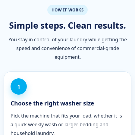
HOW IT WORKS
Simple steps. Clean results.
You stay in control of your laundry while getting the
speed and convenience of commercial-grade
equipment.
1
Choose the right washer size
Pick the machine that fits your load, whether it is
a quick weekly wash or larger bedding and
household laundry.