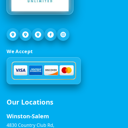
We Accept
Our Locations
Winston-Salem
4830 Country Club Rd,