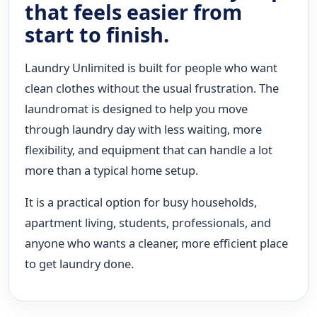
that feels easier from
start to finish.
Laundry Unlimited is built for people who want
clean clothes without the usual frustration. The
laundromat is designed to help you move
through laundry day with less waiting, more
flexibility, and equipment that can handle a lot
more than a typical home setup.
It is a practical option for busy households,
apartment living, students, professionals, and
anyone who wants a cleaner, more efficient place
to get laundry done.