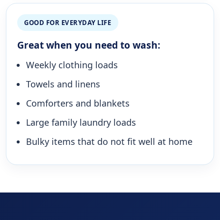
GOOD FOR EVERYDAY LIFE
Great when you need to wash:
Weekly clothing loads
Towels and linens
Comforters and blankets
Large family laundry loads
Bulky items that do not fit well at home