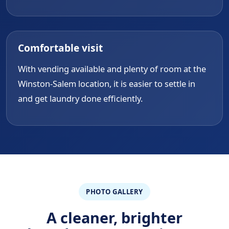
Comfortable visit
With vending available and plenty of room at the
Winston-Salem location, it is easier to settle in
and get laundry done efficiently.
PHOTO GALLERY
A cleaner, brighter