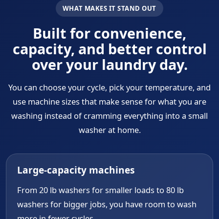
WHAT MAKES IT STAND OUT
Built for convenience,
capacity, and better control
over your laundry day.
You can choose your cycle, pick your temperature, and
use machine sizes that make sense for what you are
washing instead of cramming everything into a small
washer at home.
Large-capacity machines
From 20 lb washers for smaller loads to 80 lb
washers for bigger jobs, you have room to wash
more in fewer cycles.