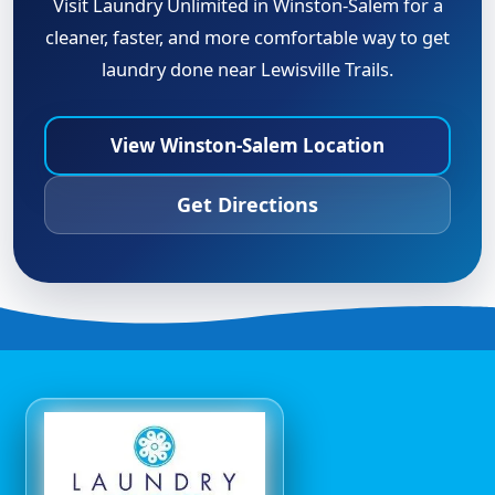
Visit Laundry Unlimited in Winston-Salem for a
cleaner, faster, and more comfortable way to get
laundry done near Lewisville Trails.
View Winston-Salem Location
Get Directions