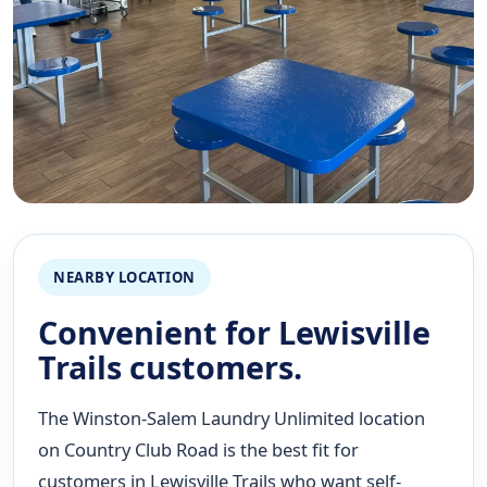
NEARBY LOCATION
Convenient for Lewisville
Trails customers.
The Winston-Salem Laundry Unlimited location
on Country Club Road is the best fit for
customers in Lewisville Trails who want self-