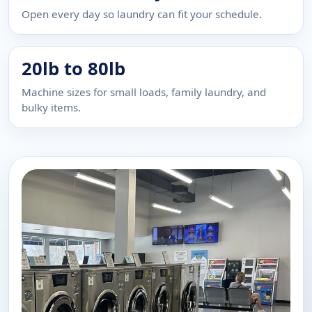
Open every day so laundry can fit your schedule.
20lb to 80lb
Machine sizes for small loads, family laundry, and
bulky items.