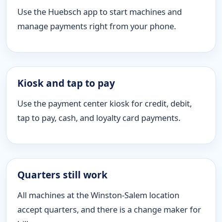
Use the Huebsch app to start machines and
manage payments right from your phone.
Kiosk and tap to pay
Use the payment center kiosk for credit, debit,
tap to pay, cash, and loyalty card payments.
Quarters still work
All machines at the Winston-Salem location
accept quarters, and there is a change maker for