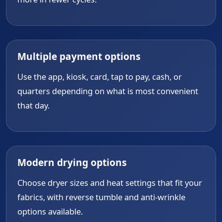
Multiple payment options
Use the app, kiosk, card, tap to pay, cash, or
quarters depending on what is most convenient
that day.
Modern drying options
Choose dryer sizes and heat settings that fit your
fabrics, with reverse tumble and anti-wrinkle
options available.