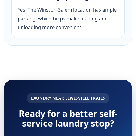
Yes. The Winston-Salem location has ample
parking, which helps make loading and
unloading more convenient.
LAUNDRY NEAR LEWISVILLE TRAILS
Ready for a better self-
service laundry stop?