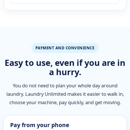
PAYMENT AND CONVENIENCE
Easy to use, even if you are in
a hurry.
You do not need to plan your whole day around
laundry. Laundry Unlimited makes it easier to walk in,
choose your machine, pay quickly, and get moving.
Pay from your phone