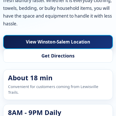
fresh laundry faster. Whether it is everyday clothing,
towels, bedding, or bulky household items, you will
have the space and equipment to handle it with less
hassle.
View Winston-Salem Location
Get Directions
About 18 min
Convenient for customers coming from Lewisville
Trails.
8AM - 9PM Daily