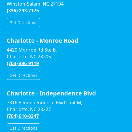
Winston-Salem, NC 27104
(336) 293-7175
Get Directions
Charlotte - Monroe Road
4420 Monroe Rd Ste B,
Charlotte, NC 28205
(704) 496-9119
Get Directions
Charlotte - Independence Blvd
7316 E Independence Blvd Unit M,
Charlotte, NC 28227
(704) 910-0347
Get Directions