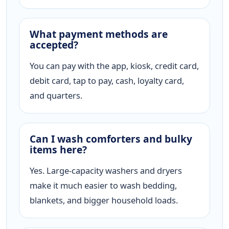
What payment methods are
accepted?
You can pay with the app, kiosk, credit card,
debit card, tap to pay, cash, loyalty card,
and quarters.
Can I wash comforters and bulky
items here?
Yes. Large-capacity washers and dryers
make it much easier to wash bedding,
blankets, and bigger household loads.