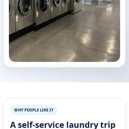
WHY PEOPLE LIKE IT
A self-service laundry trip