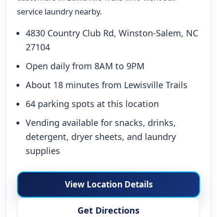
service laundry nearby.
4830 Country Club Rd, Winston-Salem, NC
27104
Open daily from 8AM to 9PM
About 18 minutes from Lewisville Trails
64 parking spots at this location
Vending available for snacks, drinks,
detergent, dryer sheets, and laundry
supplies
View Location Details
Get Directions