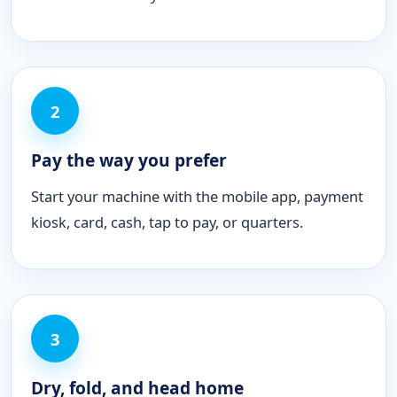
2
Pay the way you prefer
Start your machine with the mobile app, payment
kiosk, card, cash, tap to pay, or quarters.
3
Dry, fold, and head home