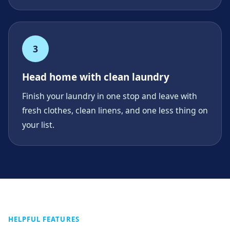
3
Head home with clean laundry
Finish your laundry in one stop and leave with
fresh clothes, clean linens, and one less thing on
your list.
HELPFUL FEATURES