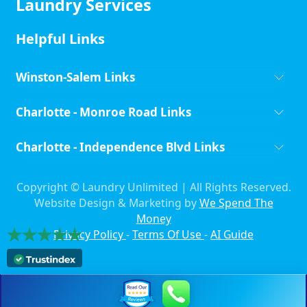
Laundry Services
Helpful Links
Winston-Salem Links
Charlotte - Monroe Road Links
Charlotte - Independence Blvd Links
Copyright ©
Laundry Unlimited | All Rights Reserved.
Website Design & Marketing by
We Spend The
Money
Privacy Policy
-
Terms Of Use
-
AI Guide