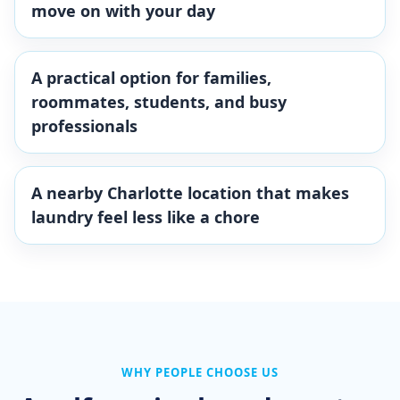
move on with your day
A practical option for families,
roommates, students, and busy
professionals
A nearby Charlotte location that makes
laundry feel less like a chore
WHY PEOPLE CHOOSE US