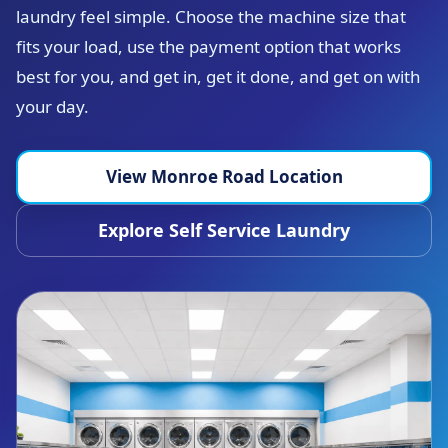
laundry feel simple. Choose the machine size that
fits your load, use the payment option that works
best for you, and get in, get it done, and get on with
your day.
View Monroe Road Location
Explore Self Service Laundry