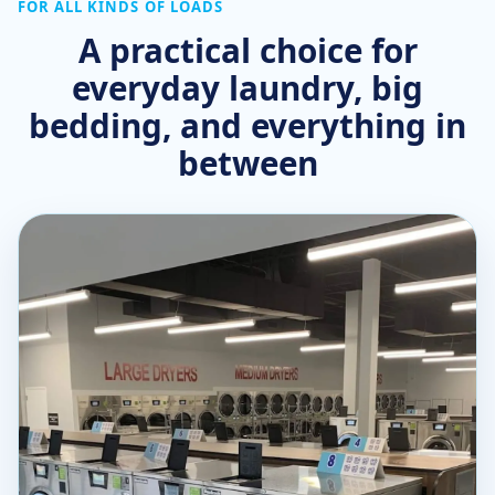
FOR ALL KINDS OF LOADS
A practical choice for
everyday laundry, big
bedding, and everything in
between