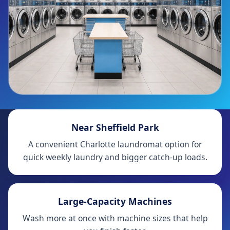
Near Sheffield Park
A convenient Charlotte laundromat option for
quick weekly laundry and bigger catch-up loads.
Large-Capacity Machines
Wash more at once with machine sizes that help