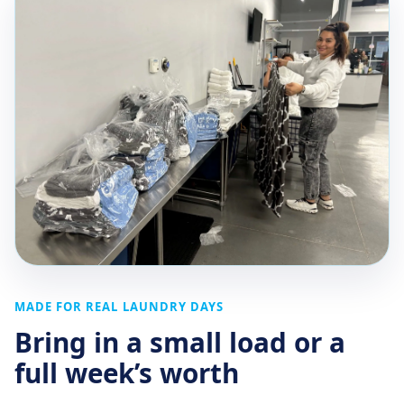
MADE FOR REAL LAUNDRY DAYS
Bring in a small load or a
full week’s worth