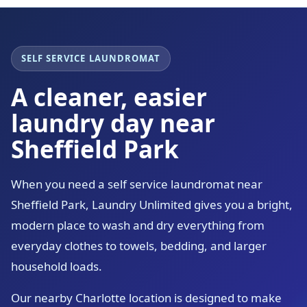
SELF SERVICE LAUNDROMAT
A cleaner, easier
laundry day near
Sheffield Park
When you need a self service laundromat near
Sheffield Park, Laundry Unlimited gives you a bright,
modern place to wash and dry everything from
everyday clothes to towels, bedding, and larger
household loads.
Our nearby Charlotte location is designed to make