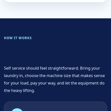
HOW IT WORKS
Simple from the moment
you walk in
Self service should feel straightforward. Bring your
laundry in, choose the machine size that makes sense
for your load, pay your way, and let the equipment do
the heavy lifting.