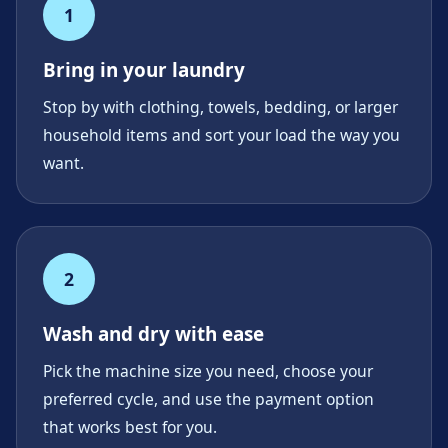
1
Bring in your laundry
Stop by with clothing, towels, bedding, or larger
household items and sort your load the way you
want.
2
Wash and dry with ease
Pick the machine size you need, choose your
preferred cycle, and use the payment option
that works best for you.