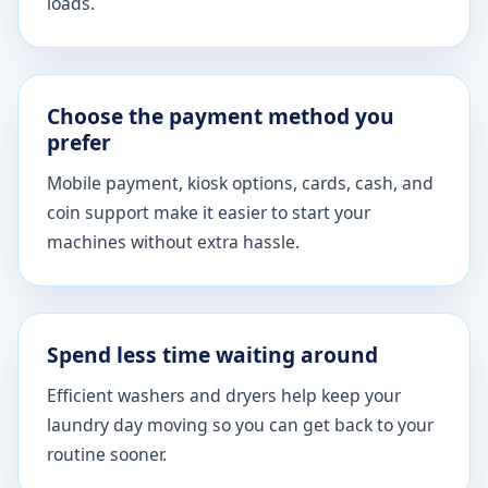
loads.
Choose the payment method you
prefer
Mobile payment, kiosk options, cards, cash, and
coin support make it easier to start your
machines without extra hassle.
Spend less time waiting around
Efficient washers and dryers help keep your
laundry day moving so you can get back to your
routine sooner.