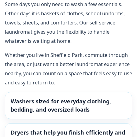
Some days you only need to wash a few essentials.
Other days it is baskets of clothes, school uniforms,
towels, sheets, and comforters. Our self service
laundromat gives you the flexibility to handle
whatever is waiting at home.
Whether you live in Sheffield Park, commute through
the area, or just want a better laundromat experience
nearby, you can count on a space that feels easy to use
and easy to return to.
Washers sized for everyday clothing,
bedding, and oversized loads
Dryers that help you finish efficiently and