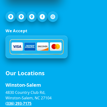
We Accept
Our Locations
Winston-Salem
4830 Country Club Rd,
Winston-Salem, NC 27104
(336) 293-7175