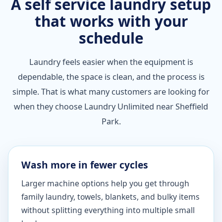
A self service laundry setup
that works with your
schedule
Laundry feels easier when the equipment is
dependable, the space is clean, and the process is
simple. That is what many customers are looking for
when they choose Laundry Unlimited near Sheffield
Park.
Wash more in fewer cycles
Larger machine options help you get through
family laundry, towels, blankets, and bulky items
without splitting everything into multiple small