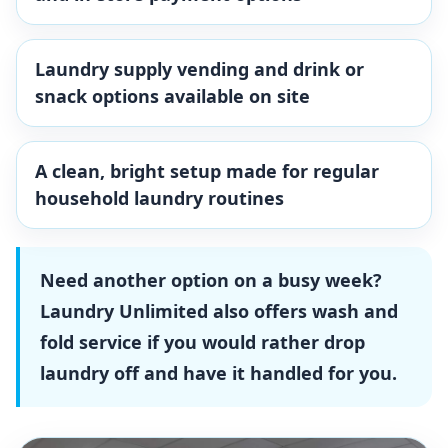
Laundry supply vending and drink or
snack options available on site
A clean, bright setup made for regular
household laundry routines
Need another option on a busy week?
Laundry Unlimited also offers wash and
fold service if you would rather drop
laundry off and have it handled for you.