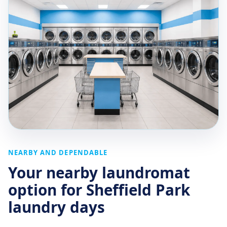
NEARBY AND DEPENDABLE
Your nearby laundromat
option for Sheffield Park
laundry days