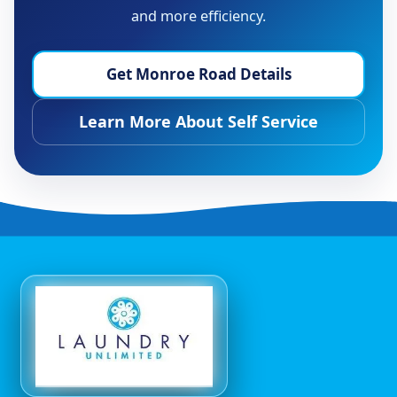
and more efficiency.
Get Monroe Road Details
Learn More About Self Service