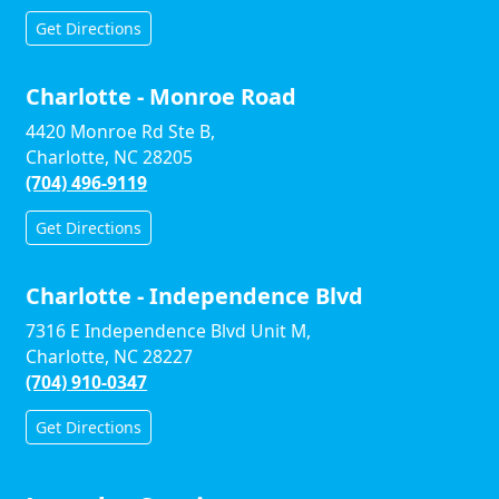
Get Directions
Charlotte - Monroe Road
4420 Monroe Rd Ste B,
Charlotte, NC 28205
(704) 496-9119
Get Directions
Charlotte - Independence Blvd
7316 E Independence Blvd Unit M,
Charlotte, NC 28227
(704) 910-0347
Get Directions