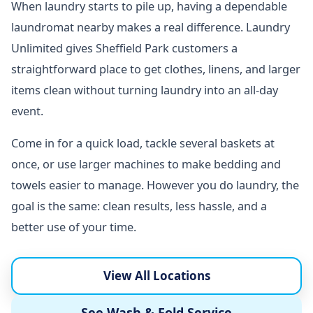
When laundry starts to pile up, having a dependable
laundromat nearby makes a real difference. Laundry
Unlimited gives Sheffield Park customers a
straightforward place to get clothes, linens, and larger
items clean without turning laundry into an all-day
event.
Come in for a quick load, tackle several baskets at
once, or use larger machines to make bedding and
towels easier to manage. However you do laundry, the
goal is the same: clean results, less hassle, and a
better use of your time.
View All Locations
See Wash & Fold Service