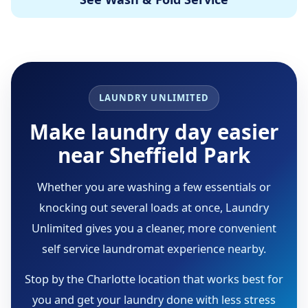
LAUNDRY UNLIMITED
Make laundry day easier
near Sheffield Park
Whether you are washing a few essentials or
knocking out several loads at once, Laundry
Unlimited gives you a cleaner, more convenient
self service laundromat experience nearby.
Stop by the Charlotte location that works best for
you and get your laundry done with less stress