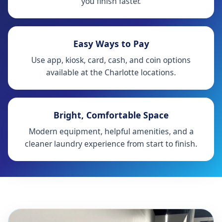
you finish faster.
Easy Ways to Pay
Use app, kiosk, card, cash, and coin options
available at the Charlotte locations.
Bright, Comfortable Space
Modern equipment, helpful amenities, and a
cleaner laundry experience from start to finish.