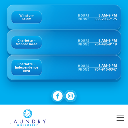
8 AM–9 PM
Winston-
HOURS
336-293-7175
Salem
PHONE
8 AM–9 PM
Charlotte –
HOURS
704-496-9119
Monroe Road
PHONE
Charlotte –
8 AM–9 PM
HOURS
Independence
704-910-0347
PHONE
Blvd