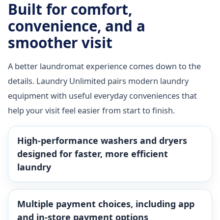
Built for comfort,
convenience, and a
smoother visit
A better laundromat experience comes down to the
details. Laundry Unlimited pairs modern laundry
equipment with useful everyday conveniences that
help your visit feel easier from start to finish.
High-performance washers and dryers
designed for faster, more efficient
laundry
Multiple payment choices, including app
and in-store payment options