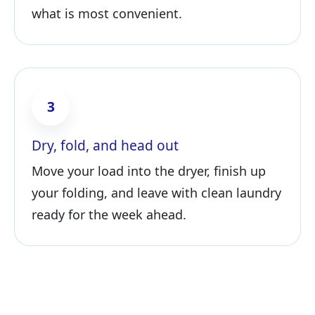
what is most convenient.
3
Dry, fold, and head out
Move your load into the dryer, finish up
your folding, and leave with clean laundry
ready for the week ahead.