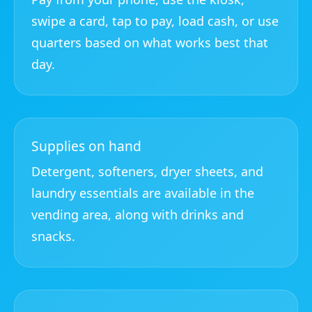
swipe a card, tap to pay, load cash, or use
quarters based on what works best that
day.
Supplies on hand
Detergent, softeners, dryer sheets, and
laundry essentials are available in the
vending area, along with drinks and
snacks.