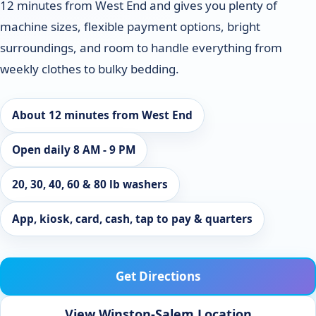
12 minutes from West End and gives you plenty of
machine sizes, flexible payment options, bright
surroundings, and room to handle everything from
weekly clothes to bulky bedding.
About 12 minutes from West End
Open daily 8 AM - 9 PM
20, 30, 40, 60 & 80 lb washers
App, kiosk, card, cash, tap to pay & quarters
Get Directions
View Winston-Salem Location