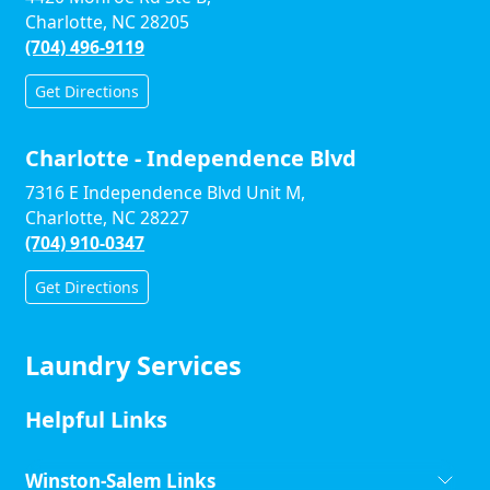
Charlotte, NC 28205
(704) 496-9119
Get Directions
Charlotte - Independence Blvd
7316 E Independence Blvd Unit M,
Charlotte, NC 28227
(704) 910-0347
Get Directions
Laundry Services
Helpful Links
Winston-Salem Links