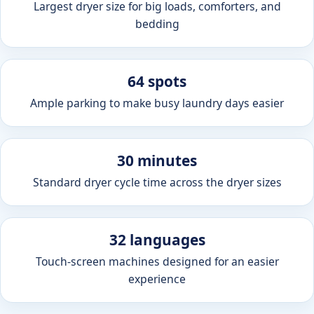
Largest dryer size for big loads, comforters, and
bedding
64 spots
Ample parking to make busy laundry days easier
30 minutes
Standard dryer cycle time across the dryer sizes
32 languages
Touch-screen machines designed for an easier
experience