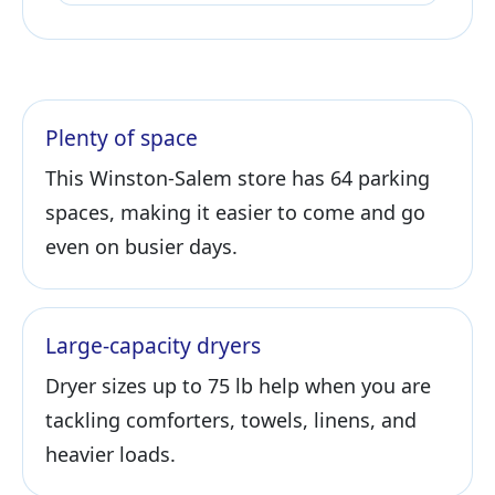
Plenty of space
This Winston-Salem store has 64 parking
spaces, making it easier to come and go
even on busier days.
Large-capacity dryers
Dryer sizes up to 75 lb help when you are
tackling comforters, towels, linens, and
heavier loads.