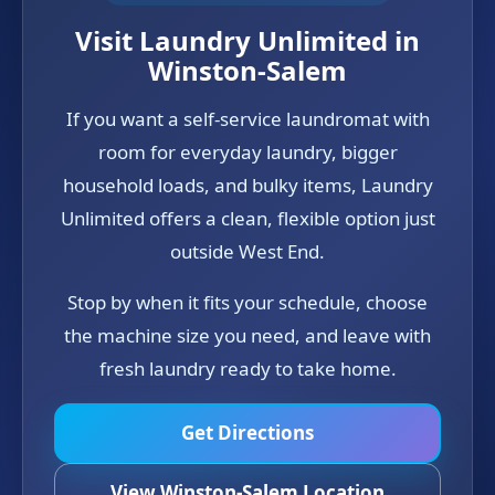
Visit Laundry Unlimited in
Winston-Salem
If you want a self-service laundromat with
room for everyday laundry, bigger
household loads, and bulky items, Laundry
Unlimited offers a clean, flexible option just
outside West End.
Stop by when it fits your schedule, choose
the machine size you need, and leave with
fresh laundry ready to take home.
Get Directions
View Winston-Salem Location