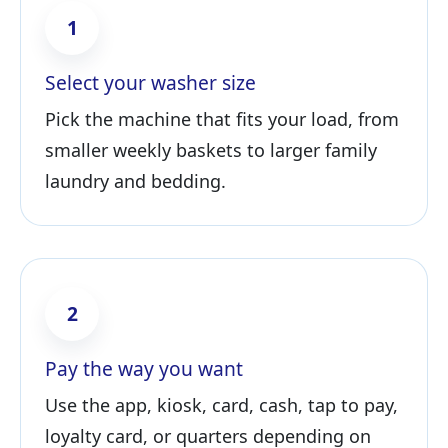
1
Select your washer size
Pick the machine that fits your load, from
smaller weekly baskets to larger family
laundry and bedding.
2
Pay the way you want
Use the app, kiosk, card, cash, tap to pay,
loyalty card, or quarters depending on