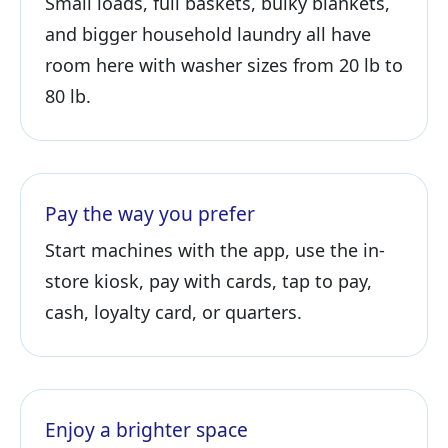
Small loads, full baskets, bulky blankets,
and bigger household laundry all have
room here with washer sizes from 20 lb to
80 lb.
Pay the way you prefer
Start machines with the app, use the in-
store kiosk, pay with cards, tap to pay,
cash, loyalty card, or quarters.
Enjoy a brighter space