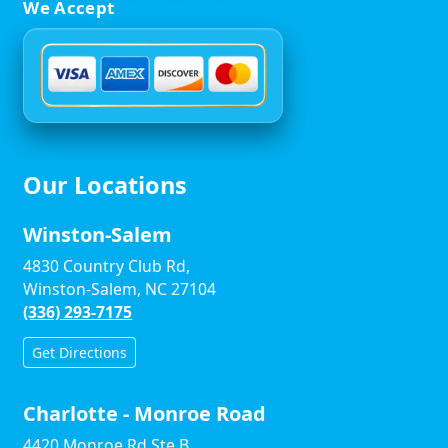
We Accept
Our Locations
Winston-Salem
4830 Country Club Rd,
Winston-Salem, NC 27104
(336) 293-7175
Get Directions
Charlotte - Monroe Road
4420 Monroe Rd Ste B,