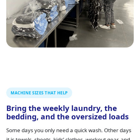
MACHINE SIZES THAT HELP
Bring the weekly laundry, the
bedding, and the oversized loads
Some days you only need a quick wash. Other days
it is towels, sheets, kids’ clothes, workout gear, and