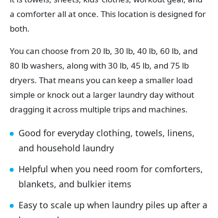
a comforter all at once. This location is designed for
both.
You can choose from 20 lb, 30 lb, 40 lb, 60 lb, and
80 lb washers, along with 30 lb, 45 lb, and 75 lb
dryers. That means you can keep a smaller load
simple or knock out a larger laundry day without
dragging it across multiple trips and machines.
Good for everyday clothing, towels, linens,
and household laundry
Helpful when you need room for comforters,
blankets, and bulkier items
Easy to scale up when laundry piles up after a