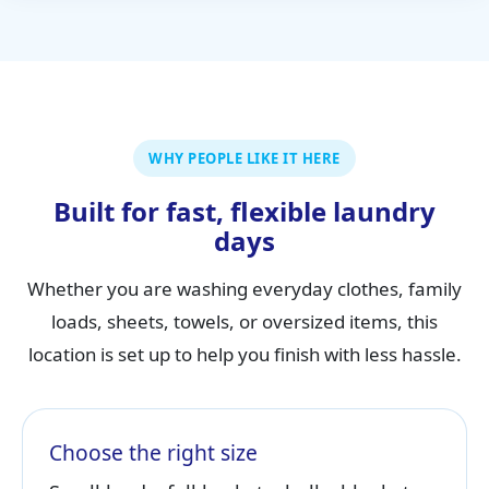
WHY PEOPLE LIKE IT HERE
Built for fast, flexible laundry
days
Whether you are washing everyday clothes, family
loads, sheets, towels, or oversized items, this
location is set up to help you finish with less hassle.
Choose the right size