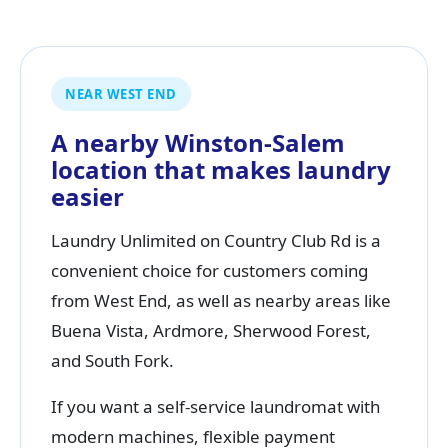
NEAR WEST END
A nearby Winston-Salem
location that makes laundry
easier
Laundry Unlimited on Country Club Rd is a
convenient choice for customers coming
from West End, as well as nearby areas like
Buena Vista, Ardmore, Sherwood Forest,
and South Fork.
If you want a self-service laundromat with
modern machines, flexible payment