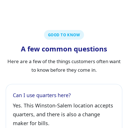
GOOD TO KNOW
A few common questions
Here are a few of the things customers often want
to know before they come in.
Can I use quarters here?
Yes. This Winston-Salem location accepts
quarters, and there is also a change
maker for bills.