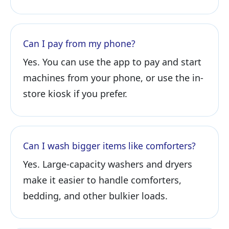
Can I pay from my phone?
Yes. You can use the app to pay and start
machines from your phone, or use the in-
store kiosk if you prefer.
Can I wash bigger items like comforters?
Yes. Large-capacity washers and dryers
make it easier to handle comforters,
bedding, and other bulkier loads.