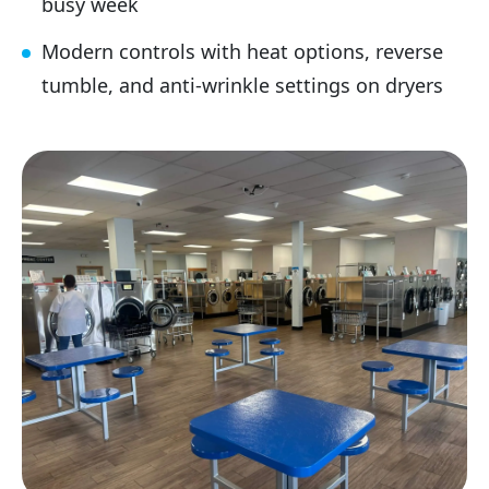
busy week
Modern controls with heat options, reverse
tumble, and anti-wrinkle settings on dryers