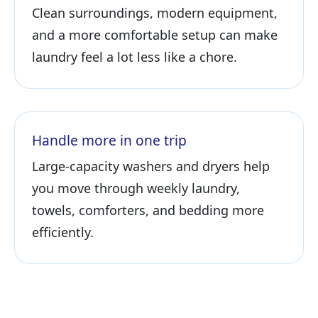
Clean surroundings, modern equipment,
and a more comfortable setup can make
laundry feel a lot less like a chore.
Handle more in one trip
Large-capacity washers and dryers help
you move through weekly laundry,
towels, comforters, and bedding more
efficiently.