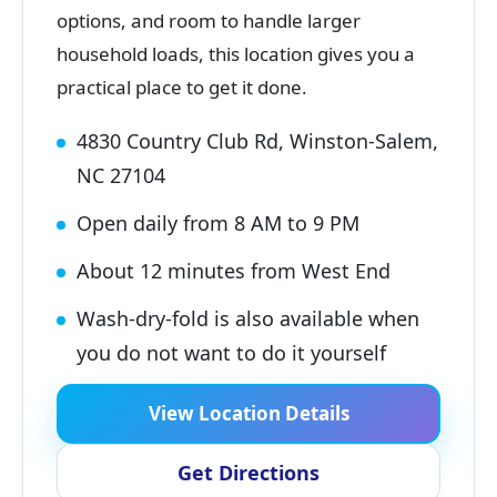
options, and room to handle larger
household loads, this location gives you a
practical place to get it done.
4830 Country Club Rd, Winston-Salem,
NC 27104
Open daily from 8 AM to 9 PM
About 12 minutes from West End
Wash-dry-fold is also available when
you do not want to do it yourself
View Location Details
Get Directions