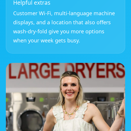
Helpful extras
Customer Wi-Fi, multi-language machine
displays, and a location that also offers
wash-dry-fold give you more options
when your week gets busy.