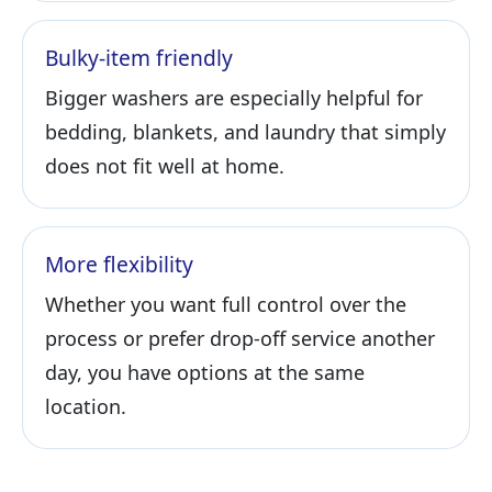
Bulky-item friendly
Bigger washers are especially helpful for
bedding, blankets, and laundry that simply
does not fit well at home.
More flexibility
Whether you want full control over the
process or prefer drop-off service another
day, you have options at the same
location.