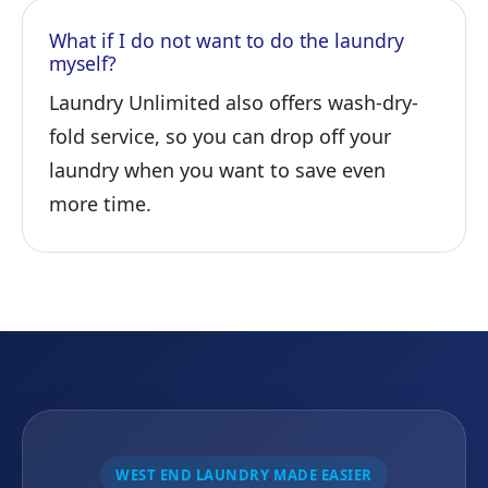
What if I do not want to do the laundry
myself?
Laundry Unlimited also offers wash-dry-
fold service, so you can drop off your
laundry when you want to save even
more time.
WEST END LAUNDRY MADE EASIER