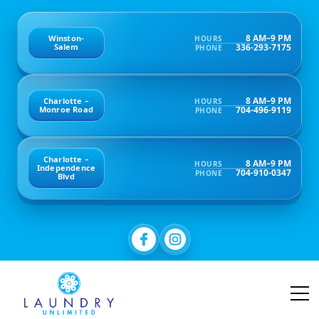
8 AM–9 PM
Winston-
HOURS
336-293-7175
Salem
PHONE
8 AM–9 PM
Charlotte –
HOURS
704-496-9119
Monroe Road
PHONE
Charlotte –
8 AM–9 PM
HOURS
Independence
704-910-0347
PHONE
Blvd