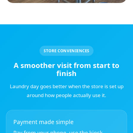
STORE CONVENIENCES
A smoother visit from start to
finish
Laundry day goes better when the store is set up
around how people actually use it.
Payment made simple
Pay from your phone, use the kiosk,