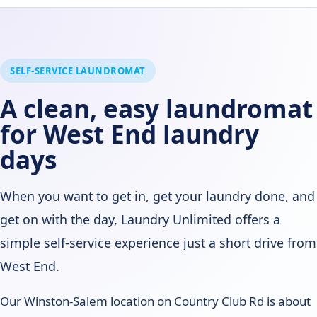
SELF-SERVICE LAUNDROMAT
A clean, easy laundromat
for West End laundry
days
When you want to get in, get your laundry done, and
get on with the day, Laundry Unlimited offers a
simple self-service experience just a short drive from
West End.
Our Winston-Salem location on Country Club Rd is about