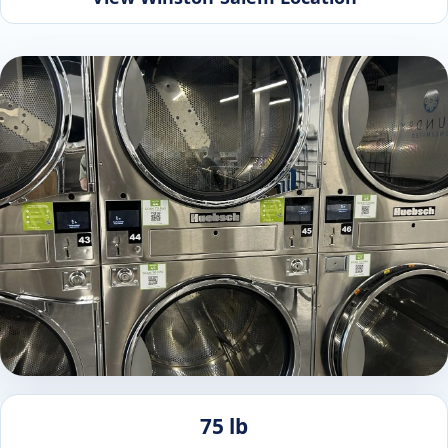
75 lb