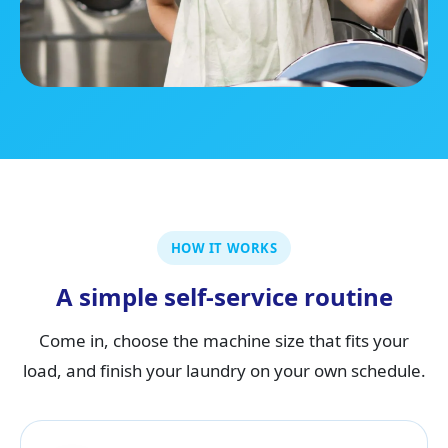
HOW IT WORKS
A simple self-service routine
Come in, choose the machine size that fits your
load, and finish your laundry on your own schedule.