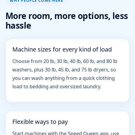
WHY PEOPLE COME HERE
More room, more options, less
hassle
Machine sizes for every kind of load
Choose from 20 lb, 30 lb, 40 lb, 60 lb, and 80 lb
washers, plus 30 lb, 45 lb, and 75 lb dryers, so
you can wash anything from a quick clothing
load to bedding and oversized laundry.
Flexible ways to pay
Start machines with the Speed Queen app, use