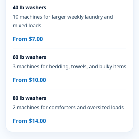
40 lb washers
10 machines for larger weekly laundry and
mixed loads
From $7.00
60 lb washers
3 machines for bedding, towels, and bulky items
From $10.00
80 lb washers
2 machines for comforters and oversized loads
From $14.00