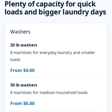
Plenty of capacity for quick
loads and bigger laundry days
Washers
20 lb washers
8 machines for everyday laundry and smaller
loads
From $4.00
30 lb washers
6 machines for medium household loads
From $6.00