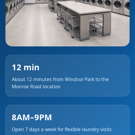
12 min
About 12 minutes from Windsor Park to the
Monroe Road location
8AM–9PM
Open 7 days a week for flexible laundry visits