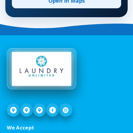
Open in Maps
We Accept