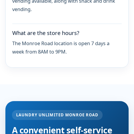
vending available, along with snack and drink
vending.
What are the store hours?
The Monroe Road location is open 7 days a
week from 8AM to 9PM.
LAUNDRY UNLIMITED MONROE ROAD
A convenient self-service