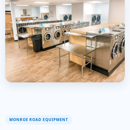
MONROE ROAD EQUIPMENT