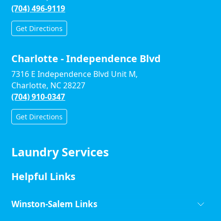
(704) 496-9119
Get Directions
Charlotte - Independence Blvd
7316 E Independence Blvd Unit M,
Charlotte, NC 28227
(704) 910-0347
Get Directions
Laundry Services
Helpful Links
Winston-Salem Links