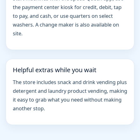
the payment center kiosk for credit, debit, tap
to pay, and cash, or use quarters on select
washers. A change maker is also available on
site.
Helpful extras while you wait
The store includes snack and drink vending plus
detergent and laundry product vending, making
it easy to grab what you need without making
another stop.