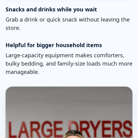
Snacks and drinks while you wait
Grab a drink or quick snack without leaving the
store.
Helpful for bigger household items
Large-capacity equipment makes comforters,
bulky bedding, and family-size loads much more
manageable.