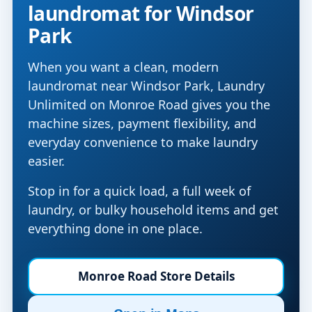
laundromat for Windsor
Park
When you want a clean, modern
laundromat near Windsor Park, Laundry
Unlimited on Monroe Road gives you the
machine sizes, payment flexibility, and
everyday convenience to make laundry
easier.
Stop in for a quick load, a full week of
laundry, or bulky household items and get
everything done in one place.
Monroe Road Store Details