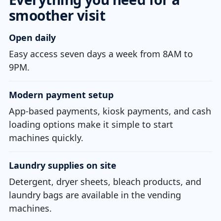
smoother visit
Open daily
Easy access seven days a week from 8AM to
9PM.
Modern payment setup
App-based payments, kiosk payments, and cash
loading options make it simple to start
machines quickly.
Laundry supplies on site
Detergent, dryer sheets, bleach products, and
laundry bags are available in the vending
machines.