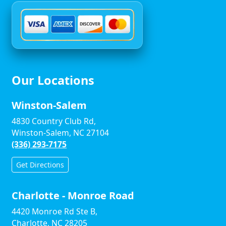
Our Locations
Winston-Salem
4830 Country Club Rd,
Winston-Salem, NC 27104
(336) 293-7175
Get Directions
Charlotte - Monroe Road
4420 Monroe Rd Ste B,
Charlotte, NC 28205