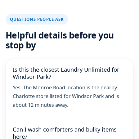
QUESTIONS PEOPLE ASK
Helpful details before you
stop by
Is this the closest Laundry Unlimited for
Windsor Park?
Yes. The Monroe Road location is the nearby
Charlotte store listed for Windsor Park and is
about 12 minutes away.
Can I wash comforters and bulky items
here?