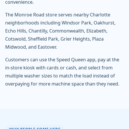
convenience.
The Monroe Road store serves nearby Charlotte
neighborhoods including Windsor Park, Oakhurst,
Echo Hills, Chantilly, Commonwealth, Elizabeth,
Cotswold, Sheffield Park, Grier Heights, Plaza
Midwood, and Eastover.
Customers can use the Speed Queen app, pay at the
in-store kiosk with cards or cash, and select from
multiple washer sizes to match the load instead of
overpaying for more machine space than they need.