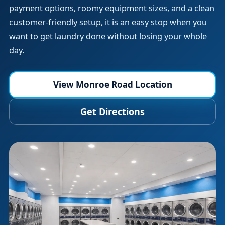
payment options, roomy equipment sizes, and a clean
customer-friendly setup, it is an easy stop when you
want to get laundry done without losing your whole
day.
View Monroe Road Location
Get Directions