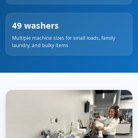
49 washers
Multiple machine sizes for small loads, family
laundry, and bulky items