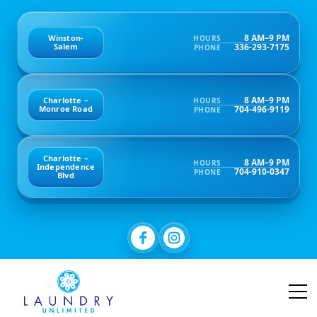
8 AM–9 PM
Winston-
HOURS
336-293-7175
Salem
PHONE
8 AM–9 PM
Charlotte –
HOURS
704-496-9119
Monroe Road
PHONE
Charlotte –
8 AM–9 PM
HOURS
Independence
704-910-0347
PHONE
Blvd