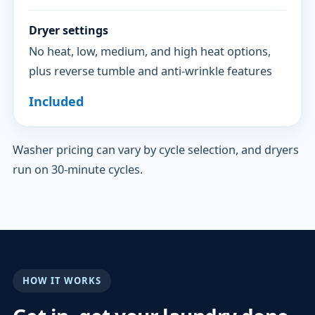
Dryer settings
No heat, low, medium, and high heat options,
plus reverse tumble and anti-wrinkle features
Included
Washer pricing can vary by cycle selection, and dryers
run on 30-minute cycles.
HOW IT WORKS