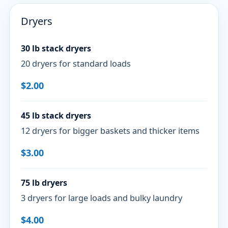
Dryers
30 lb stack dryers
20 dryers for standard loads
$2.00
45 lb stack dryers
12 dryers for bigger baskets and thicker items
$3.00
75 lb dryers
3 dryers for large loads and bulky laundry
$4.00