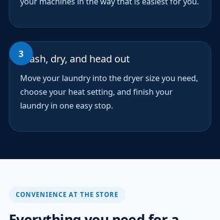
your machines in the way that is easiest for you.
Wash, dry, and head out
Move your laundry into the dryer size you need,
choose your heat setting, and finish your
laundry in one easy stop.
CONVENIENCE AT THE STORE
Everything you need for a