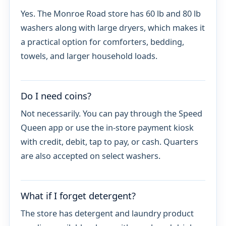
Yes. The Monroe Road store has 60 lb and 80 lb
washers along with large dryers, which makes it
a practical option for comforters, bedding,
towels, and larger household loads.
Do I need coins?
Not necessarily. You can pay through the Speed
Queen app or use the in-store payment kiosk
with credit, debit, tap to pay, or cash. Quarters
are also accepted on select washers.
What if I forget detergent?
The store has detergent and laundry product