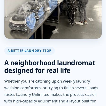
A BETTER LAUNDRY STOP
A neighborhood laundromat
designed for real life
Whether you are catching up on weekly laundry,
washing comforters, or trying to finish several loads
faster, Laundry Unlimited makes the process easier
with high-capacity equipment and a layout built for