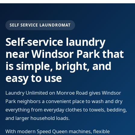
SELF SERVICE LAUNDROMAT
Self-service laundry
near Windsor Park that
is simple, bright, and
easy to use
Laundry Unlimited on Monroe Road gives Windsor
Park neighbors a convenient place to wash and dry
everything from everyday clothes to towels, bedding,
and larger household loads.
With modern Speed Queen machines, flexible