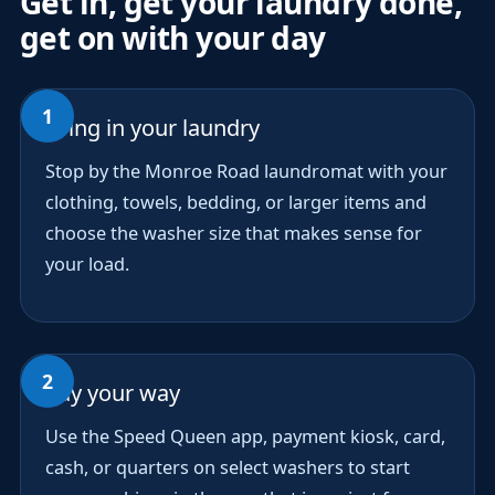
Get in, get your laundry done,
get on with your day
Bring in your laundry
Stop by the Monroe Road laundromat with your
clothing, towels, bedding, or larger items and
choose the washer size that makes sense for
your load.
Pay your way
Use the Speed Queen app, payment kiosk, card,
cash, or quarters on select washers to start