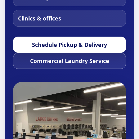
Clinics & offices
Schedule Pickup & Delivery
Commercial Laundry Service