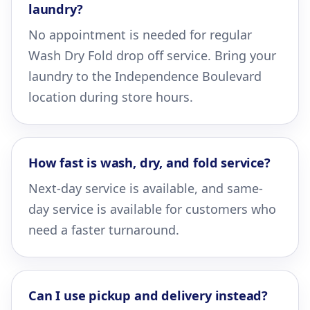
laundry?
No appointment is needed for regular
Wash Dry Fold drop off service. Bring your
laundry to the Independence Boulevard
location during store hours.
How fast is wash, dry, and fold service?
Next-day service is available, and same-
day service is available for customers who
need a faster turnaround.
Can I use pickup and delivery instead?