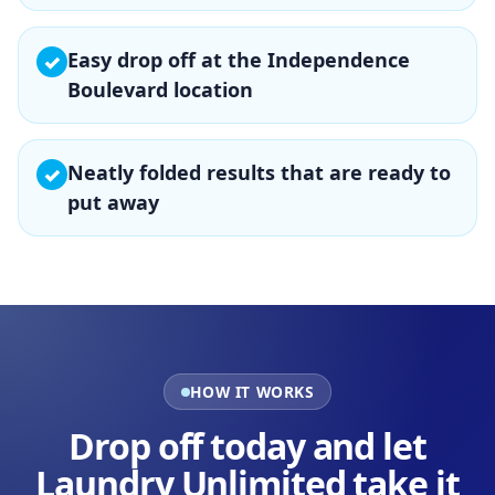
Easy drop off at the Independence
✓
Boulevard location
Neatly folded results that are ready to
✓
put away
HOW IT WORKS
Drop off today and let
Laundry Unlimited take it