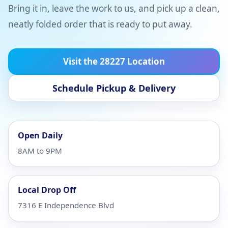
Bring it in, leave the work to us, and pick up a clean,
neatly folded order that is ready to put away.
Visit the 28227 Location
Schedule Pickup & Delivery
Open Daily
8AM to 9PM
Local Drop Off
7316 E Independence Blvd