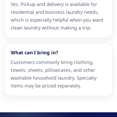
Yes. Pickup and delivery is available for
residential and business laundry needs,
which is especially helpful when you want
clean laundry without making a trip.
What can I bring in?
Customers commonly bring clothing,
towels, sheets, pillowcases, and other
washable household laundry. Specialty
items may be priced separately.