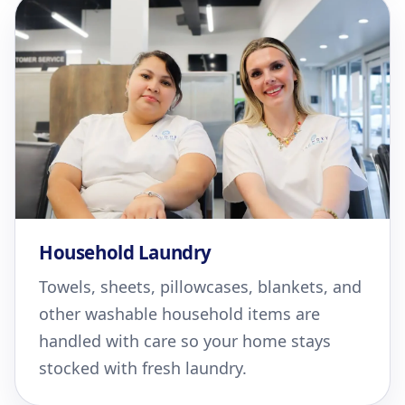
Household Laundry
Towels, sheets, pillowcases, blankets, and
other washable household items are
handled with care so your home stays
stocked with fresh laundry.