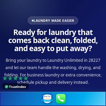
LAUNDRY MADE EASIER
Ready for laundry that
comes back clean, folded,
and easy to put away?
Bring your laundry to Laundry Unlimited in 28227
and let our team handle the washing, drying, and
folding. For business laundry or extra convenience,
schedule pickup and delivery instead.
Visit the 28227 Location