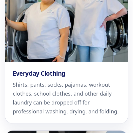
Everyday Clothing
Shirts, pants, socks, pajamas, workout
clothes, school clothes, and other daily
laundry can be dropped off for
professional washing, drying, and folding.