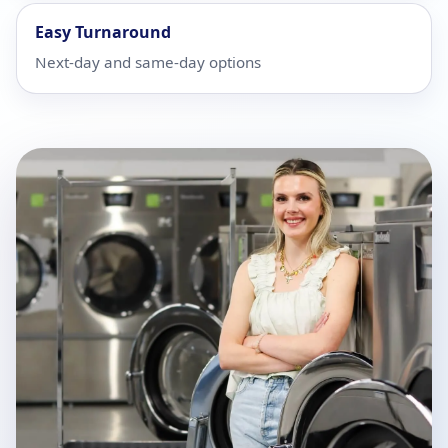
Easy Turnaround
Next-day and same-day options