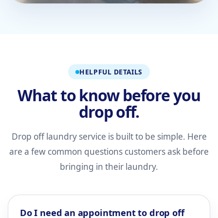
HELPFUL DETAILS
What to know before you
drop off.
Drop off laundry service is built to be simple. Here
are a few common questions customers ask before
bringing in their laundry.
Do I need an appointment to drop off