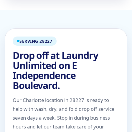
SERVING 28227
Drop off at Laundry
Unlimited on E
Independence
Boulevard.
Our Charlotte location in 28227 is ready to
help with wash, dry, and fold drop off service
seven days a week. Stop in during business
hours and let our team take care of your