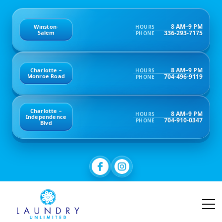
8 AM–9 PM
Winston-
HOURS
336-293-7175
Salem
PHONE
8 AM–9 PM
Charlotte –
HOURS
704-496-9119
Monroe Road
PHONE
Charlotte –
8 AM–9 PM
HOURS
Independence
704-910-0347
PHONE
Blvd