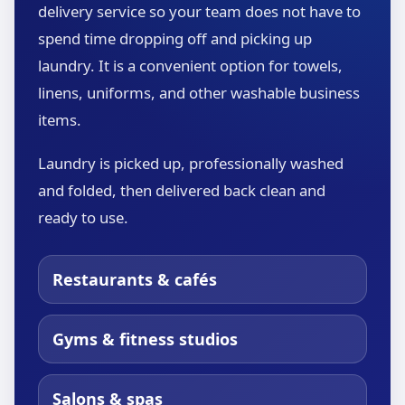
delivery service so your team does not have to
spend time dropping off and picking up
laundry. It is a convenient option for towels,
linens, uniforms, and other washable business
items.
Laundry is picked up, professionally washed
and folded, then delivered back clean and
ready to use.
Restaurants & cafés
Gyms & fitness studios
Salons & spas