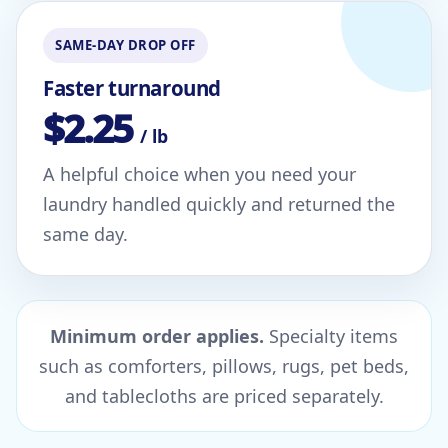
SAME-DAY DROP OFF
Faster turnaround
$2.25
/ lb
A helpful choice when you need your
laundry handled quickly and returned the
same day.
Minimum order applies.
Specialty items
such as comforters, pillows, rugs, pet beds,
and tablecloths are priced separately.