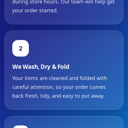
during store hours. Our team will help get
your order started.
2
We Wash, Dry & Fold
Your items are cleaned and folded with
careful attention, so your order comes
back fresh, tidy, and easy to put away.