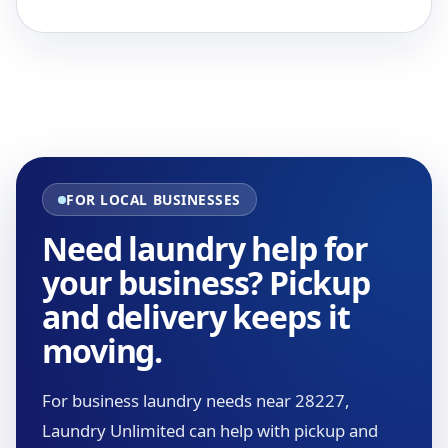
FOR LOCAL BUSINESSES
Need laundry help for
your business? Pickup
and delivery keeps it
moving.
For business laundry needs near 28227,
Laundry Unlimited can help with pickup and