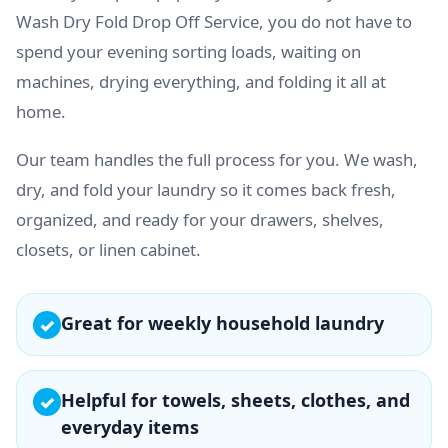
Wash Dry Fold Drop Off Service, you do not have to
spend your evening sorting loads, waiting on
machines, drying everything, and folding it all at
home.
Our team handles the full process for you. We wash,
dry, and fold your laundry so it comes back fresh,
organized, and ready for your drawers, shelves,
closets, or linen cabinet.
Great for weekly household laundry
✓
Helpful for towels, sheets, clothes, and
✓
everyday items