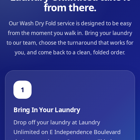
from there.
Our Wash Dry Fold service is designed to be easy
from the moment you walk in. Bring your laundry
to our team, choose the turnaround that works for
you, and come back to a clean, folded order.
1
Bring In Your Laundry
Drop off your laundry at Laundry
Unlimited on E Independence Boulevard