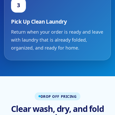
3
Pick Up Clean Laundry
Return when your order is ready and leave
with laundry that is already folded,
organized, and ready for home.
DROP OFF PRICING
Clear wash, dry, and fold