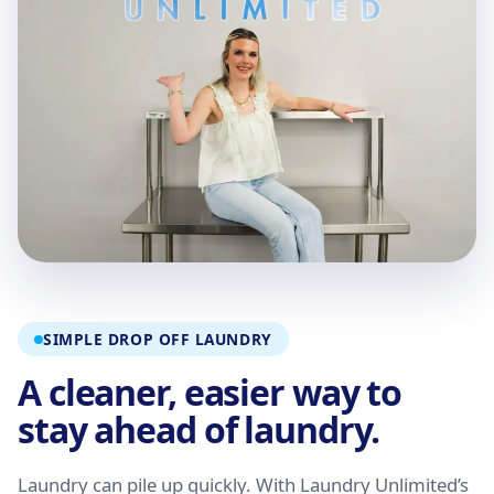
SIMPLE DROP OFF LAUNDRY
A cleaner, easier way to
stay ahead of laundry.
Laundry can pile up quickly. With Laundry Unlimited’s