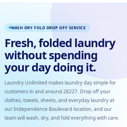
WASH DRY FOLD DROP OFF SERVICE
Fresh, folded laundry
without spending
your day doing it.
Laundry Unlimited makes laundry day simple for
customers in and around 28227. Drop off your
clothes, towels, sheets, and everyday laundry at
our Independence Boulevard location, and our
team will wash, dry, and fold everything with care.