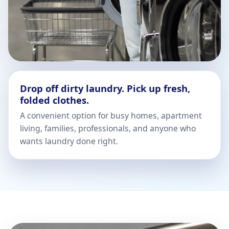
Drop off dirty laundry. Pick up fresh,
folded clothes.
A convenient option for busy homes, apartment
living, families, professionals, and anyone who
wants laundry done right.