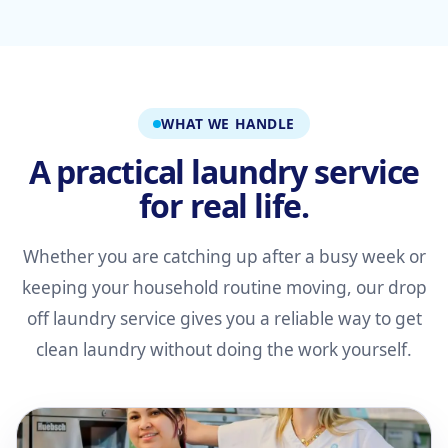
WHAT WE HANDLE
A practical laundry service
for real life.
Whether you are catching up after a busy week or
keeping your household routine moving, our drop
off laundry service gives you a reliable way to get
clean laundry without doing the work yourself.