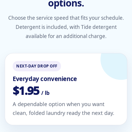
options.
Choose the service speed that fits your schedule.
Detergent is included, with Tide detergent
available for an additional charge.
NEXT-DAY DROP OFF
Everyday convenience
$1.95
/ lb
A dependable option when you want
clean, folded laundry ready the next day.