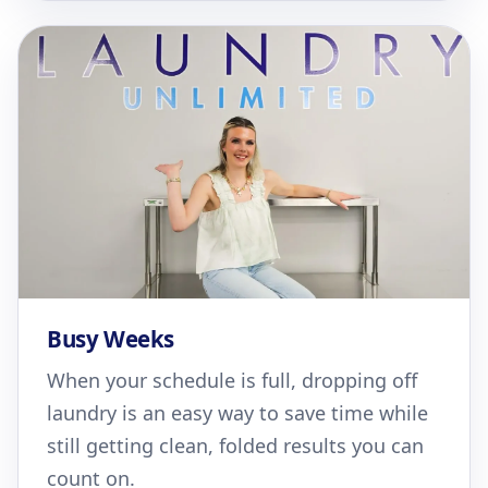
Busy Weeks
When your schedule is full, dropping off
laundry is an easy way to save time while
still getting clean, folded results you can
count on.