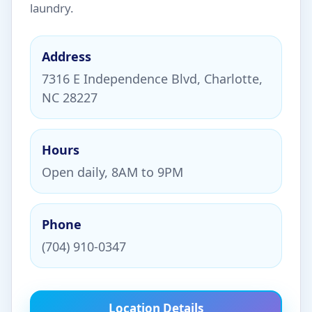
laundry.
Address
7316 E Independence Blvd, Charlotte,
NC 28227
Hours
Open daily, 8AM to 9PM
Phone
(704) 910-0347
Location Details