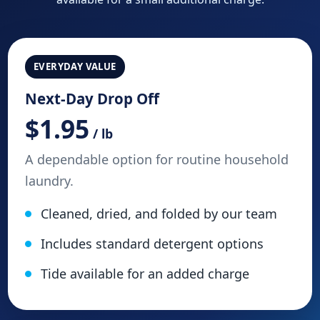
EVERYDAY VALUE
Next-Day Drop Off
$1.95
/ lb
A dependable option for routine household
laundry.
Cleaned, dried, and folded by our team
Includes standard detergent options
Tide available for an added charge