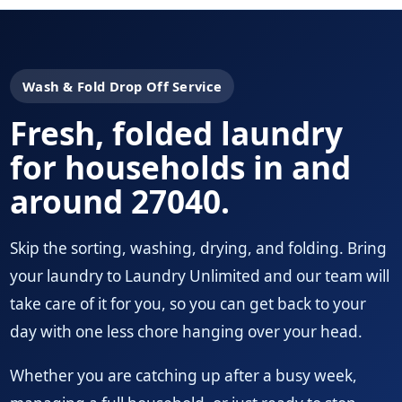
Wash & Fold Drop Off Service
Fresh, folded laundry
for households in and
around 27040.
Skip the sorting, washing, drying, and folding. Bring
your laundry to Laundry Unlimited and our team will
take care of it for you, so you can get back to your
day with one less chore hanging over your head.
Whether you are catching up after a busy week,