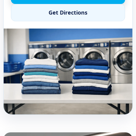
Get Directions