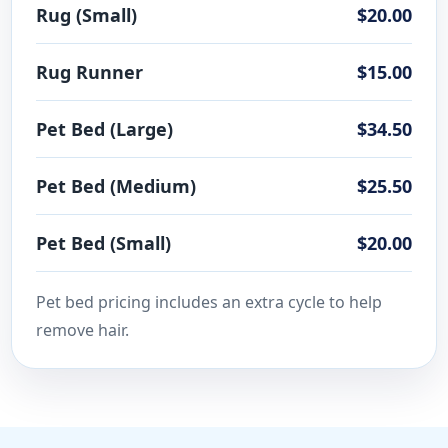
Rug (Small)
$20.00
Rug Runner
$15.00
Pet Bed (Large)
$34.50
Pet Bed (Medium)
$25.50
Pet Bed (Small)
$20.00
Pet bed pricing includes an extra cycle to help
remove hair.