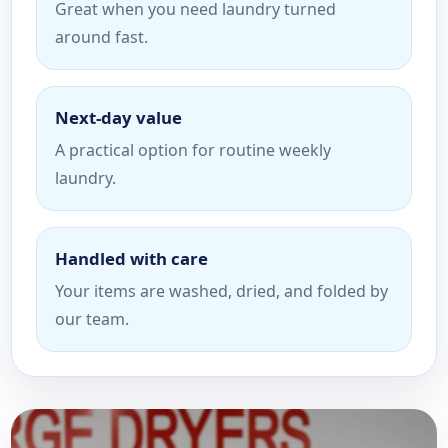
Great when you need laundry turned
around fast.
Next-day value
A practical option for routine weekly
laundry.
Handled with care
Your items are washed, dried, and folded by
our team.