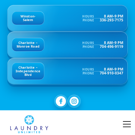
8 AM–9 PM
Winston-
HOURS
336-293-7175
Salem
PHONE
8 AM–9 PM
Charlotte –
HOURS
704-496-9119
Monroe Road
PHONE
Charlotte –
8 AM–9 PM
HOURS
Independence
704-910-0347
PHONE
Blvd