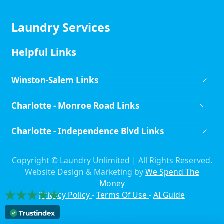
Laundry Services
Helpful Links
Winston-Salem Links
Charlotte - Monroe Road Links
Charlotte - Independence Blvd Links
Copyright ©
Laundry Unlimited | All Rights Reserved.
Website Design & Marketing by
We Spend The
Money
Privacy Policy
-
Terms Of Use
-
AI Guide