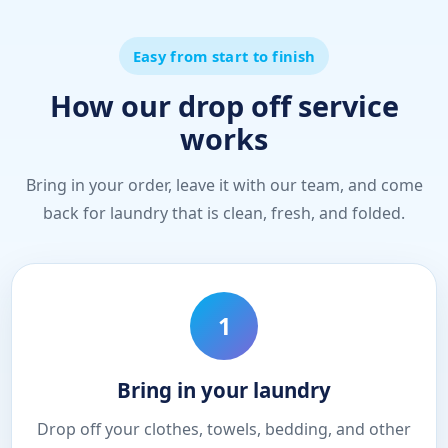
Easy from start to finish
How our drop off service
works
Bring in your order, leave it with our team, and come
back for laundry that is clean, fresh, and folded.
1
Bring in your laundry
Drop off your clothes, towels, bedding, and other