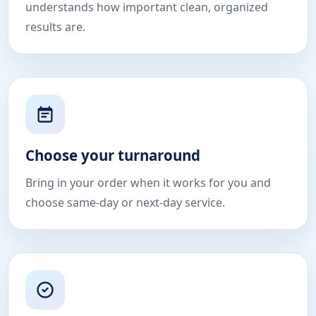
understands how important clean, organized
results are.
Choose your turnaround
Bring in your order when it works for you and
choose same-day or next-day service.