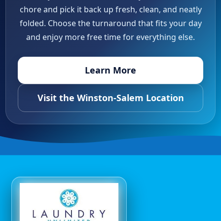
chore and pick it back up fresh, clean, and neatly
folded. Choose the turnaround that fits your day
and enjoy more free time for everything else.
Learn More
Visit the Winston-Salem Location