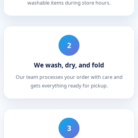
washable items during store hours.
2
We wash, dry, and fold
Our team processes your order with care and
gets everything ready for pickup.
3