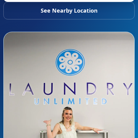
See Nearby Location