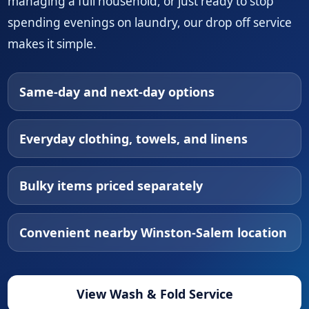
managing a full household, or just ready to stop
spending evenings on laundry, our drop off service
makes it simple.
Same-day and next-day options
Everyday clothing, towels, and linens
Bulky items priced separately
Convenient nearby Winston-Salem location
View Wash & Fold Service