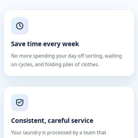
Save time every week
No more spending your day off sorting, waiting
on cycles, and folding piles of clothes.
Consistent, careful service
Your laundry is processed by a team that