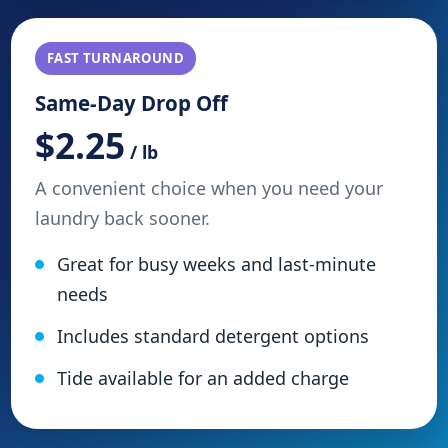
FAST TURNAROUND
Same-Day Drop Off
$2.25
/ lb
A convenient choice when you need your
laundry back sooner.
Great for busy weeks and last-minute
needs
Includes standard detergent options
Tide available for an added charge