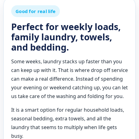
Good for real life
Perfect for weekly loads,
family laundry, towels,
and bedding.
Some weeks, laundry stacks up faster than you
can keep up with it. That is where drop off service
can make a real difference. Instead of spending
your evening or weekend catching up, you can let
us take care of the washing and folding for you.
It is a smart option for regular household loads,
seasonal bedding, extra towels, and all the
laundry that seems to multiply when life gets
busy.