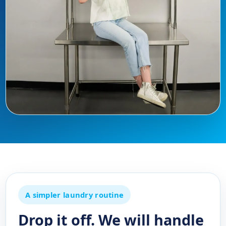
A simpler laundry routine
Drop it off. We will handle