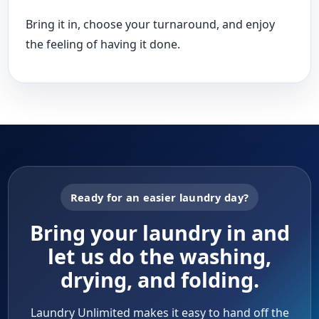
Bring it in, choose your turnaround, and enjoy
the feeling of having it done.
Ready for an easier laundry day?
Bring your laundry in and
let us do the washing,
drying, and folding.
Laundry Unlimited makes it easy to hand off the