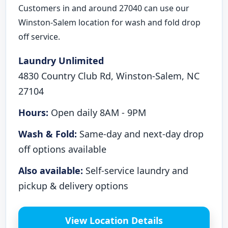
Customers in and around 27040 can use our
Winston-Salem location for wash and fold drop
off service.
Laundry Unlimited
4830 Country Club Rd, Winston-Salem, NC
27104
Hours:
Open daily 8AM - 9PM
Wash & Fold:
Same-day and next-day drop
off options available
Also available:
Self-service laundry and
pickup & delivery options
View Location Details