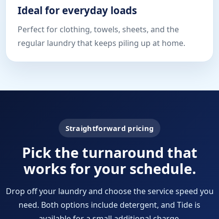
Ideal for everyday loads
Perfect for clothing, towels, sheets, and the
regular laundry that keeps piling up at home.
Straightforward pricing
Pick the turnaround that
works for your schedule.
Drop off your laundry and choose the service speed you
need. Both options include detergent, and Tide is
available for a small additional charge.