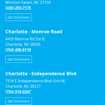
Winston-Salem, NC 27104
(336) 293-7175
Get Directions
Charlotte - Monroe Road
4420 Monroe Rd Ste B,
Charlotte, NC 28205
(704) 496-9119
Get Directions
Charlotte - Independence Blvd
7316 E Independence Blvd Unit M,
Charlotte, NC 28227
(704) 910-0347
Get Directions