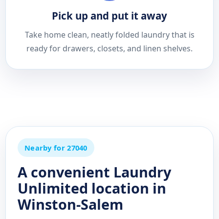
Pick up and put it away
Take home clean, neatly folded laundry that is
ready for drawers, closets, and linen shelves.
Nearby for 27040
A convenient Laundry
Unlimited location in
Winston-Salem