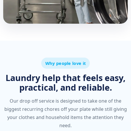
Why people love it
Laundry help that feels easy,
practical, and reliable.
Our drop off service is designed to take one of the
biggest recurring chores off your plate while still giving
your clothes and household items the attention they
need.