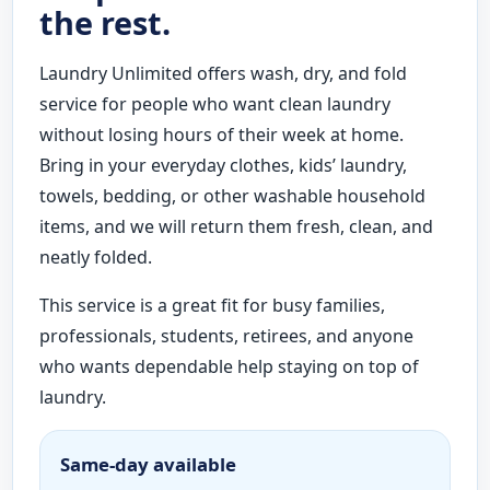
the rest.
Laundry Unlimited offers wash, dry, and fold
service for people who want clean laundry
without losing hours of their week at home.
Bring in your everyday clothes, kids’ laundry,
towels, bedding, or other washable household
items, and we will return them fresh, clean, and
neatly folded.
This service is a great fit for busy families,
professionals, students, retirees, and anyone
who wants dependable help staying on top of
laundry.
Same-day available