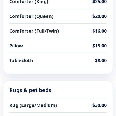
Comforter (King)
$25.00
Comforter (Queen)
$20.00
Comforter (Full/Twin)
$16.00
Pillow
$15.00
Tablecloth
$8.00
Rugs & pet beds
Rug (Large/Medium)
$30.00