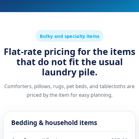
Bulky and specialty items
Flat-rate pricing for the items
that do not fit the usual
laundry pile.
Comforters, pillows, rugs, pet beds, and tablecloths are
priced by the item for easy planning.
Bedding & household items