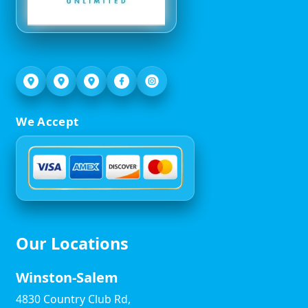
We Accept
Our Locations
Winston-Salem
4830 Country Club Rd,