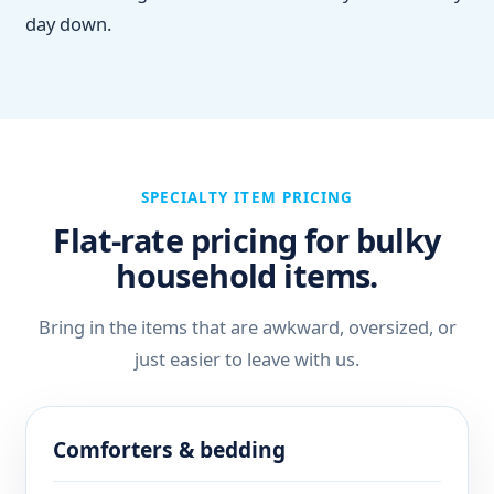
day down.
SPECIALTY ITEM PRICING
Flat-rate pricing for bulky
household items.
Bring in the items that are awkward, oversized, or
just easier to leave with us.
Comforters & bedding