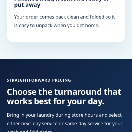
put away
Your order comes back clean and folded so it
is easy to unpack when you get home.
STRAIGHTFORWARD PRICING
Choose the turnaround that
works best for your day.
Bring in your laundry during store hours and select
either next-day service or same-day service for your
wash and fold order.