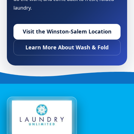
laundry.
Visit the Winston-Salem Location
Learn More About Wash & Fold