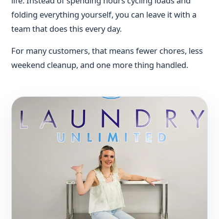
life. Instead of spending hours cycling loads and
folding everything yourself, you can leave it with a
team that does this every day.
For many customers, that means fewer chores, less
weekend cleanup, and one more thing handled.