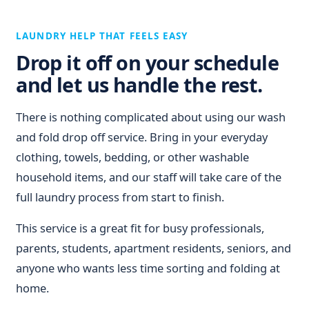
LAUNDRY HELP THAT FEELS EASY
Drop it off on your schedule
and let us handle the rest.
There is nothing complicated about using our wash
and fold drop off service. Bring in your everyday
clothing, towels, bedding, or other washable
household items, and our staff will take care of the
full laundry process from start to finish.
This service is a great fit for busy professionals,
parents, students, apartment residents, seniors, and
anyone who wants less time sorting and folding at
home.