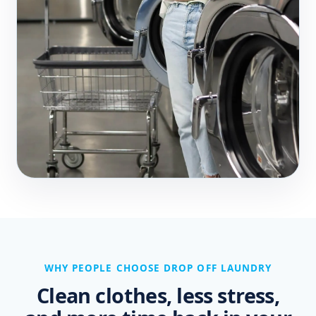
WHY PEOPLE CHOOSE DROP OFF LAUNDRY
Clean clothes, less stress,