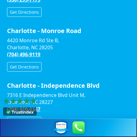
Get Directions
Charlotte - Monroe Road
4420 Monroe Rd Ste B,
Charlotte, NC 28205
(704) 496-9119
Get Directions
Charlotte - Independence Blvd
7316 E Independence Blvd Unit M,
Charlotte, NC 28227
(704) 910-0347
Get Directions