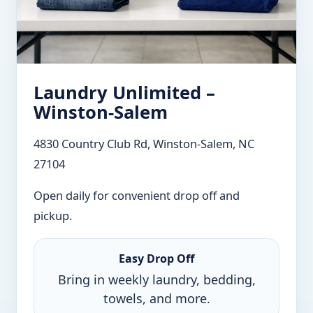
Laundry Unlimited –
Winston-Salem
4830 Country Club Rd, Winston-Salem, NC
27104
Open daily for convenient drop off and
pickup.
Easy Drop Off
Bring in weekly laundry, bedding,
towels, and more.