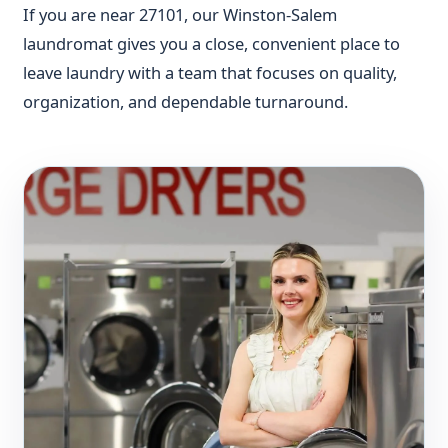
If you are near 27101, our Winston-Salem
laundromat gives you a close, convenient place to
leave laundry with a team that focuses on quality,
organization, and dependable turnaround.