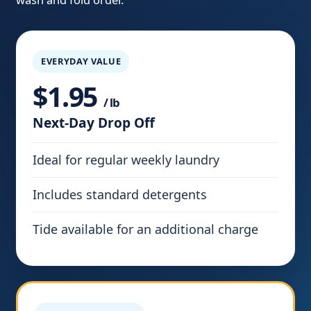
EVERYDAY VALUE
$1.95
/ lb
Next-Day Drop Off
Ideal for regular weekly laundry
Includes standard detergents
Tide available for an additional charge