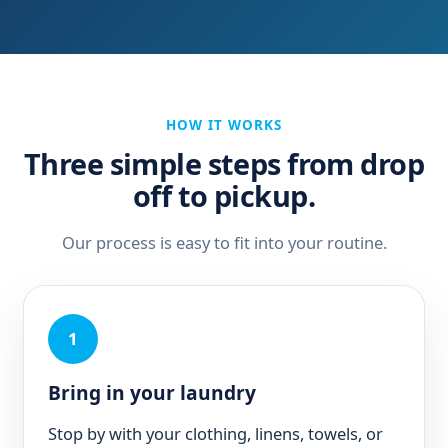
HOW IT WORKS
Three simple steps from drop
off to pickup.
Our process is easy to fit into your routine.
1
Bring in your laundry
Stop by with your clothing, linens, towels, or