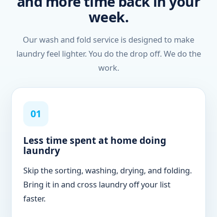
and more time back in your
week.
Our wash and fold service is designed to make
laundry feel lighter. You do the drop off. We do the
work.
01
Less time spent at home doing
laundry
Skip the sorting, washing, drying, and folding.
Bring it in and cross laundry off your list
faster.