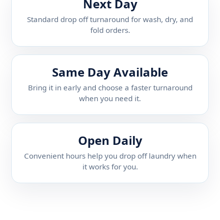
Next Day
Standard drop off turnaround for wash, dry, and
fold orders.
Same Day Available
Bring it in early and choose a faster turnaround
when you need it.
Open Daily
Convenient hours help you drop off laundry when
it works for you.