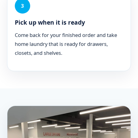
3
Pick up when it is ready
Come back for your finished order and take
home laundry that is ready for drawers,
closets, and shelves.