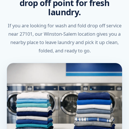
drop off point for fresh
laundry.
If you are looking for wash and fold drop off service
near 27101, our Winston-Salem location gives you a
nearby place to leave laundry and pick it up clean,
folded, and ready to go.