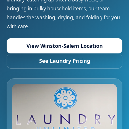
bringing in bulky household items, our team
handles the washing, drying, and folding for you
with care.
View Winston-Salem Location
See Laundry Pricing