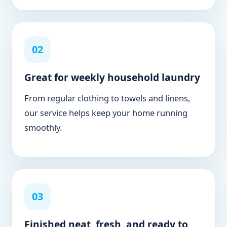
02
Great for weekly household laundry
From regular clothing to towels and linens,
our service helps keep your home running
smoothly.
03
Finished neat, fresh, and ready to