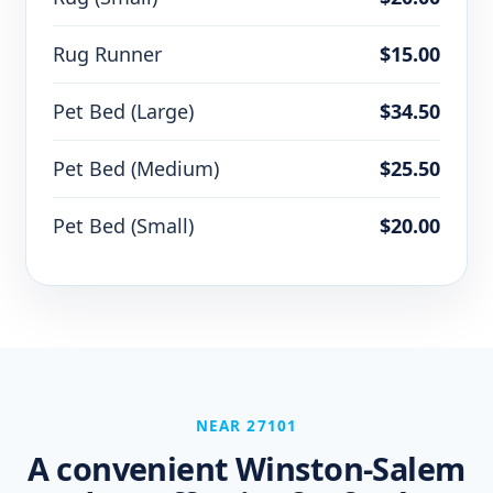
Rug Runner
$15.00
Pet Bed (Large)
$34.50
Pet Bed (Medium)
$25.50
Pet Bed (Small)
$20.00
NEAR 27101
A convenient Winston-Salem