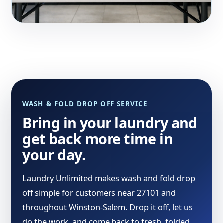
WASH & FOLD DROP OFF SERVICE
Bring in your laundry and
get back more time in
your day.
Laundry Unlimited makes wash and fold drop
off simple for customers near 27101 and
throughout Winston-Salem. Drop it off, let us
do the work, and come back to fresh, folded