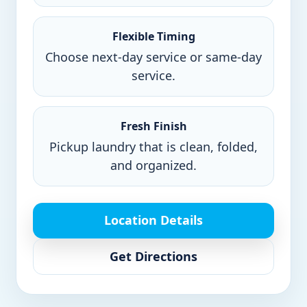
Flexible Timing
Choose next-day service or same-day
service.
Fresh Finish
Pickup laundry that is clean, folded,
and organized.
Location Details
Get Directions