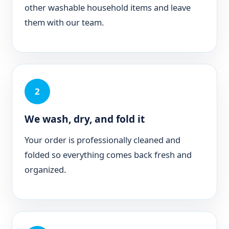
other washable household items and leave
them with our team.
2
We wash, dry, and fold it
Your order is professionally cleaned and
folded so everything comes back fresh and
organized.