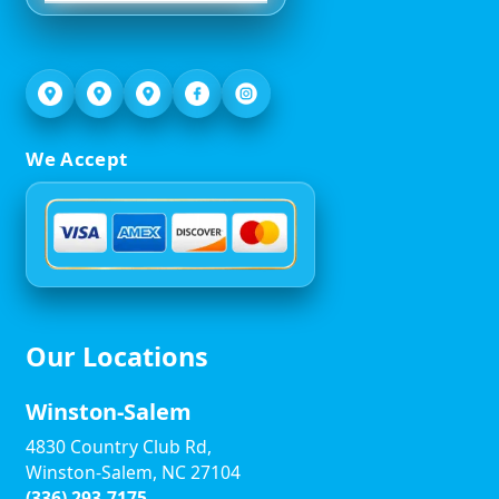
We Accept
Our Locations
Winston-Salem
4830 Country Club Rd,
Winston-Salem, NC 27104
(336) 293-7175