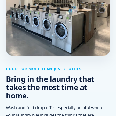
GOOD FOR MORE THAN JUST CLOTHES
Bring in the laundry that
takes the most time at
home.
Wash and fold drop off is especially helpful when
your laundry pile includes the things that are