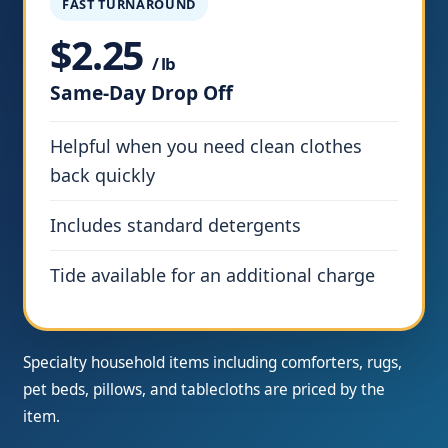
FAST TURNAROUND
$2.25
/ lb
Same-Day Drop Off
Helpful when you need clean clothes
back quickly
Includes standard detergents
Tide available for an additional charge
Specialty household items including comforters, rugs,
pet beds, pillows, and tablecloths are priced by the
item.