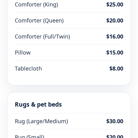
Comforter (King)
$25.00
Comforter (Queen)
$20.00
Comforter (Full/Twin)
$16.00
Pillow
$15.00
Tablecloth
$8.00
Rugs & pet beds
Rug (Large/Medium)
$30.00
Rug (Small)
$20.00