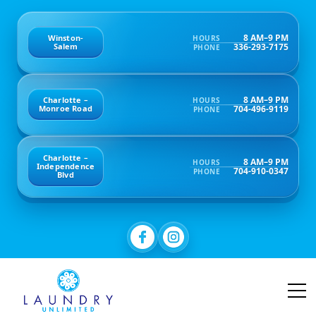
8 AM–9 PM
Winston-
HOURS
336-293-7175
Salem
PHONE
8 AM–9 PM
Charlotte –
HOURS
704-496-9119
Monroe Road
PHONE
Charlotte –
8 AM–9 PM
HOURS
Independence
704-910-0347
PHONE
Blvd