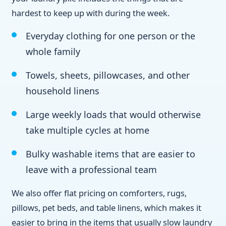
hardest to keep up with during the week.
Everyday clothing for one person or the
whole family
Towels, sheets, pillowcases, and other
household linens
Large weekly loads that would otherwise
take multiple cycles at home
Bulky washable items that are easier to
leave with a professional team
We also offer flat pricing on comforters, rugs,
pillows, pet beds, and table linens, which makes it
easier to bring in the items that usually slow laundry