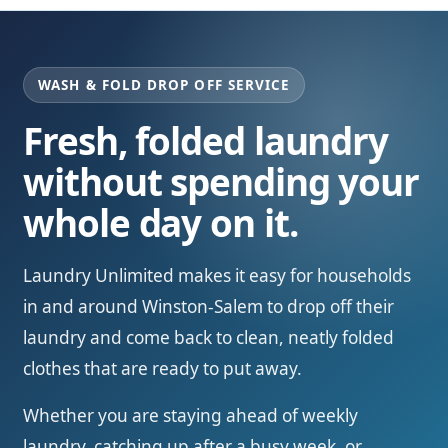
WASH & FOLD DROP OFF SERVICE
Fresh, folded laundry
without spending your
whole day on it.
Laundry Unlimited makes it easy for households
in and around Winston-Salem to drop off their
laundry and come back to clean, neatly folded
clothes that are ready to put away.
Whether you are staying ahead of weekly
laundry, catching up after a busy week, or