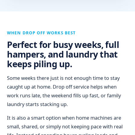
WHEN DROP OFF WORKS BEST
Perfect for busy weeks, full
hampers, and laundry that
keeps piling up.
Some weeks there just is not enough time to stay
caught up at home. Drop off service helps when
work runs late, the weekend fills up fast, or family
laundry starts stacking up.
It is also a smart option when home machines are
small, shared, or simply not keeping pace with real