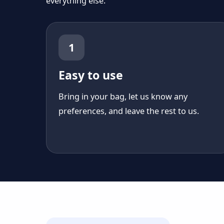
everything else.
1
Easy to use
Bring in your bag, let us know any
preferences, and leave the rest to us.