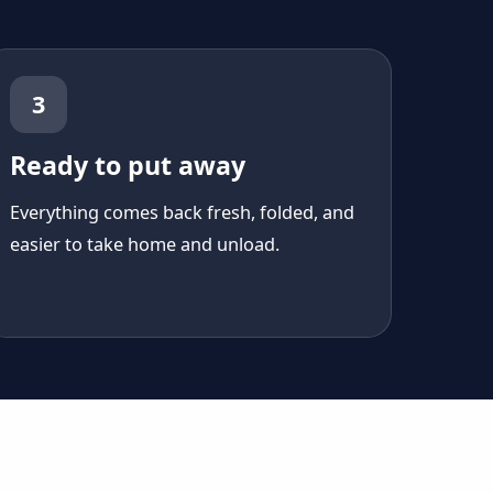
3
Ready to put away
Everything comes back fresh, folded, and
easier to take home and unload.