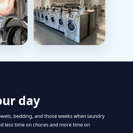
our day
s, towels, bedding, and those weeks when laundry
end less time on chores and more time on