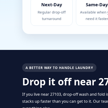
Next-Day
Same-Day
Regular drop-off
Available when 
turnaround
need it faste
A BETTER WAY TO HANDLE LAUNDRY
Drop it off near 
If you live near 27103, drop-off wash and fold 
stacks up faster than you can get to it. Our t