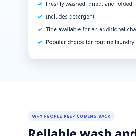
Freshly washed, dried, and folded
Includes detergent
Tide available for an additional cha
Popular choice for routine laundry
WHY PEOPLE KEEP COMING BACK
Reliable wash and