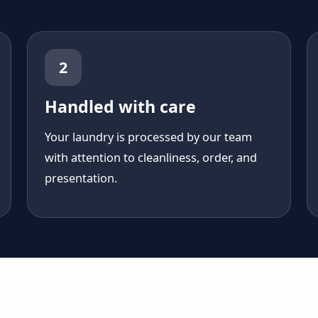
2
Handled with care
Your laundry is processed by our team
with attention to cleanliness, order, and
presentation.