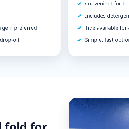
Convenient for b
Includes detergen
rge if preferred
Tide available for
 drop-off
Simple, fast optio
 fold for