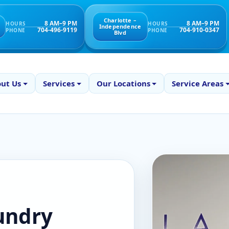
Charlotte –
8 AM–9 PM
8 AM–9 PM
HOURS
HOURS
Independence
704-496-9119
704-910-0347
PHONE
PHONE
Blvd
ut Us
Services
Our Locations
Service Areas
aundry