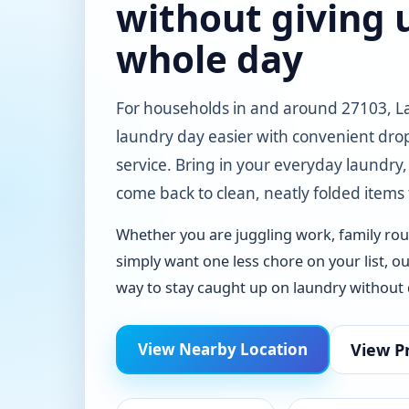
without giving 
whole day
For households in and around 27103, 
laundry day easier with convenient drop
service. Bring in your everyday laundry,
come back to clean, neatly folded items
Whether you are juggling work, family rout
simply want one less chore on your list, ou
way to stay caught up on laundry without d
View Pr
View Nearby Location