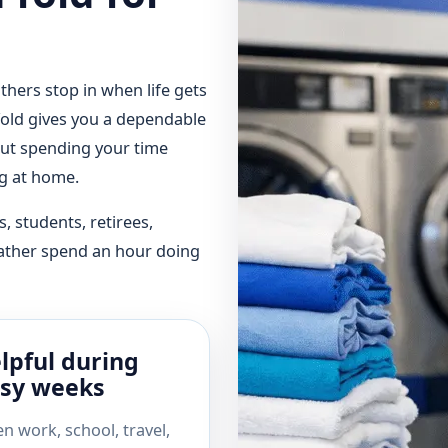
hers stop in when life gets
 fold gives you a dependable
ut spending your time
ng at home.
s, students, retirees,
ather spend an hour doing
lpful during
sy weeks
n work, school, travel,