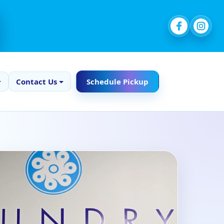
Contact Us
Schedule Pickup