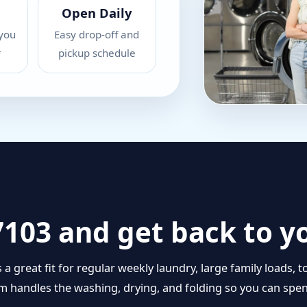
Open Daily
you
Easy drop-off and
r
pickup schedule
27103 and get back to y
is a great fit for regular weekly laundry, large family load
eam handles the washing, drying, and folding so you can sp