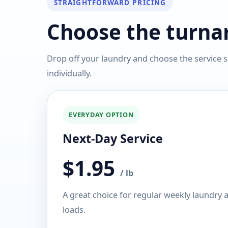
STRAIGHTFORWARD PRICING
Choose the turnar
Drop off your laundry and choose the service s
individually.
EVERYDAY OPTION
Next-Day Service
$1.95
/ lb
A great choice for regular weekly laundry
loads.