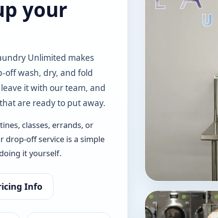
up your
Laundry Unlimited makes
-off wash, dry, and fold
 leave it with our team, and
 that are ready to put away.
ines, classes, errands, or
r drop-off service is a simple
oing it yourself.
icing Info