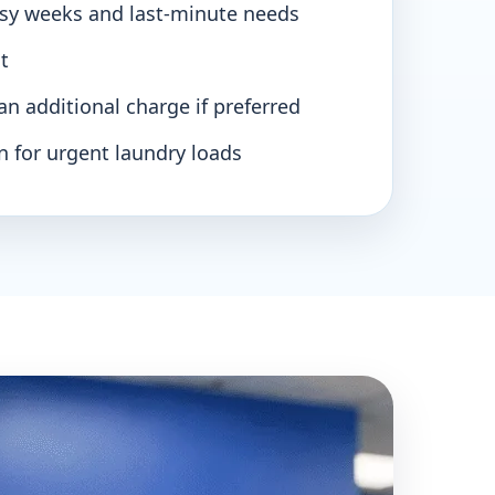
usy weeks and last-minute needs
t
 an additional charge if preferred
n for urgent laundry loads