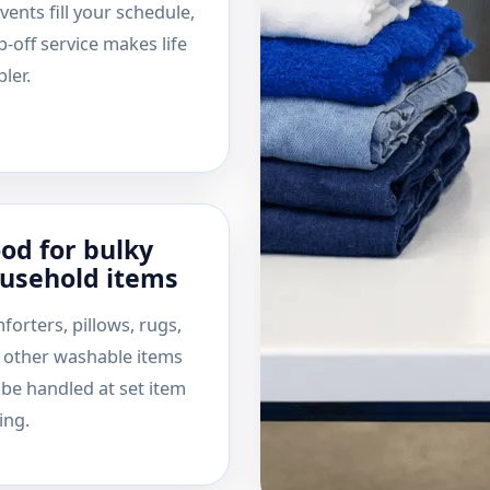
vents fill your schedule,
-off service makes life
ler.
od for bulky
usehold items
forters, pillows, rugs,
 other washable items
 be handled at set item
ing.