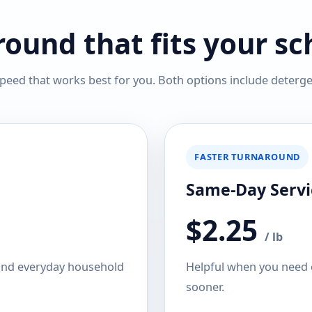
ound that fits your s
peed that works best for you. Both options include detergen
FASTER TURNAROUND
Same-Day Servi
$2.25
/ lb
 and everyday household
Helpful when you need c
sooner.