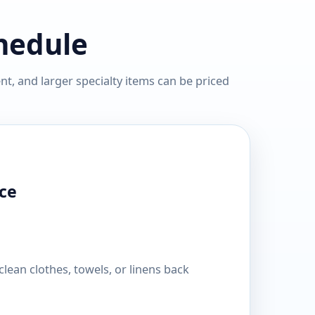
chedule
t, and larger specialty items can be priced
ce
lean clothes, towels, or linens back