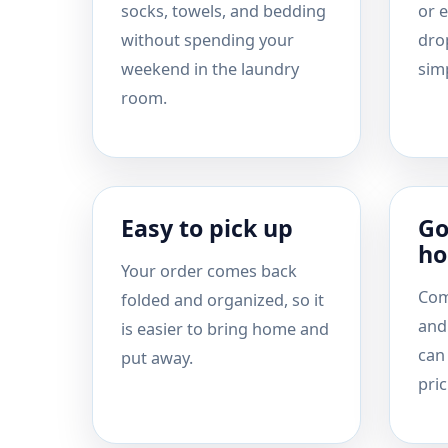
socks, towels, and bedding
or e
without spending your
drop
weekend in the laundry
simp
room.
Easy to pick up
Go
ho
Your order comes back
Com
folded and organized, so it
and
is easier to bring home and
can
put away.
pric