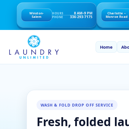
8 AM–9 PM
Winston-
Charlotte –
HOURS
336-293-7175
Salem
Monroe Road
PHONE
Home
Abo
WASH & FOLD DROP OFF SERVICE
Fresh, folded l