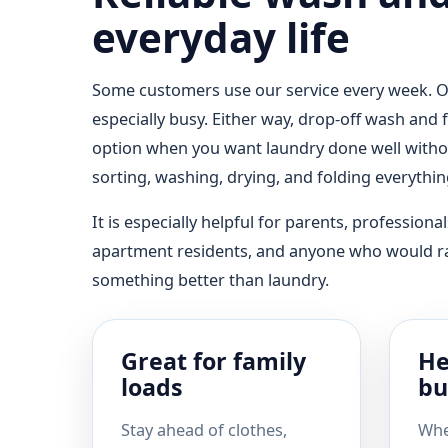
everyday life
Some customers use our service every week. Ot
especially busy. Either way, drop-off wash and
option when you want laundry done well witho
sorting, washing, drying, and folding everythi
It is especially helpful for parents, professional
apartment residents, and anyone who would r
something better than laundry.
Great for family
He
loads
bu
Stay ahead of clothes,
Whe