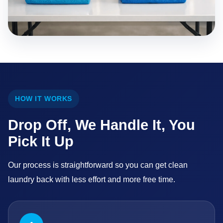
HOW IT WORKS
Drop Off, We Handle It, You
Pick It Up
Our process is straightforward so you can get clean
laundry back with less effort and more free time.