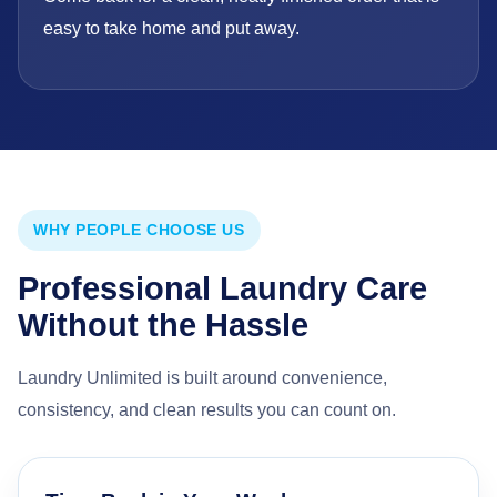
easy to take home and put away.
WHY PEOPLE CHOOSE US
Professional Laundry Care
Without the Hassle
Laundry Unlimited is built around convenience,
consistency, and clean results you can count on.