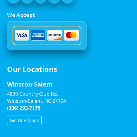
We Accept
Our Locations
Winston-Salem
4830 Country Club Rd,
Winston-Salem, NC 27104
(336) 293-7175
Get Directions