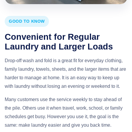
GOOD TO KNOW
Convenient for Regular
Laundry and Larger Loads
Drop-off wash and fold is a great fit for everyday clothing,
family laundry, towels, sheets, and the larger items that are
harder to manage at home. It is an easy way to keep up
with laundry without losing an evening or weekend to it.
Many customers use the service weekly to stay ahead of
the pile. Others use it when travel, work, school, or family
schedules get busy. However you use it, the goal is the
same: make laundry easier and give you back time.