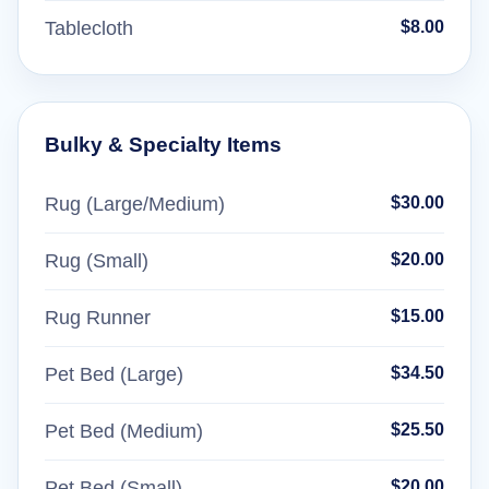
Tablecloth
$8.00
Bulky & Specialty Items
Rug (Large/Medium)
$30.00
Rug (Small)
$20.00
Rug Runner
$15.00
Pet Bed (Large)
$34.50
Pet Bed (Medium)
$25.50
Pet Bed (Small)
$20.00