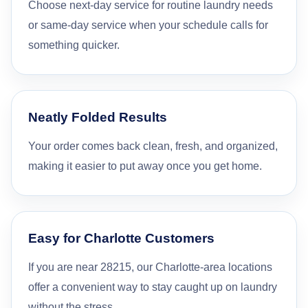
Choose next-day service for routine laundry needs
or same-day service when your schedule calls for
something quicker.
Neatly Folded Results
Your order comes back clean, fresh, and organized,
making it easier to put away once you get home.
Easy for Charlotte Customers
If you are near 28215, our Charlotte-area locations
offer a convenient way to stay caught up on laundry
without the stress.