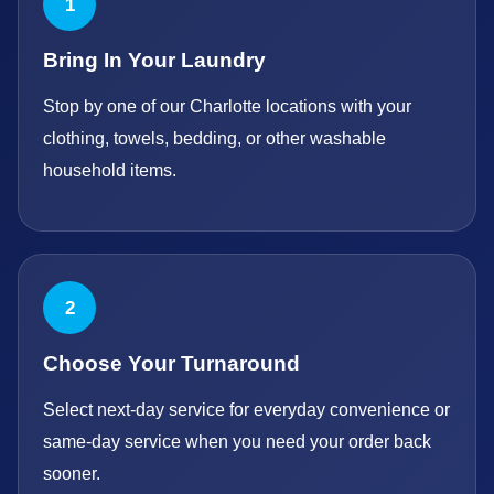
1
Bring In Your Laundry
Stop by one of our Charlotte locations with your
clothing, towels, bedding, or other washable
household items.
2
Choose Your Turnaround
Select next-day service for everyday convenience or
same-day service when you need your order back
sooner.