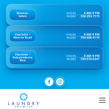
8 AM–9 PM
Winston-
HOURS
336-293-7175
Salem
PHONE
8 AM–9 PM
Charlotte –
HOURS
704-496-9119
Monroe Road
PHONE
Charlotte –
8 AM–9 PM
HOURS
Independence
704-910-0347
PHONE
Blvd