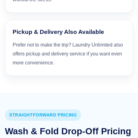
Pickup & Delivery Also Available
Prefer not to make the trip? Laundry Unlimited also
offers pickup and delivery service if you want even
more convenience.
STRAIGHTFORWARD PRICING
Wash & Fold Drop-Off Pricing