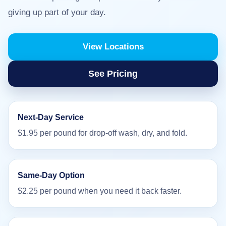
giving up part of your day.
View Locations
See Pricing
Next-Day Service
$1.95 per pound for drop-off wash, dry, and fold.
Same-Day Option
$2.25 per pound when you need it back faster.