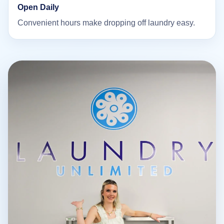
Open Daily
Convenient hours make dropping off laundry easy.