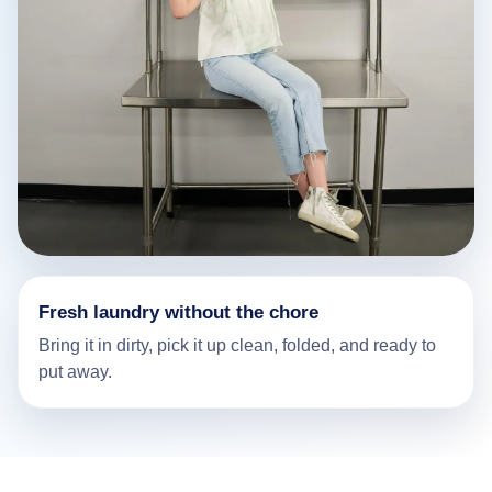
Fresh laundry without the chore
Bring it in dirty, pick it up clean, folded, and ready to
put away.