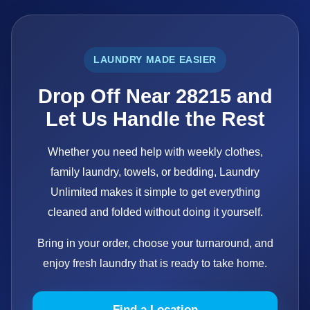
LAUNDRY MADE EASIER
Drop Off Near 28215 and
Let Us Handle the Rest
Whether you need help with weekly clothes,
family laundry, towels, or bedding, Laundry
Unlimited makes it simple to get everything
cleaned and folded without doing it yourself.
Bring in your order, choose your turnaround, and
enjoy fresh laundry that is ready to take home.
Find a Location