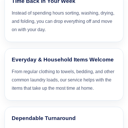
Time Back in Your Week
Instead of spending hours sorting, washing, drying,
and folding, you can drop everything off and move
on with your day.
Everyday & Household Items Welcome
From regular clothing to towels, bedding, and other
common laundry loads, our service helps with the
items that take up the most time at home.
Dependable Turnaround