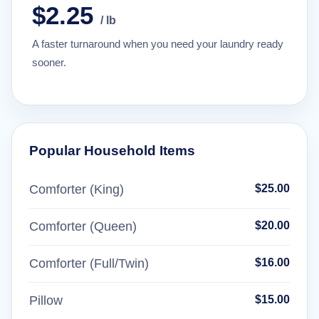
$2.25
/ lb
A faster turnaround when you need your laundry ready
sooner.
Popular Household Items
Comforter (King)
$25.00
Comforter (Queen)
$20.00
Comforter (Full/Twin)
$16.00
Pillow
$15.00