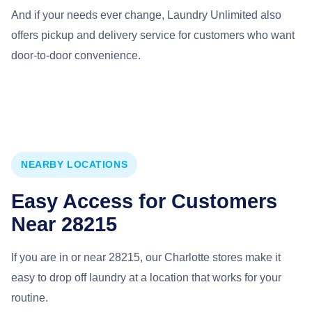
And if your needs ever change, Laundry Unlimited also
offers pickup and delivery service for customers who want
door-to-door convenience.
NEARBY LOCATIONS
Easy Access for Customers
Near 28215
If you are in or near 28215, our Charlotte stores make it
easy to drop off laundry at a location that works for your
routine.