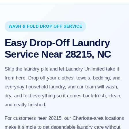
WASH & FOLD DROP OFF SERVICE
Easy Drop-Off Laundry
Service Near 28215, NC
Skip the laundry pile and let Laundry Unlimited take it
from here. Drop off your clothes, towels, bedding, and
everyday household laundry, and our team will wash,
dry, and fold everything so it comes back fresh, clean,
and neatly finished.
For customers near 28215, our Charlotte-area locations
make it simple to get dependable laundry care without