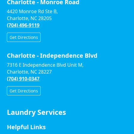
Charlotte - Monroe Road
4420 Monroe Rd Ste B,
Charlotte, NC 28205
(704) 496-9119
Get Directions
Charlotte - Independence Blvd
7316 E Independence Blvd Unit M,
Charlotte, NC 28227
(704) 910-0347
Get Directions
Laundry Services
Helpful Links