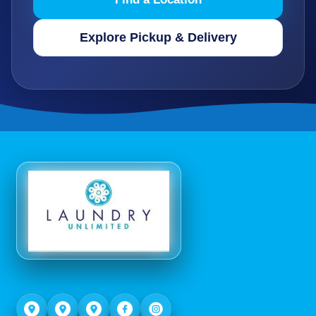
Explore Pickup & Delivery