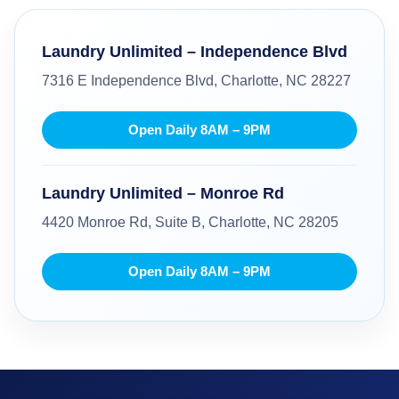
Laundry Unlimited – Independence Blvd
7316 E Independence Blvd, Charlotte, NC 28227
Open Daily 8AM – 9PM
Laundry Unlimited – Monroe Rd
4420 Monroe Rd, Suite B, Charlotte, NC 28205
Open Daily 8AM – 9PM