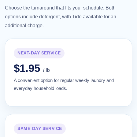
Choose the turnaround that fits your schedule. Both
options include detergent, with Tide available for an
additional charge.
NEXT-DAY SERVICE
$1.95
/ lb
A convenient option for regular weekly laundry and
everyday household loads.
SAME-DAY SERVICE