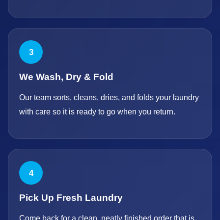
3
We Wash, Dry & Fold
Our team sorts, cleans, dries, and folds your laundry
with care so it is ready to go when you return.
4
Pick Up Fresh Laundry
Come back for a clean, neatly finished order that is