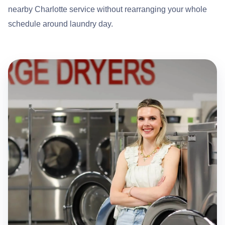
nearby Charlotte service without rearranging your whole
schedule around laundry day.