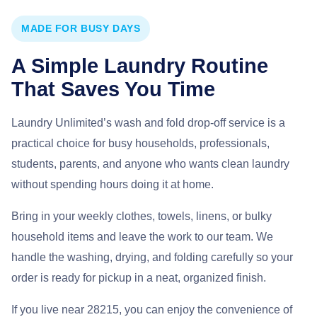
MADE FOR BUSY DAYS
A Simple Laundry Routine
That Saves You Time
Laundry Unlimited’s wash and fold drop-off service is a
practical choice for busy households, professionals,
students, parents, and anyone who wants clean laundry
without spending hours doing it at home.
Bring in your weekly clothes, towels, linens, or bulky
household items and leave the work to our team. We
handle the washing, drying, and folding carefully so your
order is ready for pickup in a neat, organized finish.
If you live near 28215, you can enjoy the convenience of