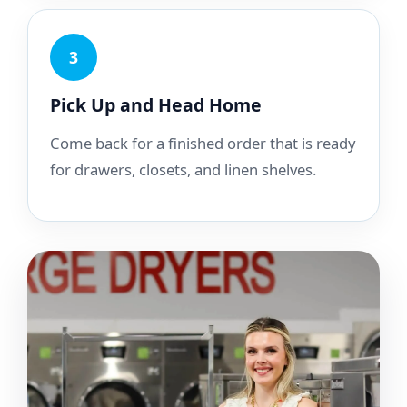
3
Pick Up and Head Home
Come back for a finished order that is ready
for drawers, closets, and linen shelves.