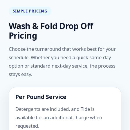
SIMPLE PRICING
Wash & Fold Drop Off
Pricing
Choose the turnaround that works best for your
schedule. Whether you need a quick same-day
option or standard next-day service, the process
stays easy.
Per Pound Service
Detergents are included, and Tide is
available for an additional charge when
requested.