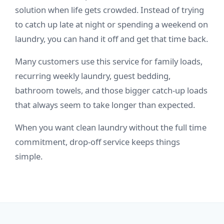
solution when life gets crowded. Instead of trying
to catch up late at night or spending a weekend on
laundry, you can hand it off and get that time back.
Many customers use this service for family loads,
recurring weekly laundry, guest bedding,
bathroom towels, and those bigger catch-up loads
that always seem to take longer than expected.
When you want clean laundry without the full time
commitment, drop-off service keeps things
simple.