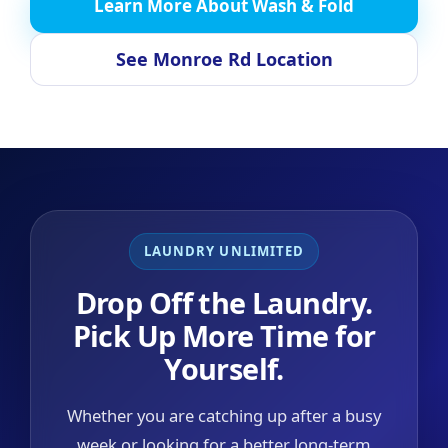
Learn More About Wash & Fold
See Monroe Rd Location
LAUNDRY UNLIMITED
Drop Off the Laundry.
Pick Up More Time for
Yourself.
Whether you are catching up after a busy
week or looking for a better long-term