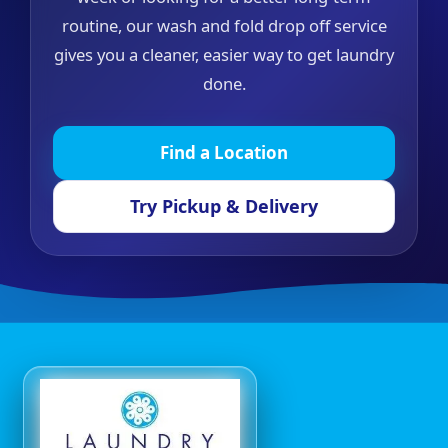
routine, our wash and fold drop off service
gives you a cleaner, easier way to get laundry
done.
Find a Location
Try Pickup & Delivery