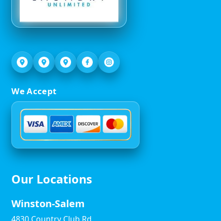
We Accept
Our Locations
Winston-Salem
4830 Country Club Rd,