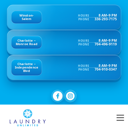
8 AM–9 PM
Winston-
HOURS
336-293-7175
Salem
PHONE
8 AM–9 PM
Charlotte –
HOURS
704-496-9119
Monroe Road
PHONE
Charlotte –
8 AM–9 PM
HOURS
Independence
704-910-0347
PHONE
Blvd