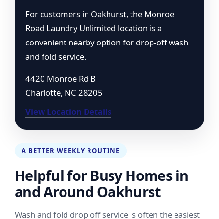
For customers in Oakhurst, the Monroe
Road Laundry Unlimited location is a
convenient nearby option for drop-off wash
and fold service.
4420 Monroe Rd B
Charlotte, NC 28205
View Location Details
A BETTER WEEKLY ROUTINE
Helpful for Busy Homes in
and Around Oakhurst
Wash and fold drop off service is often the easiest