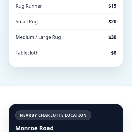
Rug Runner
$15
Small Rug
$20
Medium / Large Rug
$30
Tablecloth
$8
NEARBY CHARLOTTE LOCATION
Monroe Road