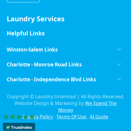
Laundry Services
Helpful Links
Winston-Salem Links
Charlotte - Monroe Road Links
Charlotte - Independence Blvd Links
Copyright ©
Laundry Unlimited | All Rights Reserved.
Website Design & Marketing by
We Spend The
Money
Privacy Policy
-
Terms Of Use
-
AI Guide