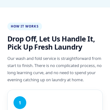
HOW IT WORKS
Drop Off, Let Us Handle It,
Pick Up Fresh Laundry
Our wash and fold service is straightforward from
start to finish. There is no complicated process, no
long learning curve, and no need to spend your
evening catching up on laundry at home.
1