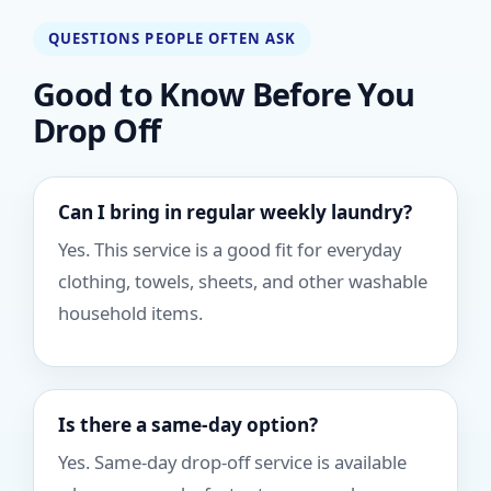
QUESTIONS PEOPLE OFTEN ASK
Good to Know Before You
Drop Off
Can I bring in regular weekly laundry?
Yes. This service is a good fit for everyday
clothing, towels, sheets, and other washable
household items.
Is there a same-day option?
Yes. Same-day drop-off service is available