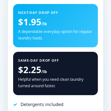
NEXT-DAY DROP OFF
$1.95
/lb
A dependable everyday option for regular
laundry loads.
SAME-DAY DROP OFF
$2.25
/lb
Helpful when you need clean laundry
turned around faster.
Detergents included