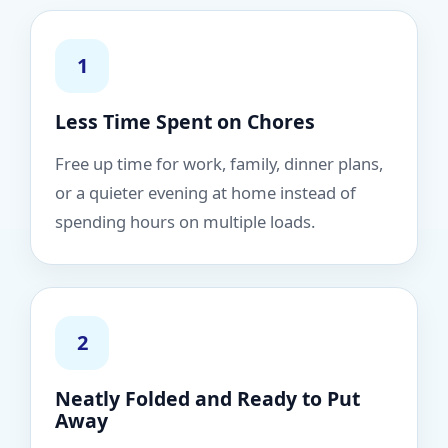
1
Less Time Spent on Chores
Free up time for work, family, dinner plans,
or a quieter evening at home instead of
spending hours on multiple loads.
2
Neatly Folded and Ready to Put
Away