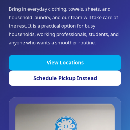
Bring in everyday clothing, towels, sheets, and
household laundry, and our team will take care of
the rest. It is a practical option for busy
households, working professionals, students, and
anyone who wants a smoother routine.
View Locations
Schedule Pickup Instead