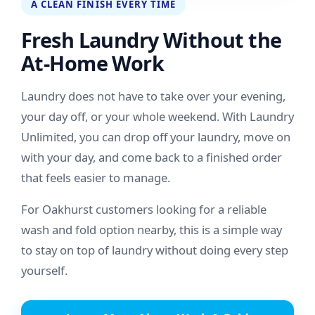
A CLEAN FINISH EVERY TIME
Fresh Laundry Without the
At-Home Work
Laundry does not have to take over your evening,
your day off, or your whole weekend. With Laundry
Unlimited, you can drop off your laundry, move on
with your day, and come back to a finished order
that feels easier to manage.
For Oakhurst customers looking for a reliable
wash and fold option nearby, this is a simple way
to stay on top of laundry without doing every step
yourself.