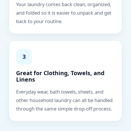
Your laundry comes back clean, organized,
and folded so it is easier to unpack and get
back to your routine.
3
Great for Clothing, Towels, and
Linens
Everyday wear, bath towels, sheets, and
other household laundry can all be handled
through the same simple drop-off process.