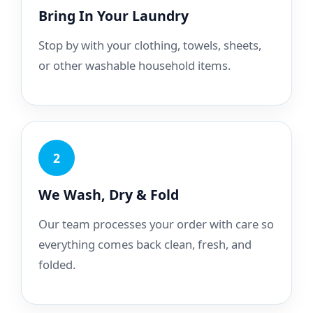
Bring In Your Laundry
Stop by with your clothing, towels, sheets,
or other washable household items.
2
We Wash, Dry & Fold
Our team processes your order with care so
everything comes back clean, fresh, and
folded.