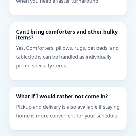
when you need a faster turnaround.
Can I bring comforters and other bulky
items?
Yes. Comforters, pillows, rugs, pet beds, and
tablecloths can be handled as individually
priced specialty items.
What if I would rather not come in?
Pickup and delivery is also available if staying
home is more convenient for your schedule.