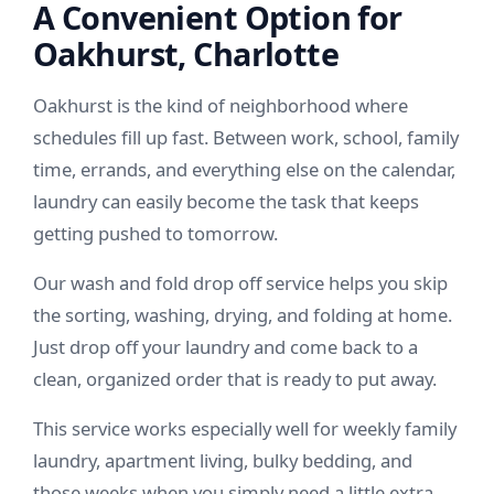
A Convenient Option for
Oakhurst, Charlotte
Oakhurst is the kind of neighborhood where
schedules fill up fast. Between work, school, family
time, errands, and everything else on the calendar,
laundry can easily become the task that keeps
getting pushed to tomorrow.
Our wash and fold drop off service helps you skip
the sorting, washing, drying, and folding at home.
Just drop off your laundry and come back to a
clean, organized order that is ready to put away.
This service works especially well for weekly family
laundry, apartment living, bulky bedding, and
those weeks when you simply need a little extra