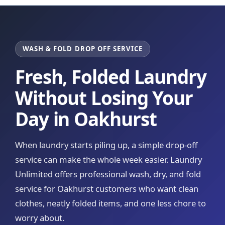
WASH & FOLD DROP OFF SERVICE
Fresh, Folded Laundry
Without Losing Your
Day in Oakhurst
When laundry starts piling up, a simple drop-off
service can make the whole week easier. Laundry
Unlimited offers professional wash, dry, and fold
service for Oakhurst customers who want clean
clothes, neatly folded items, and one less chore to
worry about.