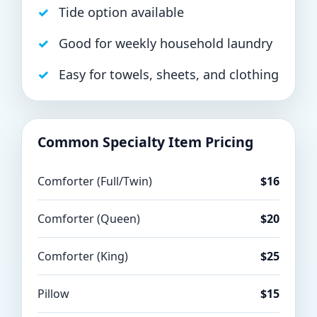
Tide option available
Good for weekly household laundry
Easy for towels, sheets, and clothing
Common Specialty Item Pricing
Comforter (Full/Twin)
$16
Comforter (Queen)
$20
Comforter (King)
$25
Pillow
$15