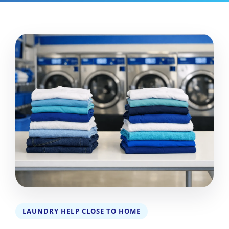
LAUNDRY HELP CLOSE TO HOME