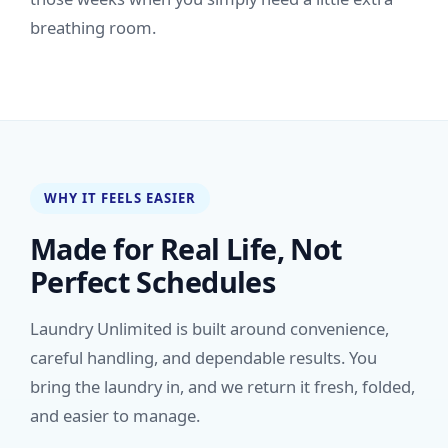
breathing room.
WHY IT FEELS EASIER
Made for Real Life, Not
Perfect Schedules
Laundry Unlimited is built around convenience,
careful handling, and dependable results. You
bring the laundry in, and we return it fresh, folded,
and easier to manage.