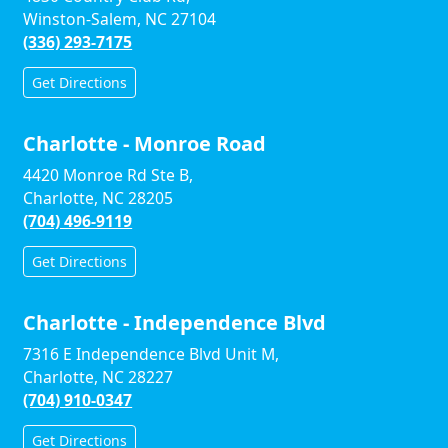
Winston-Salem, NC 27104
(336) 293-7175
Get Directions
Charlotte - Monroe Road
4420 Monroe Rd Ste B,
Charlotte, NC 28205
(704) 496-9119
Get Directions
Charlotte - Independence Blvd
7316 E Independence Blvd Unit M,
Charlotte, NC 28227
(704) 910-0347
Get Directions