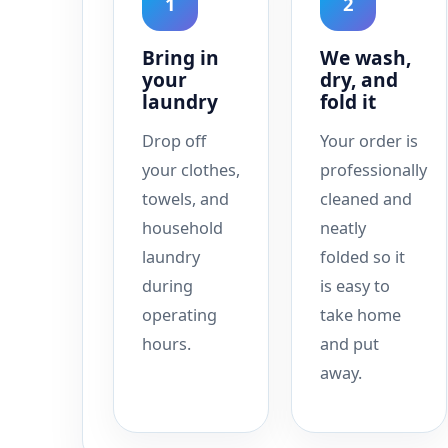
1
2
Bring in
We wash,
your
dry, and
laundry
fold it
Drop off
Your order is
your clothes,
professionally
towels, and
cleaned and
household
neatly
laundry
folded so it
during
is easy to
operating
take home
hours.
and put
away.