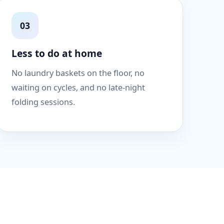
03
Less to do at home
No laundry baskets on the floor, no
waiting on cycles, and no late-night
folding sessions.