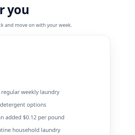
r you
ack and move on with your week.
r regular weekly laundry
 detergent options
 an added $0.12 per pound
utine household laundry