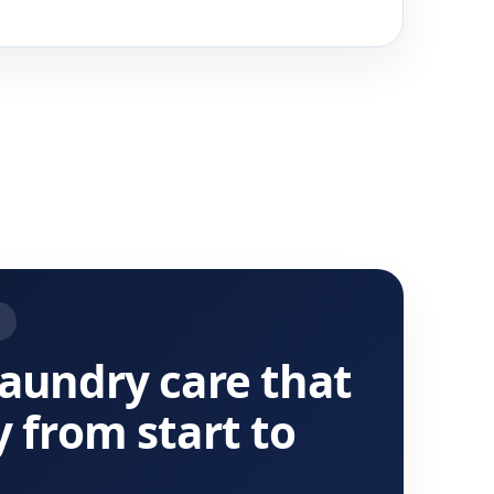
T
laundry care that
y from start to