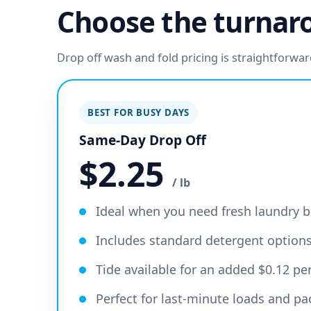
Choose the turnaro
Drop off wash and fold pricing is straightforw
BEST FOR BUSY DAYS
Same-Day Drop Off
$2.25
/ lb
Ideal when you need fresh laundry b
Includes standard detergent option
Tide available for an added $0.12 p
Perfect for last-minute loads and p