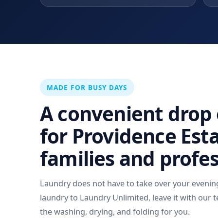
MADE FOR BUSY DAYS
A convenient drop 
for Providence Est
families and profe
Laundry does not have to take over your evenin
laundry to Laundry Unlimited, leave it with our t
the washing, drying, and folding for you.