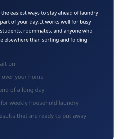
 the easiest ways to stay ahead of laundry
part of your day. It works well for busy
, students, roommates, and anyone who
e elsewhere than sorting and folding
ait on
g over your home
end of a long day
n for weekly household laundry
esults that are ready to put away