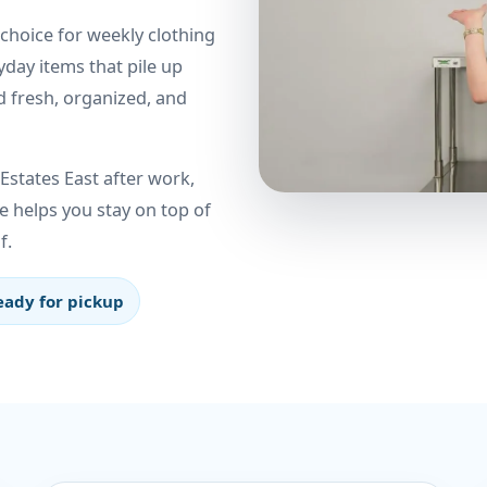
 choice for weekly clothing
yday items that pile up
d fresh, organized, and
states East after work,
e helps you stay on top of
f.
eady for pickup