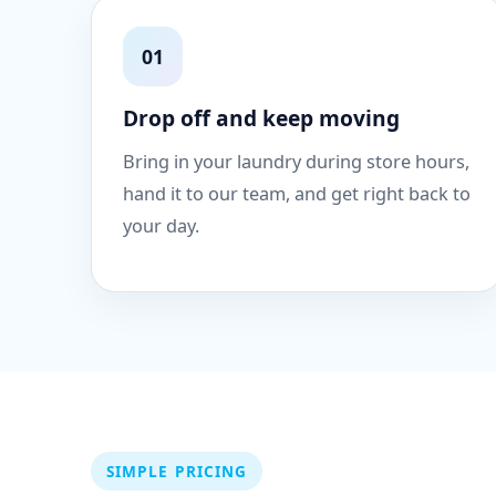
01
Drop off and keep moving
Bring in your laundry during store hours,
hand it to our team, and get right back to
your day.
SIMPLE PRICING