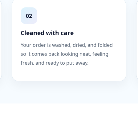
02
Cleaned with care
Your order is washed, dried, and folded
so it comes back looking neat, feeling
fresh, and ready to put away.