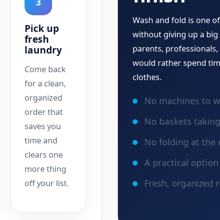
3
Wash and fold is one of
Pick up
without giving up a big 
fresh
laundry
parents, professionals
would rather spend tim
Come back
clothes.
for a clean,
organized
No machines to w
order that
No baskets takin
saves you
time and
No folding at the 
clears one
A practical optio
more thing
Fresh, organized r
off your list.