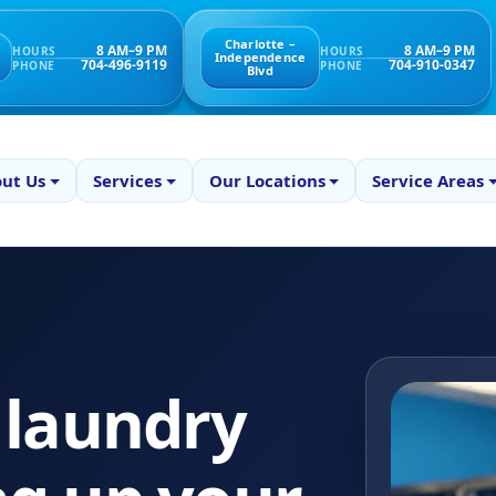
Charlotte –
8 AM–9 PM
8 AM–9 PM
HOURS
HOURS
Independence
704-496-9119
704-910-0347
PHONE
PHONE
Blvd
ut Us
Services
Our Locations
Service Areas
 laundry