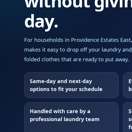
without givi
day.
For households in Providence Estates East
makes it easy to drop off your laundry and
folded clothes that are ready to put away.
Same-day and next-day
E
options to fit your schedule
b
Handled with care by a
S
professional laundry team
s
f