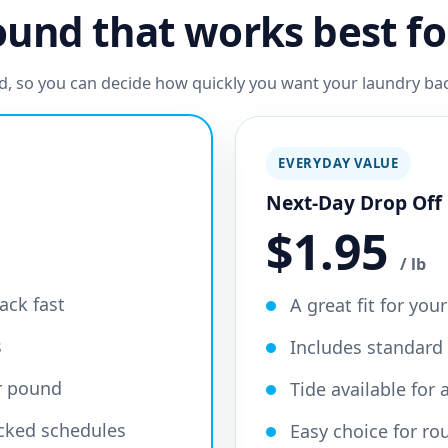
und that works best fo
ard, so you can decide how quickly you want your laundry b
EVERYDAY VALUE
Next-Day Drop Off
$1.95
/ lb
ack fast
A great fit for you
s
Includes standard
er pound
Tide available for
acked schedules
Easy choice for ro