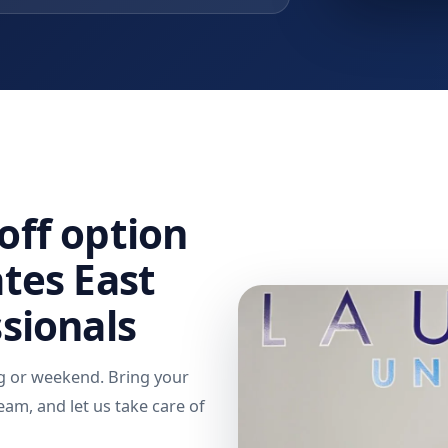
off option
ates East
ssionals
g or weekend. Bring your
eam, and let us take care of