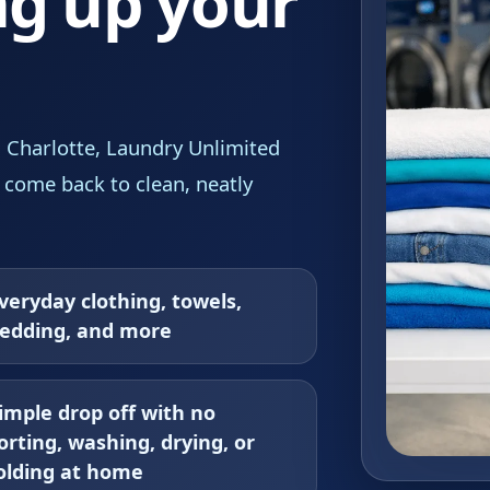
ng up your
, Charlotte, Laundry Unlimited
 come back to clean, neatly
veryday clothing, towels,
edding, and more
imple drop off with no
orting, washing, drying, or
olding at home