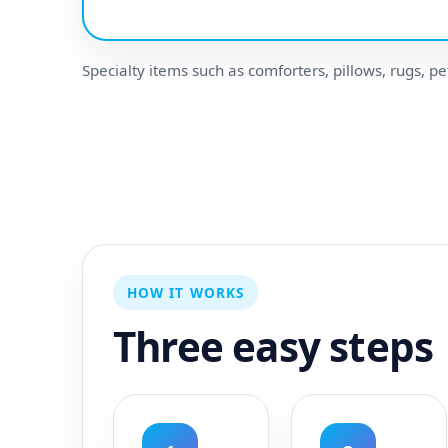
Specialty items such as comforters, pillows, rugs, pe
HOW IT WORKS
Three easy steps