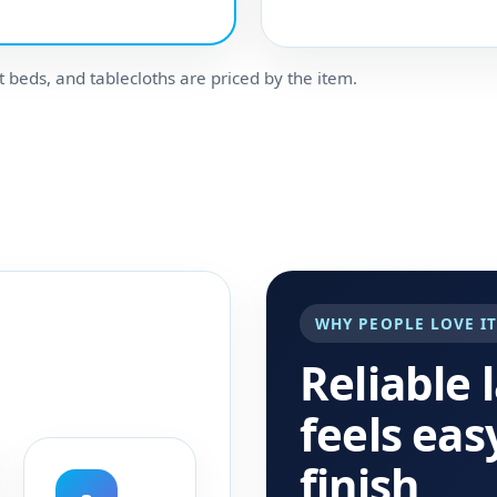
t beds, and tablecloths are priced by the item.
WHY PEOPLE LOVE I
Reliable 
feels eas
finish