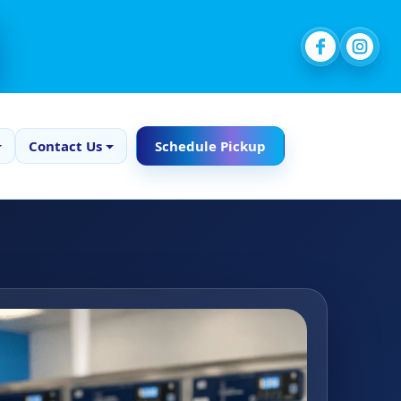
Contact Us
Schedule Pickup