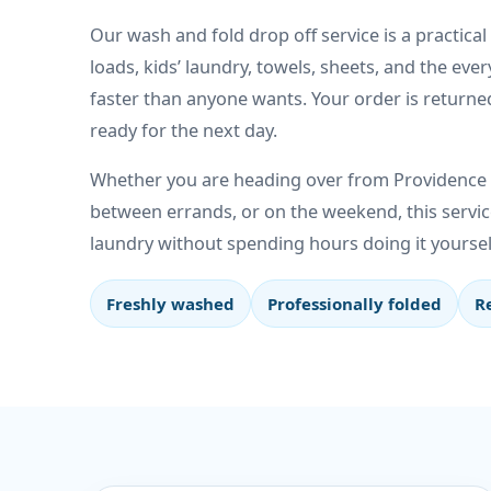
Our wash and fold drop off service is a practical
loads, kids’ laundry, towels, sheets, and the ever
faster than anyone wants. Your order is returne
ready for the next day.
Whether you are heading over from Providence E
between errands, or on the weekend, this servic
laundry without spending hours doing it yoursel
Freshly washed
Professionally folded
R