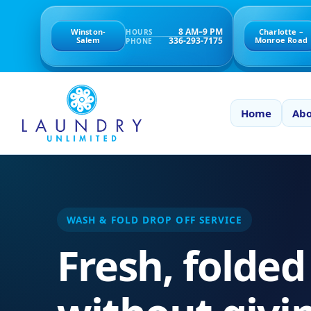
8 AM–9 PM
Winston-
Charlotte –
HOURS
336-293-7175
Salem
Monroe Road
PHONE
Home
Abo
WASH & FOLD DROP OFF SERVICE
Fresh, folded