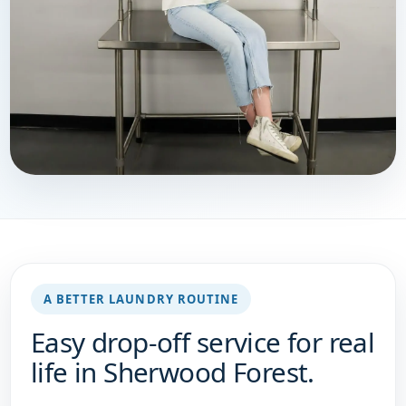
A BETTER LAUNDRY ROUTINE
Easy drop-off service for real
life in Sherwood Forest.