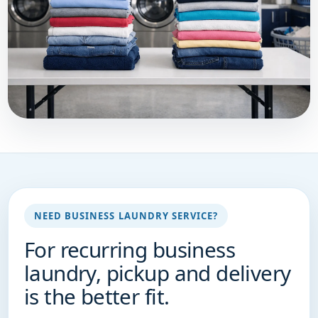
NEED BUSINESS LAUNDRY SERVICE?
For recurring business
laundry, pickup and delivery
is the better fit.