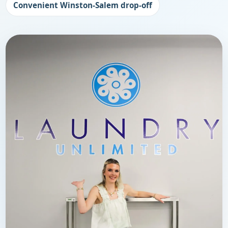
Convenient Winston-Salem drop-off