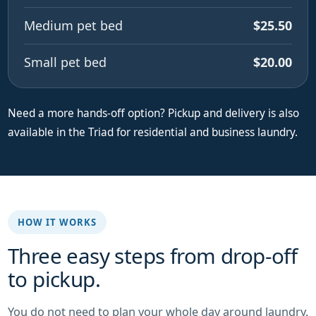
Medium pet bed
$25.50
Small pet bed
$20.00
Need a more hands-off option? Pickup and delivery is also
available in the Triad for residential and business laundry.
HOW IT WORKS
Three easy steps from drop-off
to pickup.
You do not need to plan your whole day around laundry.