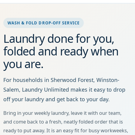
WASH & FOLD DROP-OFF SERVICE
Laundry done for you,
folded and ready when
you are.
For households in Sherwood Forest, Winston-
Salem, Laundry Unlimited makes it easy to drop
off your laundry and get back to your day.
Bring in your weekly laundry, leave it with our team,
and come back to a fresh, neatly folded order that is
ready to put away. It is an easy fit for busy workweeks,