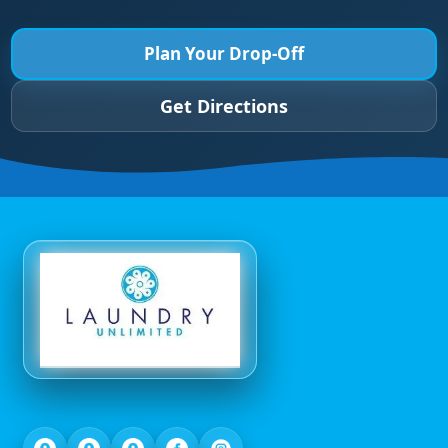
Plan Your Drop-Off
Get Directions