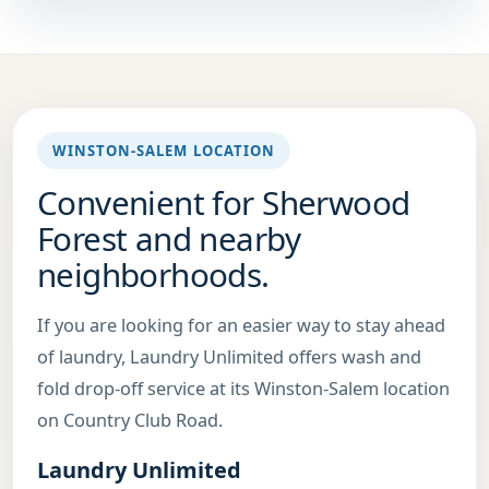
WINSTON-SALEM LOCATION
Convenient for Sherwood
Forest and nearby
neighborhoods.
If you are looking for an easier way to stay ahead
of laundry, Laundry Unlimited offers wash and
fold drop-off service at its Winston-Salem location
on Country Club Road.
Laundry Unlimited