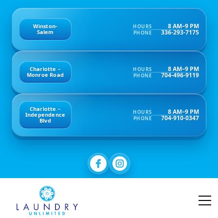
8 AM–9 PM
Winston-
HOURS
336-293-7175
Salem
PHONE
8 AM–9 PM
Charlotte –
HOURS
704-496-9119
Monroe Road
PHONE
Charlotte –
8 AM–9 PM
HOURS
Independence
704-910-0347
PHONE
Blvd