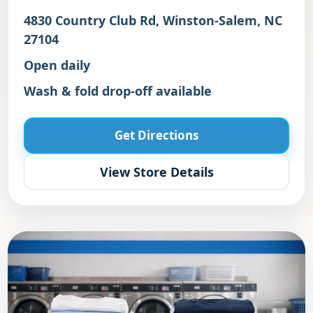
4830 Country Club Rd, Winston-Salem, NC
27104
Open daily
Wash & fold drop-off available
Get Directions
View Store Details