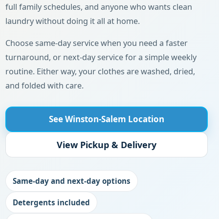
full family schedules, and anyone who wants clean
laundry without doing it all at home.
Choose same-day service when you need a faster
turnaround, or next-day service for a simple weekly
routine. Either way, your clothes are washed, dried,
and folded with care.
See Winston-Salem Location
View Pickup & Delivery
Same-day and next-day options
Detergents included