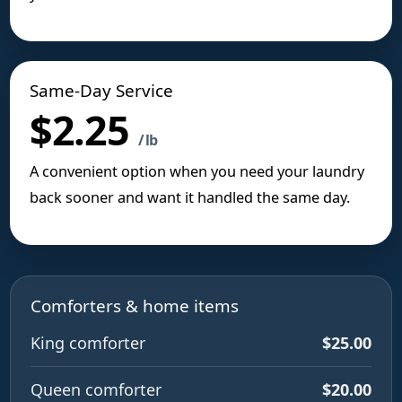
Same-Day Service
$2.25
/ lb
A convenient option when you need your laundry
back sooner and want it handled the same day.
Comforters & home items
King comforter
$25.00
Queen comforter
$20.00