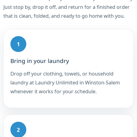
Just stop by, drop it off, and return for a finished order
that is clean, folded, and ready to go home with you.
1
Bring in your laundry
Drop off your clothing, towels, or household
laundry at Laundry Unlimited in Winston-Salem
whenever it works for your schedule.
2