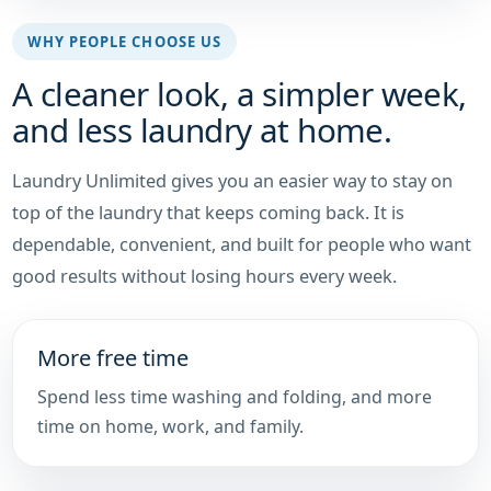
WHY PEOPLE CHOOSE US
A cleaner look, a simpler week,
and less laundry at home.
Laundry Unlimited gives you an easier way to stay on
top of the laundry that keeps coming back. It is
dependable, convenient, and built for people who want
good results without losing hours every week.
More free time
Spend less time washing and folding, and more
time on home, work, and family.