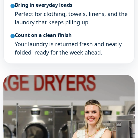
Bring in everyday loads
Perfect for clothing, towels, linens, and the
laundry that keeps piling up.
Count on a clean finish
Your laundry is returned fresh and neatly
folded, ready for the week ahead.