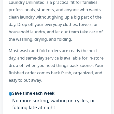
Laundry Unlimited is a practical fit for families,
professionals, students, and anyone who wants
clean laundry without giving up a big part of the
day. Drop off your everyday clothes, towels, or
household laundry, and let our team take care of
the washing, drying, and folding.
Most wash and fold orders are ready the next
day, and same-day service is available for in-store
drop-off when you need things back sooner. Your
finished order comes back fresh, organized, and
easy to put away.
Save time each week
No more sorting, waiting on cycles, or
folding late at night.