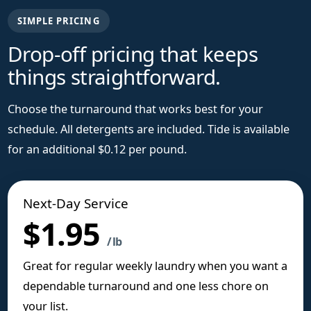
SIMPLE PRICING
Drop-off pricing that keeps
things straightforward.
Choose the turnaround that works best for your
schedule. All detergents are included. Tide is available
for an additional $0.12 per pound.
Next-Day Service
$1.95
/ lb
Great for regular weekly laundry when you want a
dependable turnaround and one less chore on
your list.