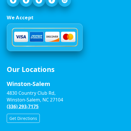
We Accept
Our Locations
Winston-Salem
4830 Country Club Rd,
Winston-Salem, NC 27104
(336) 293-7175
Get Directions