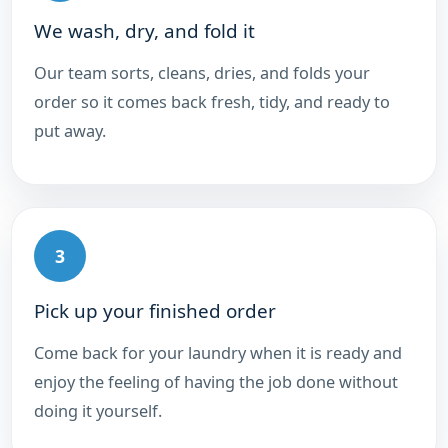
We wash, dry, and fold it
Our team sorts, cleans, dries, and folds your
order so it comes back fresh, tidy, and ready to
put away.
3
Pick up your finished order
Come back for your laundry when it is ready and
enjoy the feeling of having the job done without
doing it yourself.