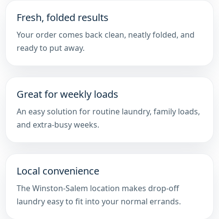
Fresh, folded results
Your order comes back clean, neatly folded, and
ready to put away.
Great for weekly loads
An easy solution for routine laundry, family loads,
and extra-busy weeks.
Local convenience
The Winston-Salem location makes drop-off
laundry easy to fit into your normal errands.