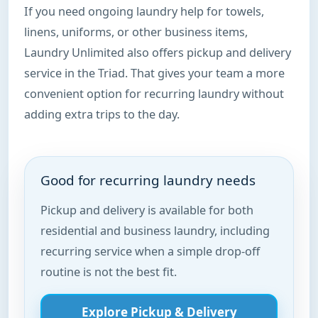
If you need ongoing laundry help for towels,
linens, uniforms, or other business items,
Laundry Unlimited also offers pickup and delivery
service in the Triad. That gives your team a more
convenient option for recurring laundry without
adding extra trips to the day.
Good for recurring laundry needs
Pickup and delivery is available for both
residential and business laundry, including
recurring service when a simple drop-off
routine is not the best fit.
Explore Pickup & Delivery