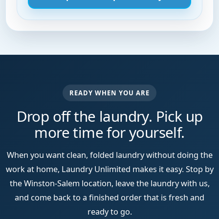
READY WHEN YOU ARE
Drop off the laundry. Pick up
more time for yourself.
When you want clean, folded laundry without doing the
work at home, Laundry Unlimited makes it easy. Stop by
the Winston-Salem location, leave the laundry with us,
and come back to a finished order that is fresh and
ready to go.