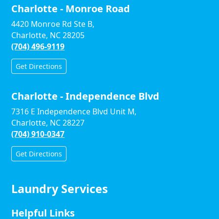
Charlotte - Monroe Road
4420 Monroe Rd Ste B,
Charlotte, NC 28205
(704) 496-9119
Get Directions
Charlotte - Independence Blvd
7316 E Independence Blvd Unit M,
Charlotte, NC 28227
(704) 910-0347
Get Directions
Laundry Services
Helpful Links