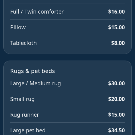
Full / Twin comforter
$16.00
Pillow
$15.00
Tablecloth
$8.00
Rugs & pet beds
Large / Medium rug
$30.00
Small rug
$20.00
Rug runner
$15.00
Large pet bed
$34.50