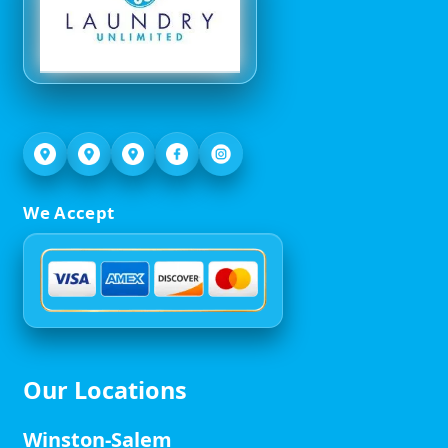
We Accept
Our Locations
Winston-Salem