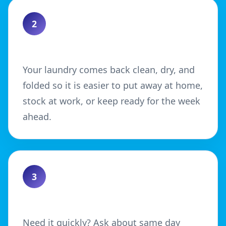
2
Enjoy a Neater Finish
Your laundry comes back clean, dry, and
folded so it is easier to put away at home,
stock at work, or keep ready for the week
ahead.
3
Choose Your Turnaround
Need it quickly? Ask about same day