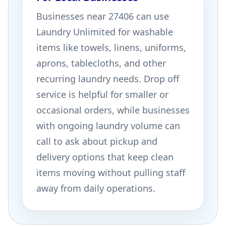
Businesses near 27406 can use
Laundry Unlimited for washable
items like towels, linens, uniforms,
aprons, tablecloths, and other
recurring laundry needs. Drop off
service is helpful for smaller or
occasional orders, while businesses
with ongoing laundry volume can
call to ask about pickup and
delivery options that keep clean
items moving without pulling staff
away from daily operations.