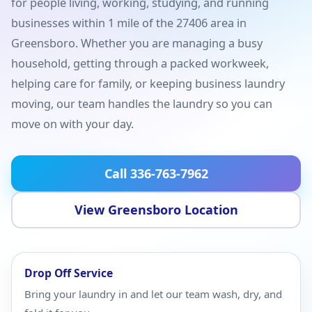
for people living, working, studying, and running
businesses within 1 mile of the 27406 area in
Greensboro. Whether you are managing a busy
household, getting through a packed workweek,
helping care for family, or keeping business laundry
moving, our team handles the laundry so you can
move on with your day.
Call 336-763-7962
View Greensboro Location
Drop Off Service
Bring your laundry in and let our team wash, dry, and