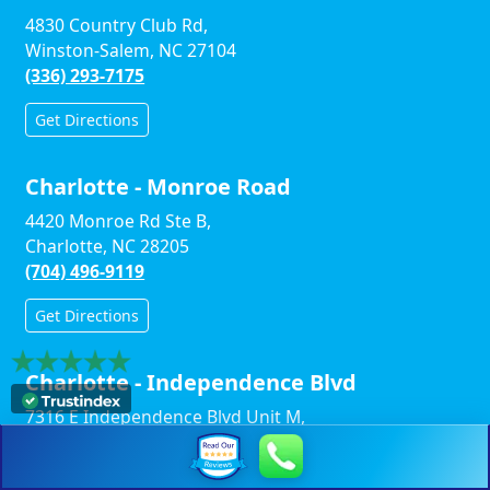
4830 Country Club Rd,
Winston-Salem, NC 27104
(336) 293-7175
Get Directions
Charlotte - Monroe Road
4420 Monroe Rd Ste B,
Charlotte, NC 28205
(704) 496-9119
Get Directions
Charlotte - Independence Blvd
7316 E Independence Blvd Unit M,
Charlotte, NC 28227
(704) 910-0347