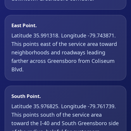
East Point.
Latitude 35.991318. Longitude -79.743871.
This points east of the service area toward
neighborhoods and roadways leading
farther across Greensboro from Coliseum
Blvd.
South Point.
Latitude 35.976825. Longitude -79.761739.
This points south of the service area
toward the I-40 and South Greensboro side