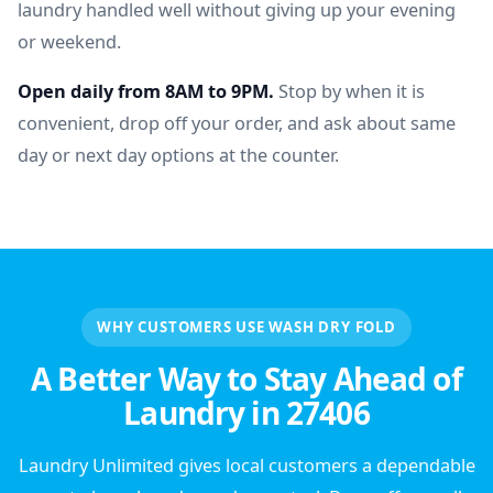
laundry handled well without giving up your evening
or weekend.
Open daily from 8AM to 9PM.
Stop by when it is
convenient, drop off your order, and ask about same
day or next day options at the counter.
WHY CUSTOMERS USE WASH DRY FOLD
A Better Way to Stay Ahead of
Laundry in 27406
Laundry Unlimited gives local customers a dependable