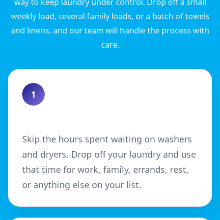
way to keep laundry under control. Drop off a small
weekly load, several family loads, or a batch of towels
and linens, and our team will handle the process with
care.
1
Save Time
Skip the hours spent waiting on washers
and dryers. Drop off your laundry and use
that time for work, family, errands, rest,
or anything else on your list.