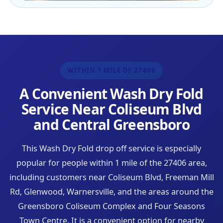
WITHIN 1 MILE OF 27406
A Convenient Wash Dry Fold
Service Near Coliseum Blvd
and Central Greensboro
This Wash Dry Fold drop off service is especially
popular for people within 1 mile of the 27406 area,
including customers near Coliseum Blvd, Freeman Mill
Rd, Glenwood, Warnersville, and the areas around the
Greensboro Coliseum Complex and Four Seasons
Town Centre. It is a convenient option for nearby