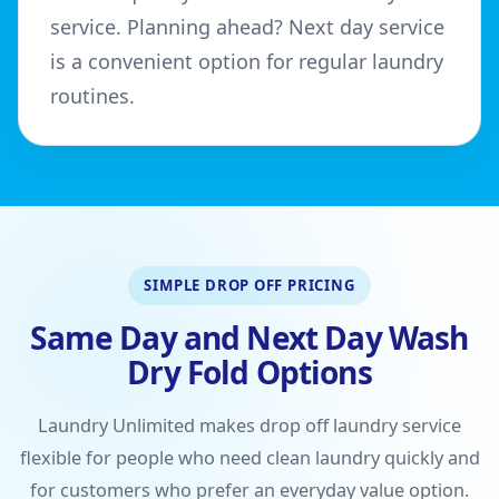
service. Planning ahead? Next day service
is a convenient option for regular laundry
routines.
SIMPLE DROP OFF PRICING
Same Day and Next Day Wash
Dry Fold Options
Laundry Unlimited makes drop off laundry service
flexible for people who need clean laundry quickly and
for customers who prefer an everyday value option.