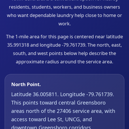
residents, students, workers, and business owners
who want dependable laundry help close to home or
work.
The 1-mile area for this page is centered near latitude
35.991318 and longitude -79.761739. The north, east,
south, and west points below help describe the
approximate radius around the service area.
North Point.
Latitude 36.005811. Longitude -79.761739.
This points toward central Greensboro
areas north of the 27406 service area, with
access toward Lee St, UNCG, and
downtown Greensboro corridors.