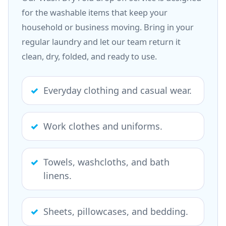
for the washable items that keep your
household or business moving. Bring in your
regular laundry and let our team return it
clean, dry, folded, and ready to use.
Everyday clothing and casual wear.
Work clothes and uniforms.
Towels, washcloths, and bath
linens.
Sheets, pillowcases, and bedding.