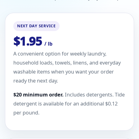
NEXT DAY SERVICE
$1.95
/ lb
A convenient option for weekly laundry,
household loads, towels, linens, and everyday
washable items when you want your order
ready the next day.
$20 minimum order.
Includes detergents. Tide
detergent is available for an additional $0.12
per pound.