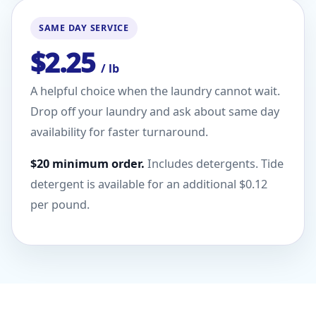
SAME DAY SERVICE
$2.25
/ lb
A helpful choice when the laundry cannot wait.
Drop off your laundry and ask about same day
availability for faster turnaround.
$20 minimum order.
Includes detergents. Tide
detergent is available for an additional $0.12
per pound.