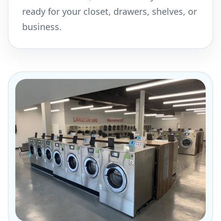
ready for your closet, drawers, shelves, or
business.