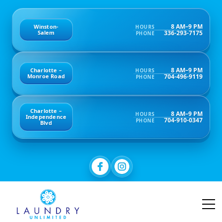
8 AM–9 PM
Winston-
HOURS
336-293-7175
Salem
PHONE
8 AM–9 PM
Charlotte –
HOURS
704-496-9119
Monroe Road
PHONE
Charlotte –
8 AM–9 PM
HOURS
Independence
704-910-0347
PHONE
Blvd