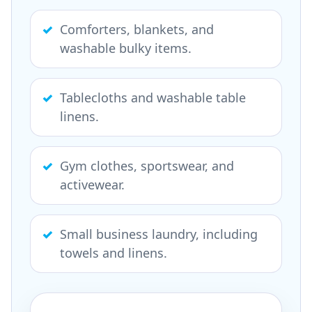
Comforters, blankets, and
washable bulky items.
Tablecloths and washable table
linens.
Gym clothes, sportswear, and
activewear.
Small business laundry, including
towels and linens.