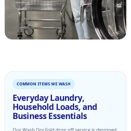
COMMON ITEMS WE WASH
Everyday Laundry,
Household Loads, and
Business Essentials
Our Wash Dry Fold drop off service is designed