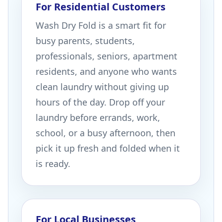
For Residential Customers
Wash Dry Fold is a smart fit for
busy parents, students,
professionals, seniors, apartment
residents, and anyone who wants
clean laundry without giving up
hours of the day. Drop off your
laundry before errands, work,
school, or a busy afternoon, then
pick it up fresh and folded when it
is ready.
For Local Businesses