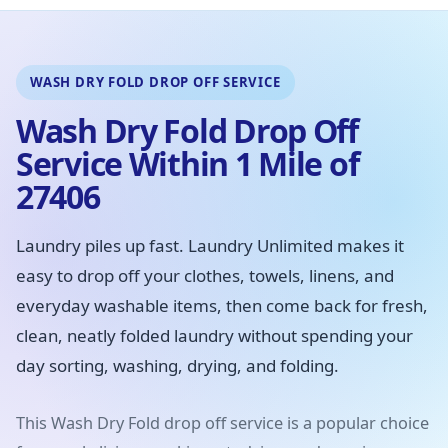
WASH DRY FOLD DROP OFF SERVICE
Wash Dry Fold Drop Off
Service Within 1 Mile of
27406
Laundry piles up fast. Laundry Unlimited makes it
easy to drop off your clothes, towels, linens, and
everyday washable items, then come back for fresh,
clean, neatly folded laundry without spending your
day sorting, washing, drying, and folding.
This Wash Dry Fold drop off service is a popular choice