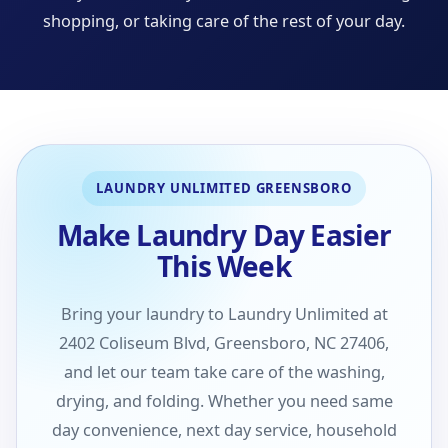
shopping, or taking care of the rest of your day.
LAUNDRY UNLIMITED GREENSBORO
Make Laundry Day Easier
This Week
Bring your laundry to Laundry Unlimited at
2402 Coliseum Blvd, Greensboro, NC 27406,
and let our team take care of the washing,
drying, and folding. Whether you need same
day convenience, next day service, household