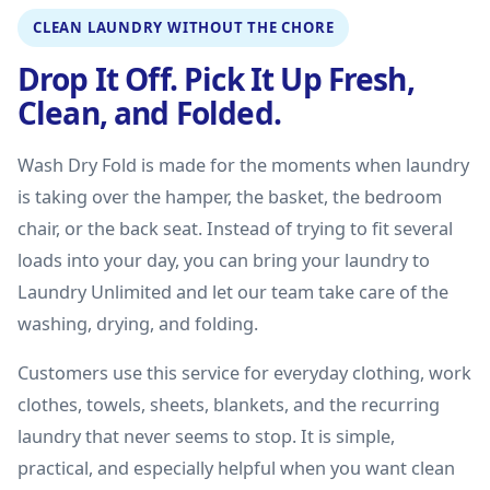
CLEAN LAUNDRY WITHOUT THE CHORE
Drop It Off. Pick It Up Fresh,
Clean, and Folded.
Wash Dry Fold is made for the moments when laundry
is taking over the hamper, the basket, the bedroom
chair, or the back seat. Instead of trying to fit several
loads into your day, you can bring your laundry to
Laundry Unlimited and let our team take care of the
washing, drying, and folding.
Customers use this service for everyday clothing, work
clothes, towels, sheets, blankets, and the recurring
laundry that never seems to stop. It is simple,
practical, and especially helpful when you want clean