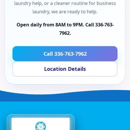
laundry help, or a cleaner routine for business
laundry, we are ready to help.
Open daily from 8AM to 9PM. Call 336-763-
7962.
Call 336-763-7962
Location Details