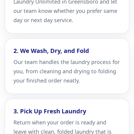
Laundry Unlimited in Greensboro and let
our team know whether you prefer same
day or next day service.
2. We Wash, Dry, and Fold
Our team handles the laundry process for
you, from cleaning and drying to folding
your finished order neatly.
3. Pick Up Fresh Laundry
Return when your order is ready and
leave with clean, folded laundry that is