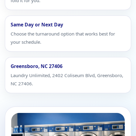
fold it for you.
Same Day or Next Day
Choose the turnaround option that works best for
your schedule.
Greensboro, NC 27406
Laundry Unlimited, 2402 Coliseum Blvd, Greensboro,
NC 27406.