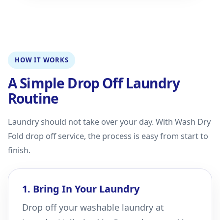
HOW IT WORKS
A Simple Drop Off Laundry
Routine
Laundry should not take over your day. With Wash Dry
Fold drop off service, the process is easy from start to
finish.
1. Bring In Your Laundry
Drop off your washable laundry at