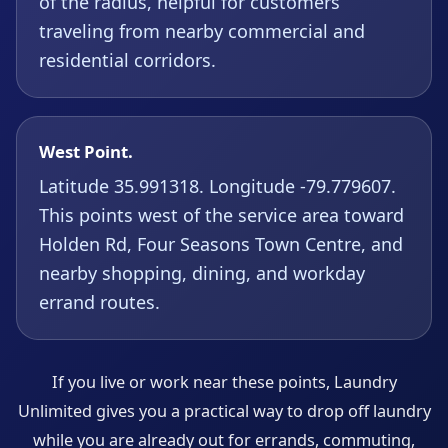
of the radius, helpful for customers
traveling from nearby commercial and
residential corridors.
West Point.
Latitude 35.991318. Longitude -79.779607.
This points west of the service area toward
Holden Rd, Four Seasons Town Centre, and
nearby shopping, dining, and workday
errand routes.
If you live or work near these points, Laundry
Unlimited gives you a practical way to drop off laundry
while you are already out for errands, commuting,