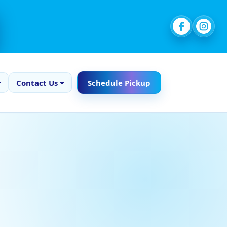
Contact Us
Schedule Pickup