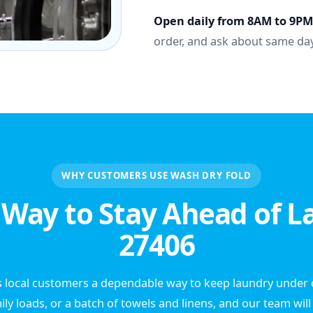
Open daily from 8AM to 9PM
order, and ask about same day
WHY CUSTOMERS USE WASH DRY FOLD
 Way to Stay Ahead of L
27406
 local customers a dependable way to keep laundry under c
ily loads, or a batch of towels and linens, and our team wil