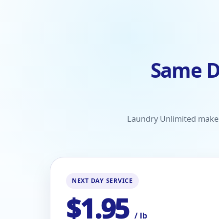
Same D
Laundry Unlimited makes 
NEXT DAY SERVICE
$1.95
/ lb