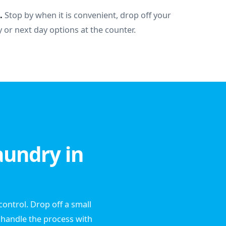
.
Stop by when it is convenient, drop off your
 or next day options at the counter.
aundry in
ontrol. Drop off a small
l handle the process with