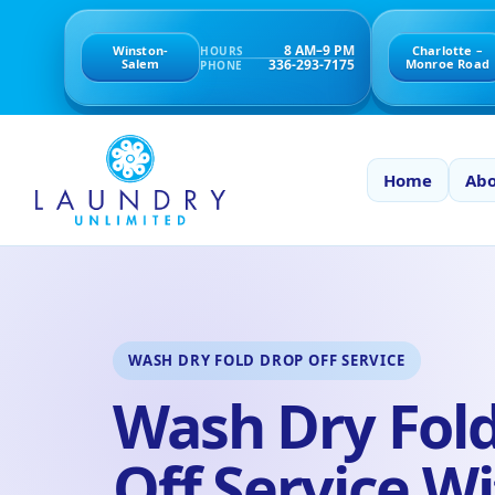
8 AM–9 PM
Winston-
Charlotte –
HOURS
336-293-7175
Salem
Monroe Road
PHONE
Home
Abo
WASH DRY FOLD DROP OFF SERVICE
Wash Dry Fol
Off Service Wi