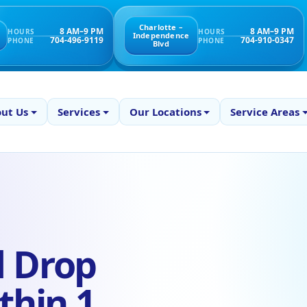
Charlotte –
8 AM–9 PM
8 AM–9 PM
HOURS
HOURS
Independence
704-496-9119
704-910-0347
PHONE
PHONE
Blvd
ut Us
Services
Our Locations
Service Areas
d Drop
thin 1