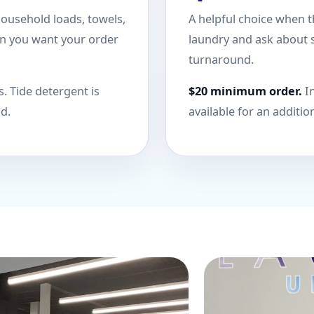
household loads, towels,
A helpful choice when t
en you want your order
laundry and ask about s
turnaround.
. Tide detergent is
$20 minimum order.
In
nd.
available for an additio