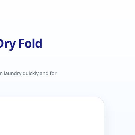
ry Fold
n laundry quickly and for