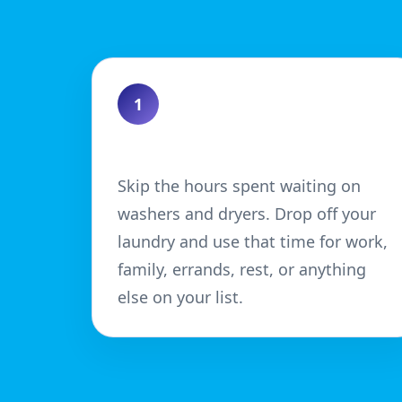
1
Save Time
Skip the hours spent waiting on
washers and dryers. Drop off your
laundry and use that time for work,
family, errands, rest, or anything
else on your list.