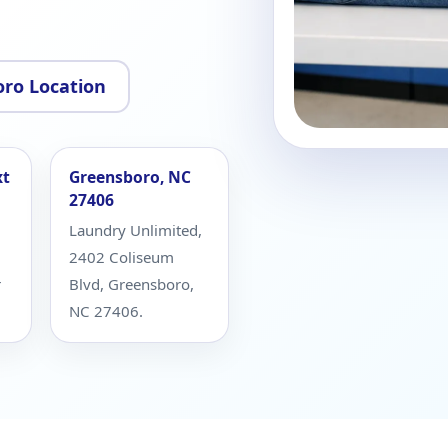
ro Location
xt
Greensboro, NC
27406
Laundry Unlimited,
2402 Coliseum
r
Blvd, Greensboro,
NC 27406.