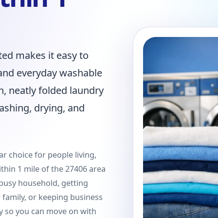
ted makes it easy to
, and everyday washable
n, neatly folded laundry
ashing, drying, and
r choice for people living,
thin 1 mile of the 27406 area
busy household, getting
family, or keeping business
y so you can move on with