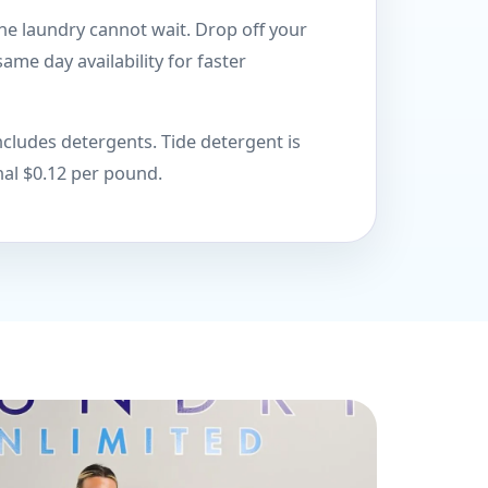
he laundry cannot wait. Drop off your
ame day availability for faster
cludes detergents. Tide detergent is
nal $0.12 per pound.