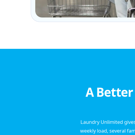
A Better
Laundry Unlimited gives
weekly load, several fam