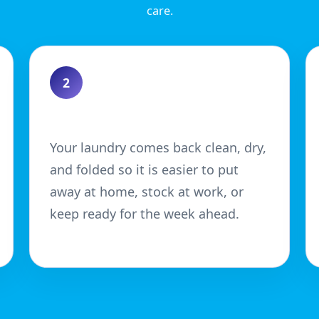
care.
2
Enjoy a Neater Finish
Your laundry comes back clean, dry,
and folded so it is easier to put
away at home, stock at work, or
keep ready for the week ahead.