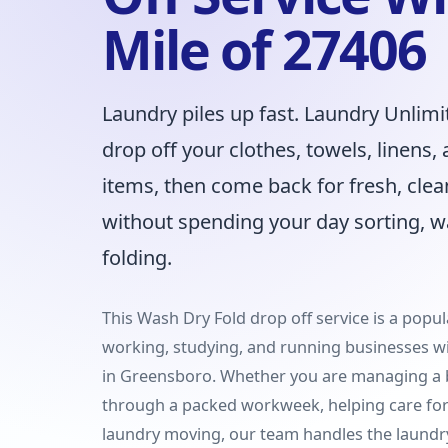
Mile of 27406
Laundry piles up fast. Laundry Unlimi
drop off your clothes, towels, linens
items, then come back for fresh, clea
without spending your day sorting, w
folding.
This Wash Dry Fold drop off service is a popula
working, studying, and running businesses wi
in Greensboro. Whether you are managing a 
through a packed workweek, helping care for 
laundry moving, our team handles the laundr