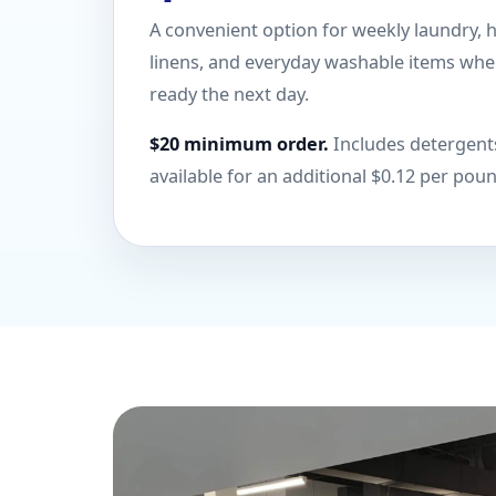
A convenient option for weekly laundry, 
linens, and everyday washable items wh
ready the next day.
$20 minimum order.
Includes detergents
available for an additional $0.12 per pou