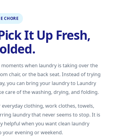
E CHORE
Pick It Up Fresh,
Folded.
e moments when laundry is taking over the
m chair, or the back seat. Instead of trying
 day, you can bring your laundry to Laundry
e care of the washing, drying, and folding.
 everyday clothing, work clothes, towels,
rring laundry that never seems to stop. It is
lly helpful when you want clean laundry
up your evening or weekend.