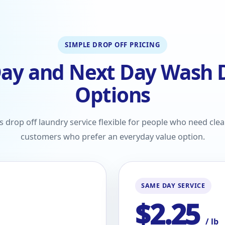
SIMPLE DROP OFF PRICING
ay and Next Day Wash D
Options
drop off laundry service flexible for people who need clea
customers who prefer an everyday value option.
SAME DAY SERVICE
$2.25
/ lb