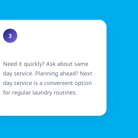
3
Choose Your Turnaround
Need it quickly? Ask about same
day service. Planning ahead? Next
day service is a convenient option
for regular laundry routines.