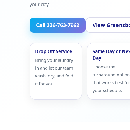
your day.
Call 336-763-7962
View Greensbo
Drop Off Service
Same Day or Ne
Day
Bring your laundry
Choose the
in and let our team
turnaround option
wash, dry, and fold
that works best fo
it for you.
your schedule.