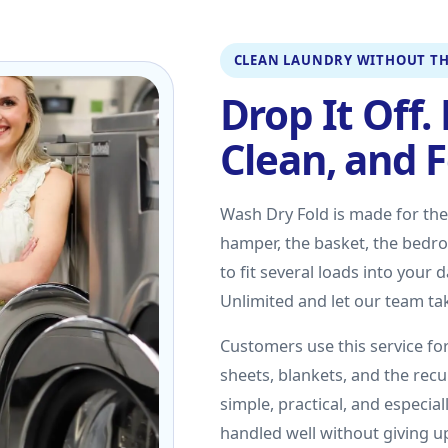
CLEAN LAUNDRY WITHOUT TH
Drop It Off. 
Clean, and 
Wash Dry Fold is made for th
hamper, the basket, the bedroo
to fit several loads into your
Unlimited and let our team tak
Customers use this service for
sheets, blankets, and the recu
simple, practical, and especia
handled well without giving 