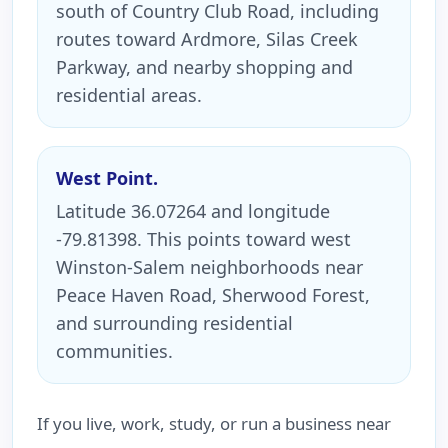
south of Country Club Road, including
routes toward Ardmore, Silas Creek
Parkway, and nearby shopping and
residential areas.
West Point.
Latitude 36.07264 and longitude
-79.81398. This points toward west
Winston-Salem neighborhoods near
Peace Haven Road, Sherwood Forest,
and surrounding residential
communities.
If you live, work, study, or run a business near