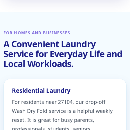
FOR HOMES AND BUSINESSES
A Convenient Laundry
Service for Everyday Life and
Local Workloads.
Residential Laundry
For residents near 27104, our drop-off
Wash Dry Fold service is a helpful weekly
reset. It is great for busy parents,
professionals, students, seniors,