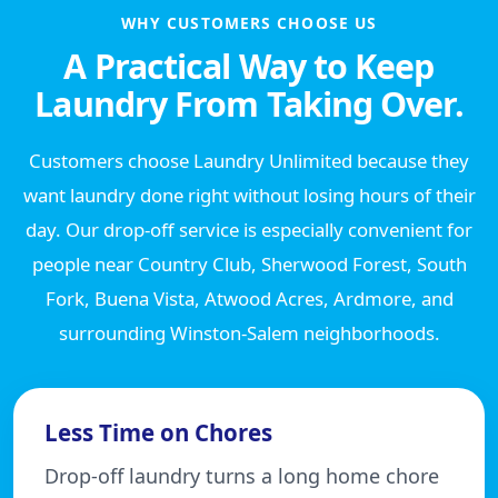
WHY CUSTOMERS CHOOSE US
A Practical Way to Keep
Laundry From Taking Over.
Customers choose Laundry Unlimited because they
want laundry done right without losing hours of their
day. Our drop-off service is especially convenient for
people near Country Club, Sherwood Forest, South
Fork, Buena Vista, Atwood Acres, Ardmore, and
surrounding Winston-Salem neighborhoods.
Less Time on Chores
Drop-off laundry turns a long home chore