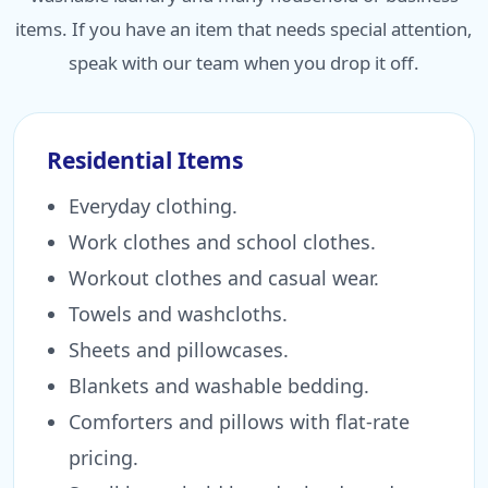
items. If you have an item that needs special attention,
speak with our team when you drop it off.
Residential Items
Everyday clothing.
Work clothes and school clothes.
Workout clothes and casual wear.
Towels and washcloths.
Sheets and pillowcases.
Blankets and washable bedding.
Comforters and pillows with flat-rate
pricing.