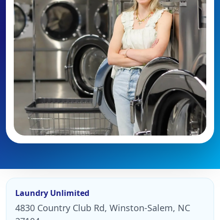
Laundry Unlimited
4830 Country Club Rd, Winston-Salem, NC