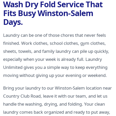
Wash Dry Fold Service That
Fits Busy Winston-Salem
Days.
Laundry can be one of those chores that never feels
finished. Work clothes, school clothes, gym clothes,
sheets, towels, and family laundry can pile up quickly,
especially when your week is already full. Laundry
Unlimited gives you a simple way to keep everything
moving without giving up your evening or weekend.
Bring your laundry to our Winston-Salem location near
Country Club Road, leave it with our team, and let us
handle the washing, drying, and folding. Your clean
laundry comes back organized and ready to put away,