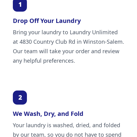
Drop Off Your Laundry
Bring your laundry to Laundry Unlimited
at 4830 Country Club Rd in Winston-Salem.
Our team will take your order and review
any helpful preferences.
We Wash, Dry, and Fold
Your laundry is washed, dried, and folded
by our team, so you do not have to spend