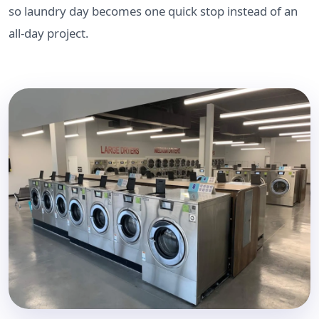
so laundry day becomes one quick stop instead of an
all-day project.