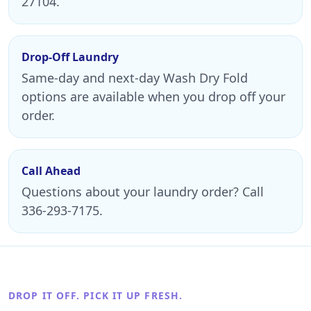
27104.
Drop-Off Laundry
Same-day and next-day Wash Dry Fold
options are available when you drop off your
order.
Call Ahead
Questions about your laundry order? Call
336-293-7175.
DROP IT OFF. PICK IT UP FRESH.