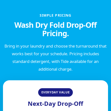
SIMPLE PRICING
Wash Dry Fold Drop-Off
Pricing.
Bring in your laundry and choose the turnaround that
works best for your schedule. Pricing includes
standard detergent, with Tide available for an
additional charge.
EVERYDAY VALUE
Next-Day Drop-Off