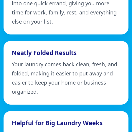
into one quick errand, giving you more
time for work, family, rest, and everything
else on your list.
Neatly Folded Results
Your laundry comes back clean, fresh, and
folded, making it easier to put away and
easier to keep your home or business
organized.
Helpful for Big Laundry Weeks