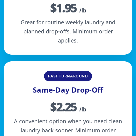
$1.95
/ lb
Great for routine weekly laundry and
planned drop-offs. Minimum order
applies.
FAST TURNAROUND
Same-Day Drop-Off
$2.25
/ lb
A convenient option when you need clean
laundry back sooner. Minimum order