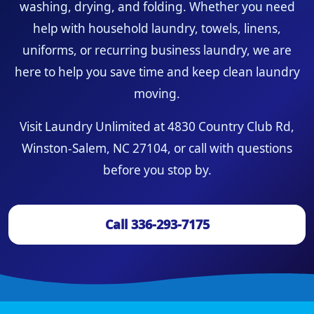
washing, drying, and folding. Whether you need
help with household laundry, towels, linens,
uniforms, or recurring business laundry, we are
here to help you save time and keep clean laundry
moving.
Visit Laundry Unlimited at 4830 Country Club Rd,
Winston-Salem, NC 27104, or call with questions
before you stop by.
Call 336-293-7175