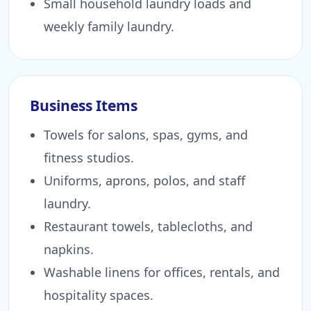
Small household laundry loads and
weekly family laundry.
Business Items
Towels for salons, spas, gyms, and
fitness studios.
Uniforms, aprons, polos, and staff
laundry.
Restaurant towels, tablecloths, and
napkins.
Washable linens for offices, rentals, and
hospitality spaces.