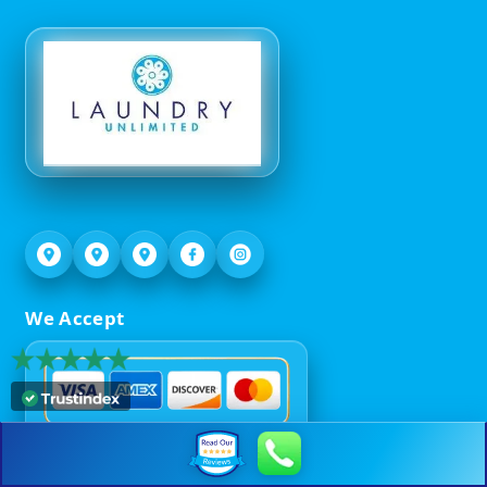
We Accept