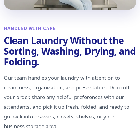
HANDLED WITH CARE
Clean Laundry Without the
Sorting, Washing, Drying, and
Folding.
Our team handles your laundry with attention to
cleanliness, organization, and presentation. Drop off
your order, share any helpful preferences with our
attendants, and pick it up fresh, folded, and ready to
go back into drawers, closets, shelves, or your
business storage area.