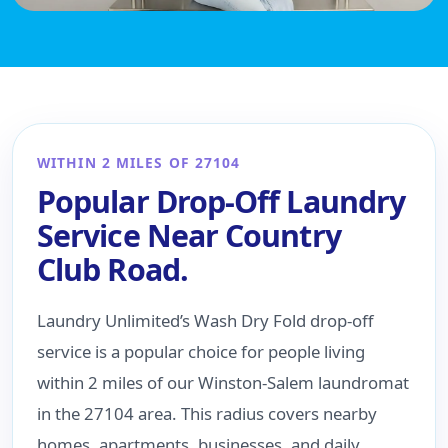
WITHIN 2 MILES OF 27104
Popular Drop-Off Laundry
Service Near Country
Club Road.
Laundry Unlimited’s Wash Dry Fold drop-off
service is a popular choice for people living
within 2 miles of our Winston-Salem laundromat
in the 27104 area. This radius covers nearby
homes, apartments, businesses, and daily