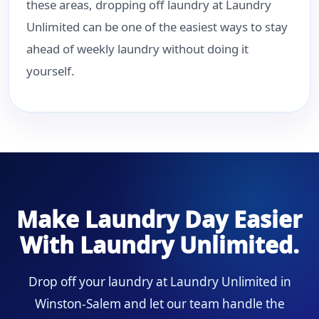
these areas, dropping off laundry at Laundry
Unlimited can be one of the easiest ways to stay
ahead of weekly laundry without doing it
yourself.
Make Laundry Day Easier
With Laundry Unlimited.
Drop off your laundry at Laundry Unlimited in
Winston-Salem and let our team handle the