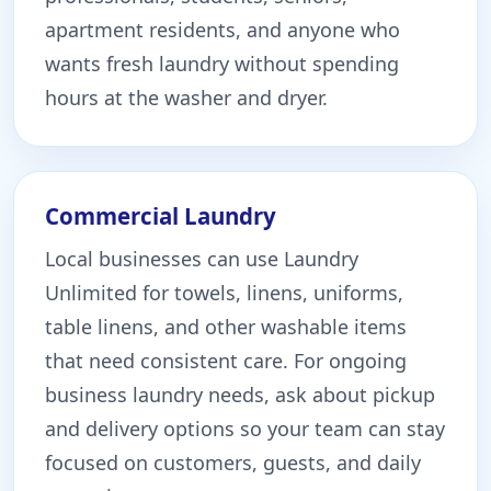
apartment residents, and anyone who
wants fresh laundry without spending
hours at the washer and dryer.
Commercial Laundry
Local businesses can use Laundry
Unlimited for towels, linens, uniforms,
table linens, and other washable items
that need consistent care. For ongoing
business laundry needs, ask about pickup
and delivery options so your team can stay
focused on customers, guests, and daily