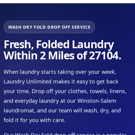
WASH DRY FOLD DROP OFF SERVICE
Fresh, Folded Laundry
Within 2 Miles of 27104.
When laundry starts taking over your week,
Laundry Unlimited makes it easy to get back
your time. Drop off your clothes, towels, linens,
and everyday laundry at our Winston-Salem
laundromat, and our team will wash, dry, and
fold it for you with care.