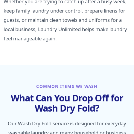
Whether you are trying to catch up after a busy week,
keep family laundry under control, prepare linens for
guests, or maintain clean towels and uniforms for a
local business, Laundry Unlimited helps make laundry
feel manageable again.
COMMON ITEMS WE WASH
What Can You Drop Off for
Wash Dry Fold?
Our Wash Dry Fold service is designed for everyday
washable laundry and many household or business