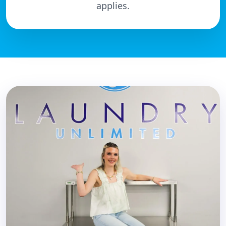
applies.