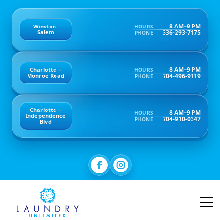
8 AM–9 PM
Winston-
HOURS
336-293-7175
Salem
PHONE
8 AM–9 PM
Charlotte –
HOURS
704-496-9119
Monroe Road
PHONE
Charlotte –
8 AM–9 PM
HOURS
Independence
704-910-0347
PHONE
Blvd