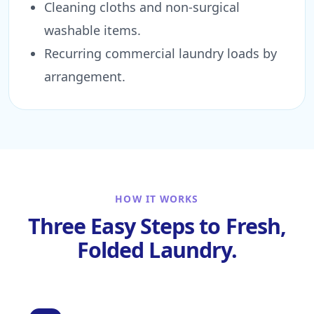
Cleaning cloths and non-surgical
washable items.
Recurring commercial laundry loads by
arrangement.
HOW IT WORKS
Three Easy Steps to Fresh,
Folded Laundry.