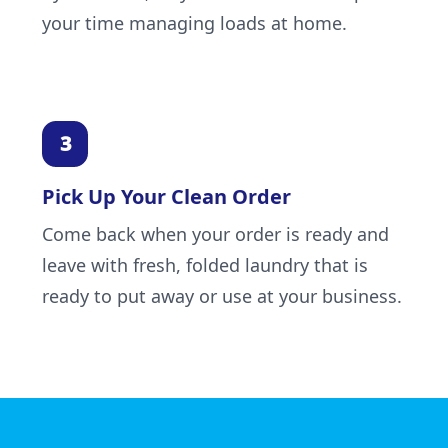
your time managing loads at home.
Pick Up Your Clean Order
Come back when your order is ready and
leave with fresh, folded laundry that is
ready to put away or use at your business.