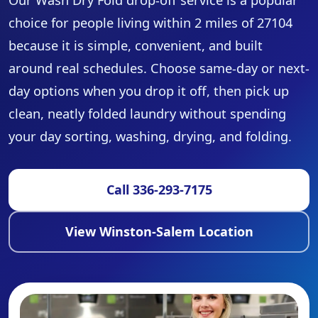
Our Wash Dry Fold drop-off service is a popular
choice for people living within 2 miles of 27104
because it is simple, convenient, and built
around real schedules. Choose same-day or next-
day options when you drop it off, then pick up
clean, neatly folded laundry without spending
your day sorting, washing, drying, and folding.
Call 336-293-7175
View Winston-Salem Location