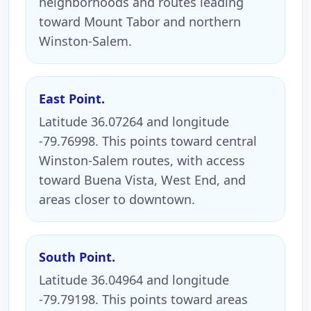
neighborhoods and routes leading
toward Mount Tabor and northern
Winston-Salem.
East Point.
Latitude 36.07264 and longitude
-79.76998. This points toward central
Winston-Salem routes, with access
toward Buena Vista, West End, and
areas closer to downtown.
South Point.
Latitude 36.04964 and longitude
-79.79198. This points toward areas