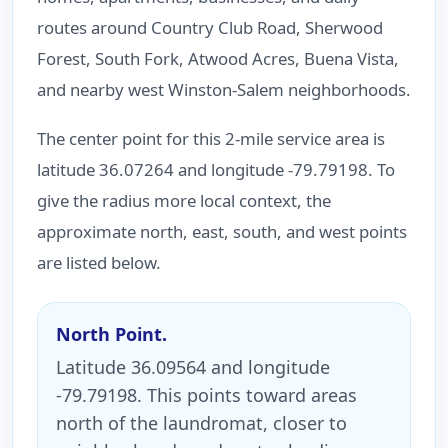
routes around Country Club Road, Sherwood
Forest, South Fork, Atwood Acres, Buena Vista,
and nearby west Winston-Salem neighborhoods.
The center point for this 2-mile service area is
latitude 36.07264 and longitude -79.79198. To
give the radius more local context, the
approximate north, east, south, and west points
are listed below.
North Point.
Latitude 36.09564 and longitude
-79.79198. This points toward areas
north of the laundromat, closer to