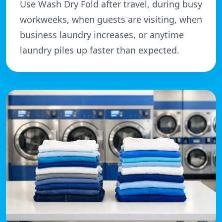
Use Wash Dry Fold after travel, during busy
workweeks, when guests are visiting, when
business laundry increases, or anytime
laundry piles up faster than expected.