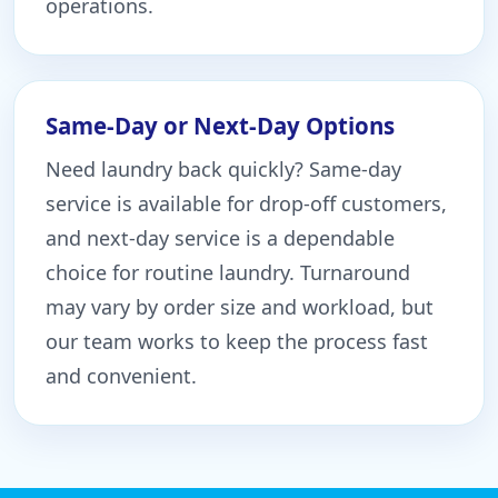
operations.
Same-Day or Next-Day Options
Need laundry back quickly? Same-day
service is available for drop-off customers,
and next-day service is a dependable
choice for routine laundry. Turnaround
may vary by order size and workload, but
our team works to keep the process fast
and convenient.