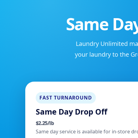
Same Day
Laundry Unlimited mak
your laundry to the Gr
FAST TURNAROUND
Same Day Drop Off
$2.25/lb
Same day service is available for in-store 