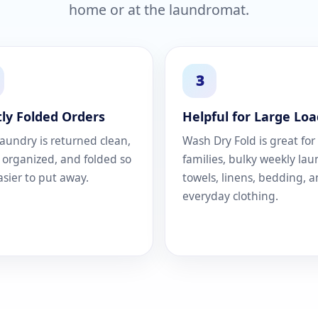
home or at the laundromat.
3
ly Folded Orders
Helpful for Large Loa
laundry is returned clean,
Wash Dry Fold is great for
, organized, and folded so
families, bulky weekly lau
easier to put away.
towels, linens, bedding, 
everyday clothing.