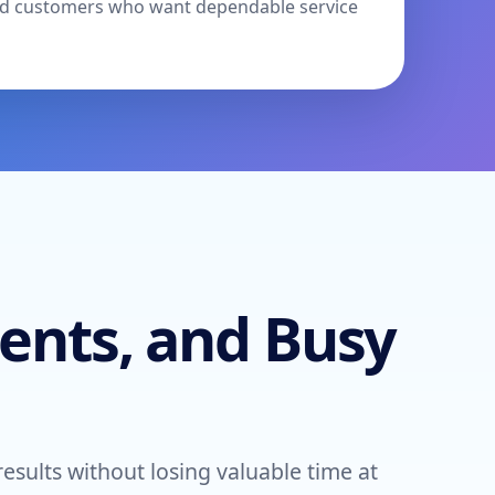
 and customers who want dependable service
ents, and Busy
ults without losing valuable time at