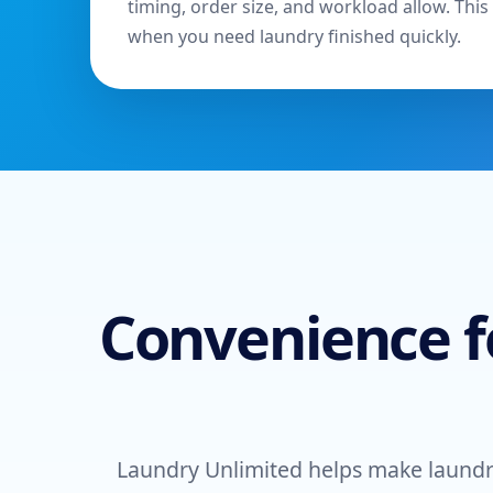
timing, order size, and workload allow. This 
when you need laundry finished quickly.
Convenience f
Laundry Unlimited helps make laundr