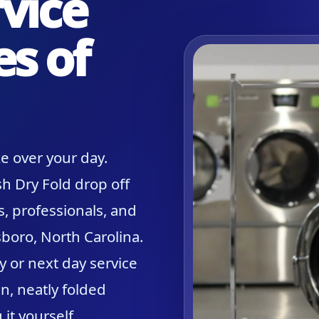
vice
es of
e over your day.
h Dry Fold drop off
s, professionals, and
boro, North Carolina.
y or next day service
n, neatly folded
it yourself.