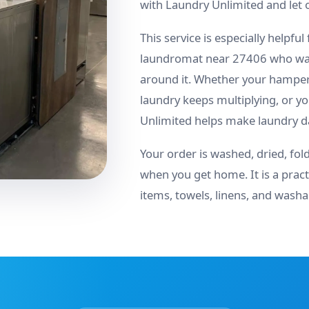
with Laundry Unlimited and let 
This service is especially helpful
laundromat near 27406 who want
around it. Whether your hamper 
laundry keeps multiplying, or y
Unlimited helps make laundry day
Your order is washed, dried, fol
when you get home. It is a pract
items, towels, linens, and wash