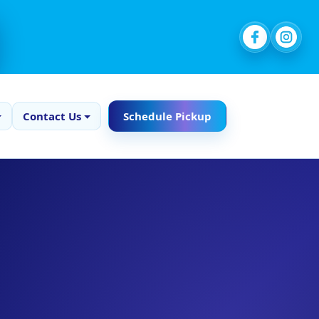
Contact Us
Schedule Pickup