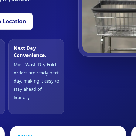
 Location
Next Day
Convenience.
Most Wash Dry Fold
orders are ready next
day, making it easy to
stay ahead of
laundry.