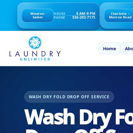
8 AM–9 PM
Winston-
Charlotte –
HOURS
336-293-7175
Salem
Monroe Road
PHONE
Home
Abo
WASH DRY FOLD DROP OFF SERVICE
Wash Dry Fo