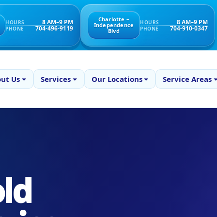
Charlotte –
8 AM–9 PM
8 AM–9 PM
HOURS
HOURS
Independence
704-496-9119
704-910-0347
PHONE
PHONE
Blvd
ut Us
Services
Our Locations
Service Areas
ld