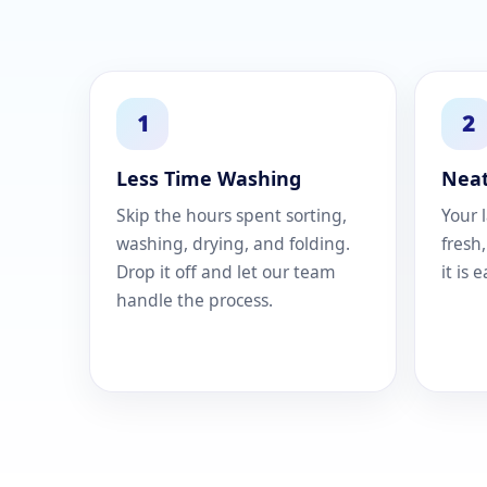
1
2
Less Time Washing
Neat
Skip the hours spent sorting,
Your 
washing, drying, and folding.
fresh
Drop it off and let our team
it is 
handle the process.