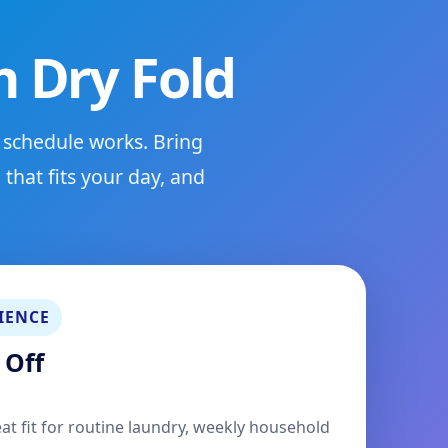
 Dry Fold
 schedule works. Bring
that fits your day, and
IENCE
 Off
eat fit for routine laundry, weekly household