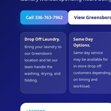
Call 336-763-7962
View Greensboro
Drop Off Laundry.
Same Day
Options.
Bring your laundry to
Same day service
our Greensboro
may be available for
location and let our
in-store drop off
team handle the
customers depending
washing, drying, and
on timing and
folding.
workload.