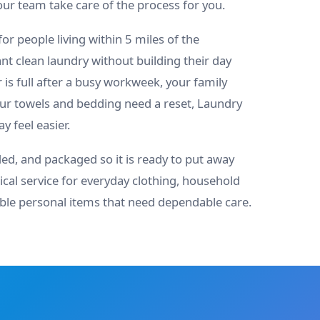
our team take care of the process for you.
 for people living within 5 miles of the
 clean laundry without building their day
is full after a busy workweek, your family
our towels and bedding need a reset, Laundry
 feel easier.
ded, and packaged so it is ready to put away
ical service for everyday clothing, household
able personal items that need dependable care.