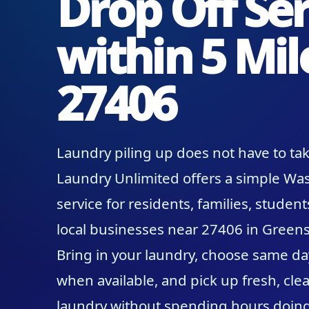
Drop Off Ser
within 5 Mil
27406
Laundry piling up does not have to tak
Laundry Unlimited offers a simple Was
service for residents, families, student
local businesses near 27406 in Greens
Bring in your laundry, choose same da
when available, and pick up fresh, clea
laundry without spending hours doing 