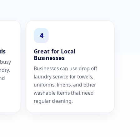
4
ds
Great for Local
Businesses
 busy
Businesses can use drop off
ndry,
laundry service for towels,
and
uniforms, linens, and other
washable items that need
regular cleaning.