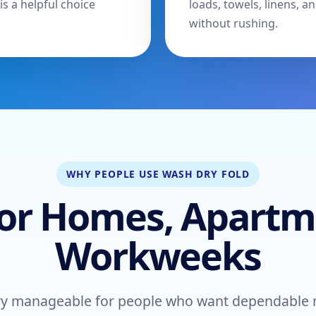
is a helpful choice
loads, towels, linens,
without rushing.
WHY PEOPLE USE WASH DRY FOLD
or Homes, Apartm
Workweeks
y manageable for people who want dependable res