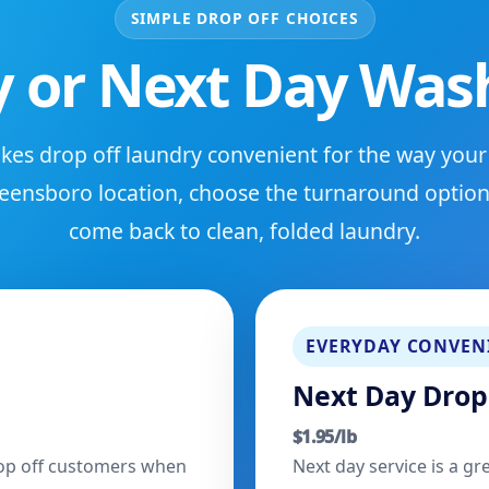
SIMPLE DROP OFF CHOICES
 or Next Day Wash
es drop off laundry convenient for the way your
eensboro location, choose the turnaround option 
come back to clean, folded laundry.
EVERYDAY CONVEN
Next Day Drop
$1.95/lb
drop off customers when
Next day service is a gr