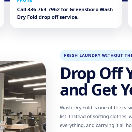
PHONE
Call 336-763-7962 for Greensboro Wash
Dry Fold drop off service.
FRESH LAUNDRY WITHOUT TH
Drop Off 
and Get Y
Wash Dry Fold is one of the easi
list. Instead of sorting clothes,
everything, and carrying it all 