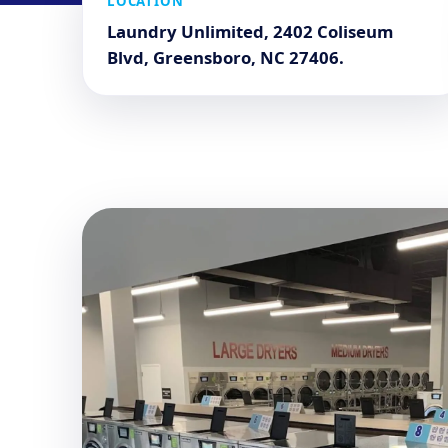
LOCATION
Laundry Unlimited, 2402 Coliseum
Blvd, Greensboro, NC 27406.