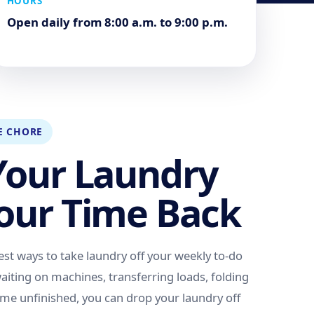
HOURS
Open daily from 8:00 a.m. to 9:00 p.m.
E CHORE
Your Laundry
our Time Back
est ways to take laundry off your weekly to-do
 waiting on machines, transferring loads, folding
home unfinished, you can drop your laundry off